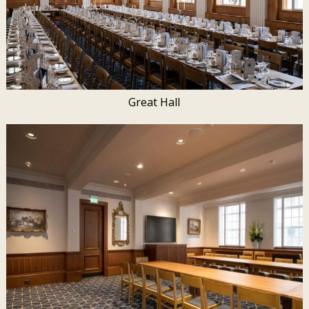
Great Hall