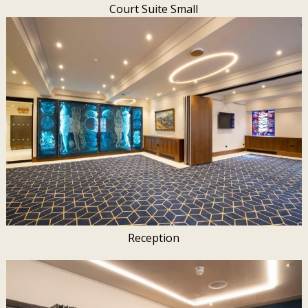
Court Suite Small
Reception