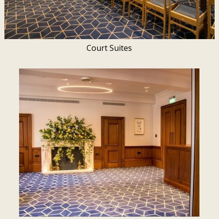
Court Suites