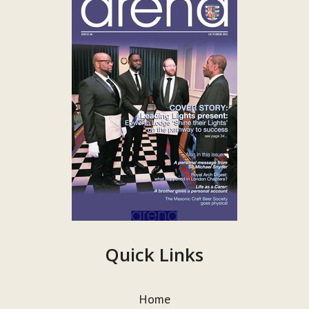
Quick Links
Home