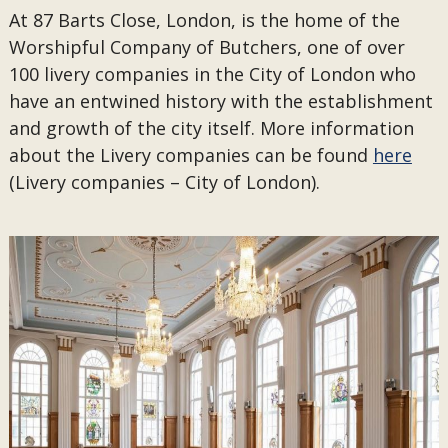
At 87 Barts Close, London, is the home of the
Worshipful Company of Butchers, one of over
100 livery companies in the City of London who
have an entwined history with the establishment
and growth of the city itself. More information
about the Livery companies can be found
here
(Livery companies – City of London).