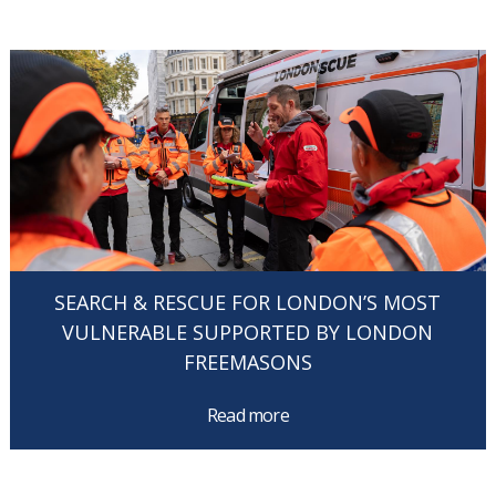
SEARCH & RESCUE FOR LONDON’S MOST
VULNERABLE SUPPORTED BY LONDON
FREEMASONS
Read more