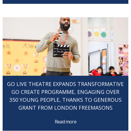
GO LIVE THEATRE EXPANDS TRANSFORMATIVE
GO CREATE PROGRAMME, ENGAGING OVER
350 YOUNG PEOPLE, THANKS TO GENEROUS
GRANT FROM LONDON FREEMASONS
Read more