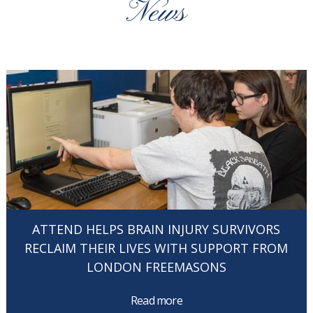
News
ATTEND HELPS BRAIN INJURY SURVIVORS
RECLAIM THEIR LIVES WITH SUPPORT FROM
LONDON FREEMASONS
Read more