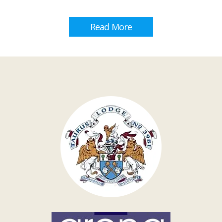
Read More