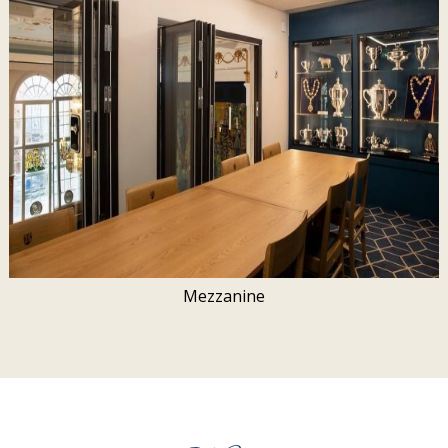
Mezzanine