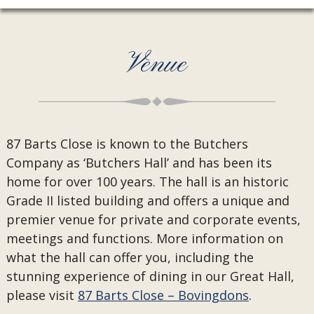
Venue
87 Barts Close is known to the Butchers
Company as ‘Butchers Hall’ and has been its
home for over 100 years. The hall is an historic
Grade II listed building and offers a unique and
premier venue for private and corporate events,
meetings and functions. More information on
what the hall can offer you, including the
stunning experience of dining in our Great Hall,
please visit
87 Barts Close – Bovingdons
.