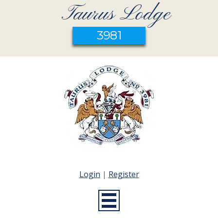
Taurus Lodge
3981
Login
|
Register