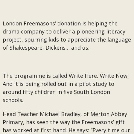
London Freemasons’ donation is helping the
drama company to deliver a pioneering literacy
project, spurring kids to appreciate the language
of Shakespeare, Dickens… and us.
The programme is called Write Here, Write Now.
And it is being rolled out in a pilot study to
around fifty children in five South London
schools.
Head Teacher Michael Bradley, of Merton Abbey
Primary, has seen the way the Freemasons’ gift
has worked at first hand. He says: “Every time our