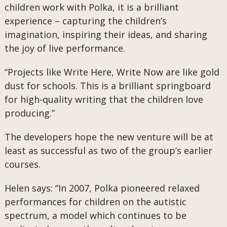
children work with Polka, it is a brilliant
experience – capturing the children’s
imagination, inspiring their ideas, and sharing
the joy of live performance.
“Projects like Write Here, Write Now are like gold
dust for schools. This is a brilliant springboard
for high-quality writing that the children love
producing.”
The developers hope the new venture will be at
least as successful as two of the group’s earlier
courses.
Helen says: “In 2007, Polka pioneered relaxed
performances for children on the autistic
spectrum, a model which continues to be