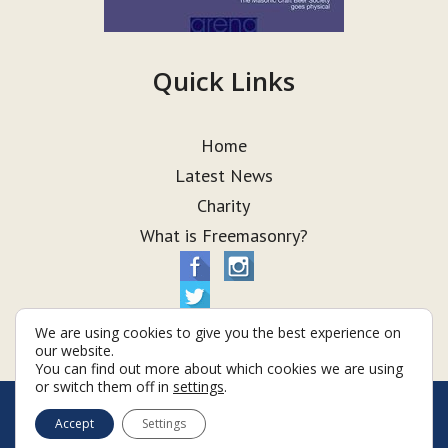
Quick Links
Home
Latest News
Charity
What is Freemasonry?
We are using cookies to give you the best experience on
our website.
You can find out more about which cookies we are using
or switch them off in
settings
.
© Taurus Lodge 2026
Accept
Settings
Terms & Conditions
Policy
Cookies