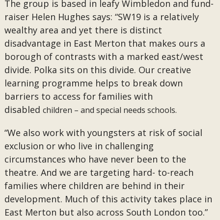
The group is based in leafy Wimbledon and fund-
raiser Helen Hughes says: “SW19 is a relatively
wealthy area and yet there is distinct
disadvantage in East Merton that makes ours a
borough of contrasts with a marked east/west
divide. Polka sits on this divide. Our creative
learning programme helps to break down
barriers to access for families with
disabled
children – and special needs schools.
“We also work with youngsters at risk of social
exclusion or who live in challenging
circumstances who have never been to the
theatre. And we are targeting hard- to-reach
families where children are behind in their
development. Much of this activity takes place in
East Merton but also across South London too.”