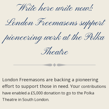
Write here write now!:
London Freemasons support
pioneering work at the Polka
Theatre
London Freemasons are backing a pioneering
effort to support those in need. Your
contributions
have enabled a £5,000 donation to go to the Polka
Theatre in South London.