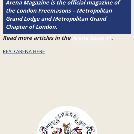
Arena Magazine is the official magazine of
the London Freemasons – Metropolitan
Grand Lodge and Metropolitan Grand
Chapter of London.
Read more articles in the
Arena Issue 41
.
READ ARENA HERE