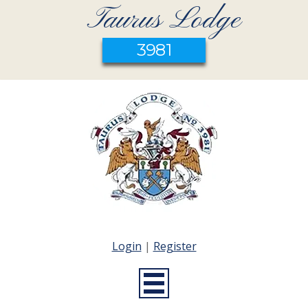
Taurus Lodge
3981
Login
|
Register