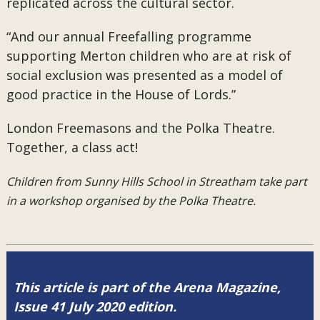
replicated across the cultural sector.
“
And our annual
Freefalling
programme
supporting Merton children who are at risk of
social exclusion was presented as a model of
good practice in the House of Lords.
”
London Freemasons and the Polka Theatre.
Together, a class act!
Children from Sunny Hills School in Streatham take part
in a workshop organised by the Polka Theatre.
This article is part of the Arena Magazine,
Issue 41 July 2020 edition.