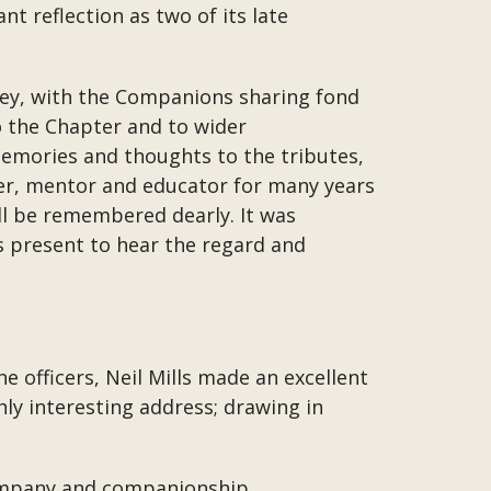
t reflection as two of its late
ttley, with the Companions sharing fond
to the Chapter and to wider
emories and thoughts to the tributes,
ncer, mentor and educator for many years
ll be remembered dearly. It was
as present to hear the regard and
e officers, Neil Mills made an excellent
ly interesting address; drawing in
company and companionship.