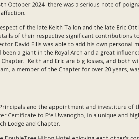
h October 2024, there was a serious note of poignan
ffection.
respect of the late Keith Tallon and the late Eric O
etails of their respective significant contributions 
tor David Ellis was able to add his own personal m
d been a giant in the Royal Arch and a great influe
 Chapter. Keith and Eric are big losses, and both wi
illiam, a member of the Chapter for over 20 years, w
 Principals and the appointment and investiture of th
 Certificate to Efe Uwanogho, in a unique and high
och Lodge and Chapter.
e DoubleTree Hilton Hotel enjoying each other’s 