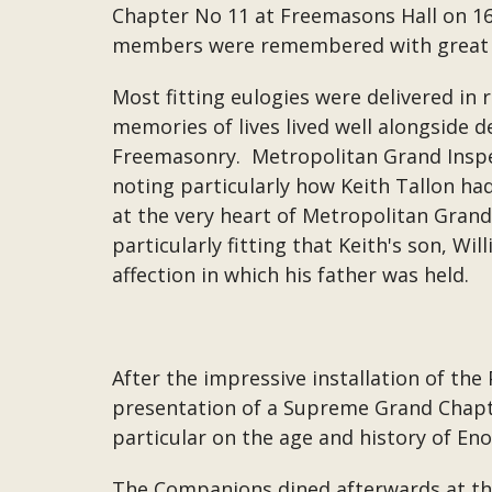
Chapter No 11 at Freemasons Hall on 16t
members were remembered with great a
Most fitting eulogies were delivered in 
memories of lives lived well alongside d
Freemasonry. Metropolitan Grand Inspec
noting particularly how Keith Tallon ha
at the very heart of Metropolitan Grand
particularly fitting that Keith's son, W
affection in which his father was held.
After the impressive installation of the
presentation of a Supreme Grand Chapter
particular on the age and history of En
The Companions dined afterwards at th