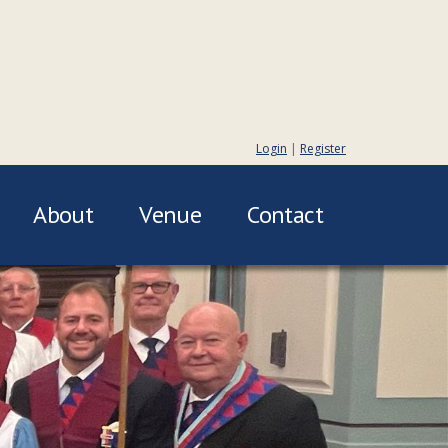
Login
|
Register
About
Venue
Contact