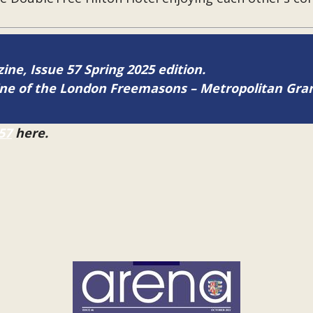
zine, Issue 57 Spring 2025 edition.
zine of the London Freemasons – Metropolitan Gr
57
here.