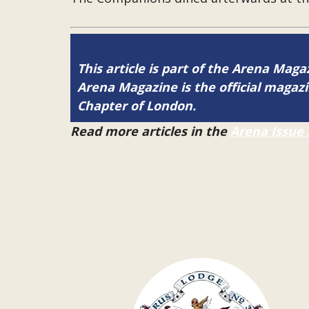
This article is part of the Arena Maga
Arena Magazine is the official maga
Chapter of London.
Read more articles in the
Arena Issue 