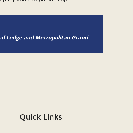
and Lodge and Metropolitan Grand
Quick Links