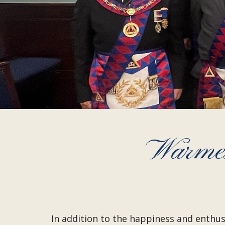
Warmes
In addition to the happiness and enthus