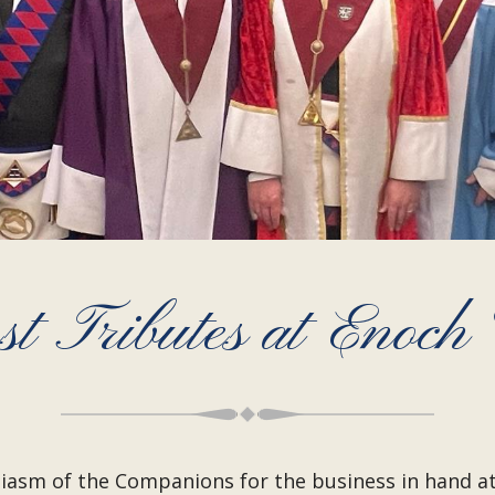
t Tributes at Enoch 
iasm of the Companions for the business in hand at