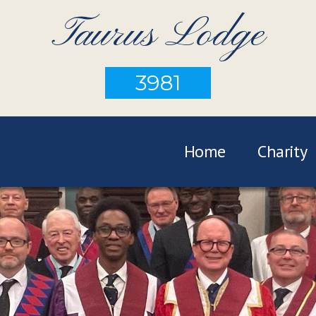
Taurus Lodge
3981
Home
Charity