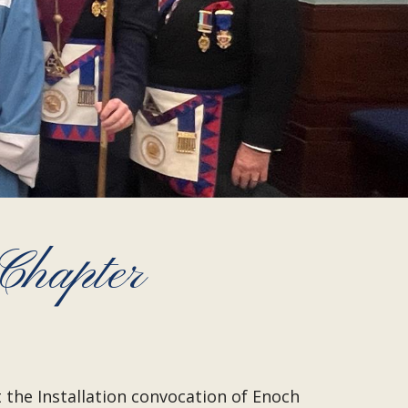
Chapter
 the Installation convocation of Enoch