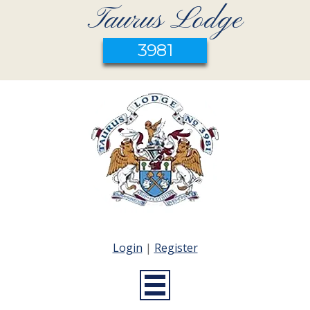
Taurus Lodge
3981
Login
|
Register