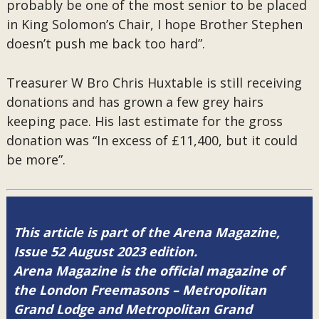
probably be one of the most senior to be placed
in King Solomon’s Chair, I hope Brother Stephen
doesn’t push me back too hard”.
Treasurer W Bro Chris Huxtable is still receiving
donations and has grown a few grey hairs
keeping pace. His last estimate for the gross
donation was “In excess of £11,400, but it could
be more”.
This article is part of the Arena Magazine,
Issue 52 August 2023 edition.
Arena Magazine is the official magazine of
the London Freemasons – Metropolitan
Grand Lodge and Metropolitan Grand