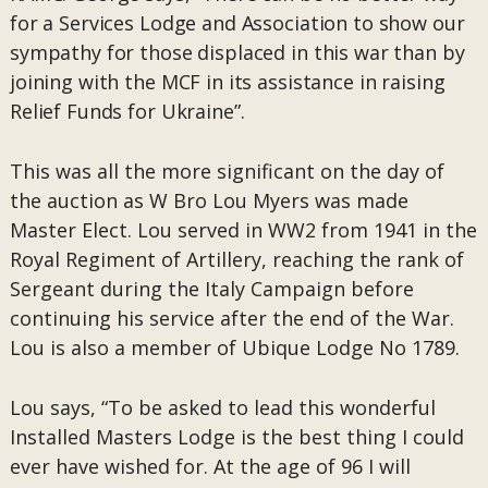
for a Services Lodge and Association to show our
sympathy for those displaced in this war than by
joining with the MCF in its assistance in raising
Relief Funds for Ukraine”.
This was all the more significant on the day of
the auction as W Bro Lou Myers was made
Master Elect. Lou served in WW2 from 1941 in the
Royal Regiment of Artillery, reaching the rank of
Sergeant during the Italy Campaign before
continuing his service after the end of the War.
Lou is also a member of Ubique Lodge No 1789.
Lou says, “To be asked to lead this wonderful
Installed Masters Lodge is the best thing I could
ever have wished for. At the age of 96 I will