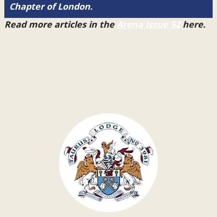
Chapter of London.
Read more articles in the
Arena Issue 52
here.