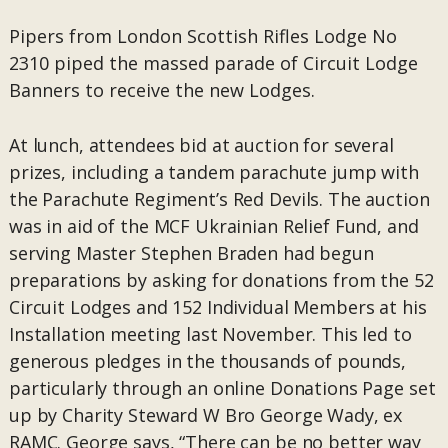
Pipers from London Scottish Rifles Lodge No
2310 piped the massed parade of Circuit Lodge
Banners to receive the new Lodges.
At lunch, attendees bid at auction for several
prizes, including a tandem parachute jump with
the Parachute Regiment’s Red Devils. The auction
was in aid of the MCF Ukrainian Relief Fund, and
serving Master Stephen Braden had begun
preparations by asking for donations from the 52
Circuit Lodges and 152 Individual Members at his
Installation meeting last November. This led to
generous pledges in the thousands of pounds,
particularly through an online Donations Page set
up by Charity Steward W Bro George Wady, ex
RAMC. George says, “There can be no better way