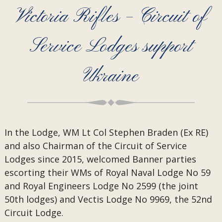
Victoria Rifles – Circuit of
Service Lodges support
Ukraine
In the Lodge, WM Lt Col Stephen Braden (Ex RE)
and also Chairman of the Circuit of Service
Lodges since 2015, welcomed Banner parties
escorting their WMs of Royal Naval Lodge No 59
and Royal Engineers Lodge No 2599 (the joint
50th lodges) and Vectis Lodge No 9969, the 52nd
Circuit Lodge.