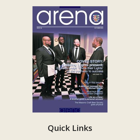
Quick Links