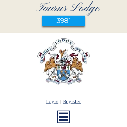
Taurus Lodge
3981
Login
|
Register