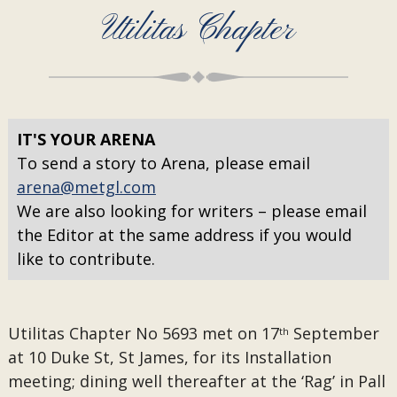
Utilitas Chapter
IT'S YOUR ARENA
To send a story to Arena, please email
arena@metgl.com
We are also looking for writers – please email
the Editor at the same address if you would
like to contribute.
Utilitas Chapter No 5693 met on 17
September
th
at 10 Duke St, St James, for its Installation
meeting; dining well thereafter at the ‘Rag’ in Pall