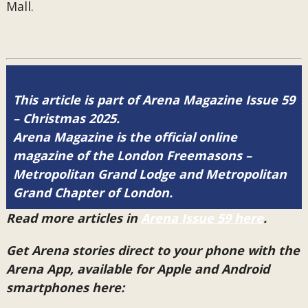
Mall.
This article is part of Arena Magazine Issue 59
– Christmas 2025.
Arena Magazine is the official online
magazine of the London Freemasons –
Metropolitan Grand Lodge and Metropolitan
Grand Chapter of London.
Read more articles in
Arena Issue 59 here
.
Get Arena stories direct to your phone with the
Arena App, available for Apple and Android
smartphones here: