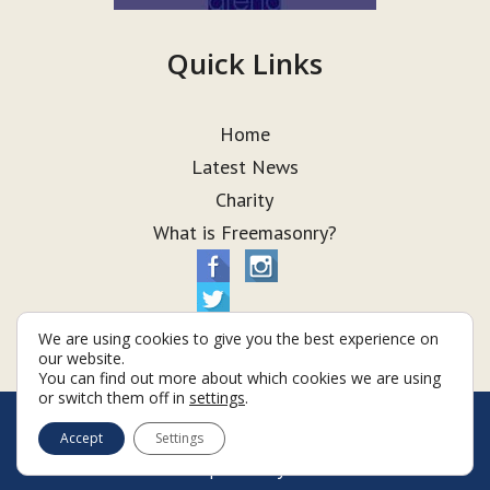
Quick Links
Home
Latest News
Charity
What is Freemasonry?
We are using cookies to give you the best experience on
our website.
You can find out more about which cookies we are using
or switch them off in
settings
.
© Taurus Lodge 2026
Accept
Settings
Terms & Conditions
Policy
Cookies
Web Development by Go Live UK