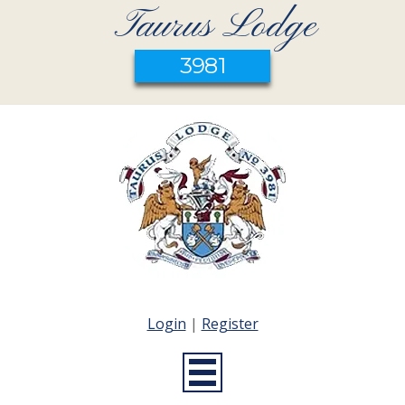
Taurus Lodge
3981
Login
|
Register