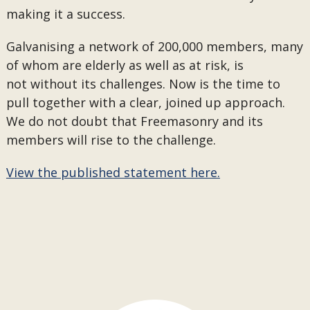
making it a success.
Galvanising a network of 200,000 members, many
of whom are elderly as well as at risk, is
not without its challenges. Now is the time to
pull together with a clear, joined up approach.
We do not doubt that Freemasonry and its
members will rise to the challenge.
View the published statement here.