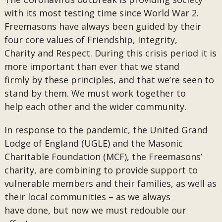
with its most testing time since World War 2.
Freemasons have always been guided by their
four core values of Friendship, Integrity,
Charity and Respect. During this crisis period it is
more important than ever that we stand
firmly by these principles, and that we’re seen to
stand by them. We must work together to
help each other and the wider community.
In response to the pandemic, the United Grand
Lodge of England (UGLE) and the Masonic
Charitable Foundation (MCF), the Freemasons’
charity, are combining to provide support to
vulnerable members and their families, as well as
their local communities – as we always
have done, but now we must redouble our