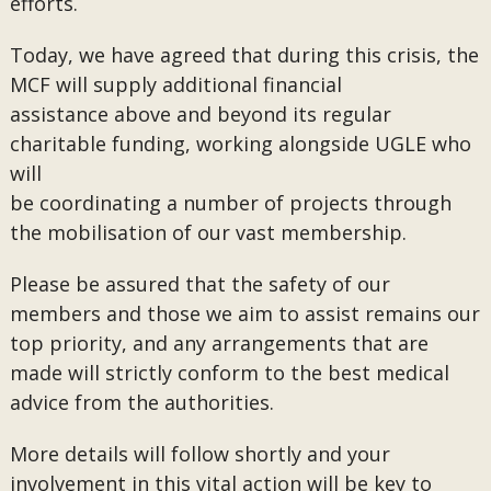
efforts.
Today, we have agreed that during this crisis, the
MCF will supply additional financial
assistance above and beyond its regular
charitable funding, working alongside UGLE who
will
be coordinating a number of projects through
the mobilisation of our vast membership.
Please be assured that the safety of our
members and those we aim to assist remains our
top priority, and any arrangements that are
made will strictly conform to the best medical
advice from the authorities.
More details will follow shortly and your
involvement in this vital action will be key to