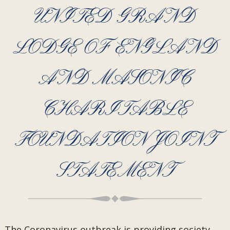
UNITED GRAND
LODGE OF ENGLAND
AND MASONIC
CHARITABLE
FOUNDATION JOINT
STATEMENT
The Coronavirus outbreak is providing society