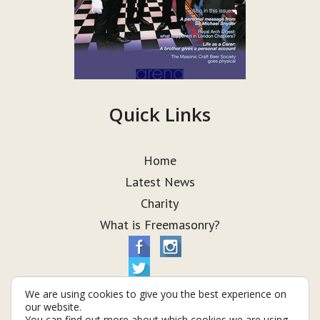
Quick Links
Home
Latest News
Charity
What is Freemasonry?
We are using cookies to give you the best experience on
our website.
You can find out more about which cookies we are using