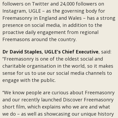
followers on Twitter and 24,000 followers on
Instagram, UGLE – as the governing body for
Freemasonry in England and Wales – has a strong
presence on social media, in addition to the
proactive daily engagement from regional
Freemasons around the country.
Dr David Staples, UGLE’s Chief Executive
, said:
“Freemasonry is one of the oldest social and
charitable organisation in the world, so it makes
sense for us to use our social media channels to
engage with the public.
“We know people are curious about Freemasonry
and our recently launched Discover Freemasonry
short film, which explains who we are and what
we do – as well as showcasing our unique history