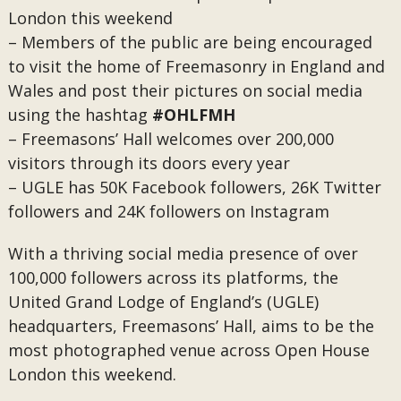
London this weekend
– Members of the public are being encouraged
to visit the home of Freemasonry in England and
Wales and post their pictures on social media
using the hashtag
#OHLFMH
– Freemasons’ Hall welcomes over 200,000
visitors through its doors every year
– UGLE has 50K Facebook followers, 26K Twitter
followers and 24K followers on Instagram
With a thriving social media presence of over
100,000 followers across its platforms, the
United Grand Lodge of England’s (UGLE)
headquarters, Freemasons’ Hall, aims to be the
most photographed venue across Open House
London this weekend.