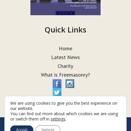
Quick Links
Home
Latest News
Charity
What is Freemasonry?
We are using cookies to give you the best experience on
our website.
You can find out more about which cookies we are using
or switch them off in
settings
.
© Taurus Lodge 2026
Accept
Settings
Terms & Conditions
Policy
Cookies