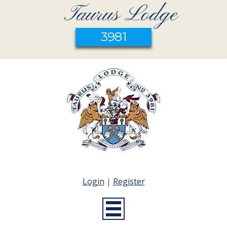
Taurus Lodge
3981
Login
|
Register