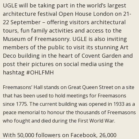
UGLE will be taking part in the world’s largest
architecture festival Open House London on 21-
22 September – offering visitors architectural
tours, fun family activities and access to the
Museum of Freemasonry. UGLE is also inviting
members of the public to visit its stunning Art
Deco building in the heart of Covent Garden and
post their pictures on social media using the
hashtag #OHLFMH
Freemasons’ Hall stands on Great Queen Street on a site
that has been used to hold meetings for Freemasons
since 1775. The current building was opened in 1933 as a
peace memorial to honour the thousands of Freemasons
who fought and died during the First World War.
With 50,000 followers on Facebook, 26,000