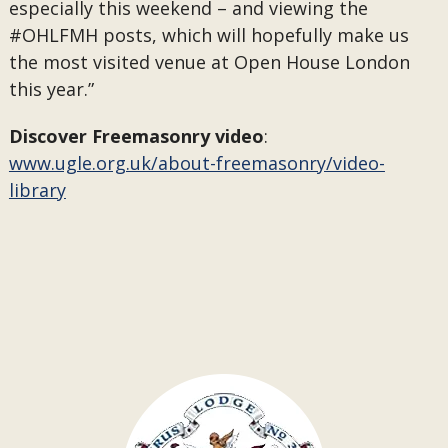
especially this weekend – and viewing the
#OHLFMH posts, which will hopefully make us
the most visited venue at Open House London
this year.”
Discover Freemasonry video
:
www.ugle.org.uk/about-freemasonry/video-
library