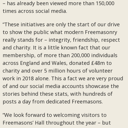
– has already been viewed more than 150,000
times across social media.
“These initiatives are only the start of our drive
to show the public what modern Freemasonry
really stands for – integrity, friendship, respect
and charity. It is a little known fact that our
membership, of more than 200,000 individuals
across England and Wales, donated £48m to
charity and over 5 million hours of volunteer
work in 2018 alone. This a fact we are very proud
of and our social media accounts showcase the
stories behind these stats, with hundreds of
posts a day from dedicated Freemasons.
“We look forward to welcoming visitors to
Freemasons’ Hall throughout the year – but