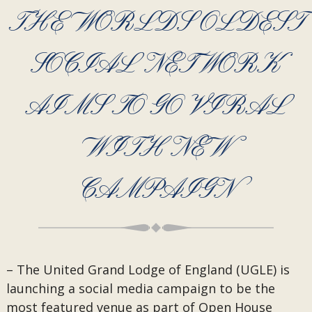
THE WORLDS OLDEST
SOCIAL NETWORK
AIMS TO GO VIRAL
WITH NEW
CAMPAIGN
– The United Grand Lodge of England (UGLE) is
launching a social media campaign to be the
most featured venue as part of Open House