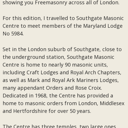
showing you Freemasonry across all of London.
For this edition, I travelled to Southgate Masonic
Centre to meet members of the Maryland Lodge
No 5984.
Set in the London suburb of Southgate, close to
the underground station, Southgate Masonic
Centre is home to nearly 90 masonic units,
including Craft Lodges and Royal Arch Chapters,
as well as Mark and Royal Ark Mariners Lodges,
many appendant Orders and Rose Croix.
Dedicated in 1968, the Centre has provided a
home to masonic orders from London, Middlesex
and Hertfordshire for over 50 years.
The Centre has three temples, two large ones