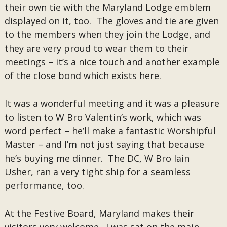
their own tie with the Maryland Lodge emblem
displayed on it, too. The gloves and tie are given
to the members when they join the Lodge, and
they are very proud to wear them to their
meetings – it’s a nice touch and another example
of the close bond which exists here.
It was a wonderful meeting and it was a pleasure
to listen to W Bro Valentin’s work, which was
word perfect – he’ll make a fantastic Worshipful
Master – and I’m not just saying that because
he’s buying me dinner. The DC, W Bro Iain
Usher, ran a very tight ship for a seamless
performance, too.
At the Festive Board, Maryland makes their