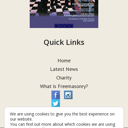
Quick Links
Home
Latest News
Charity
What is Freemasonry?
We are using cookies to give you the best experience on
our website.
You can find out more about which cookies we are using