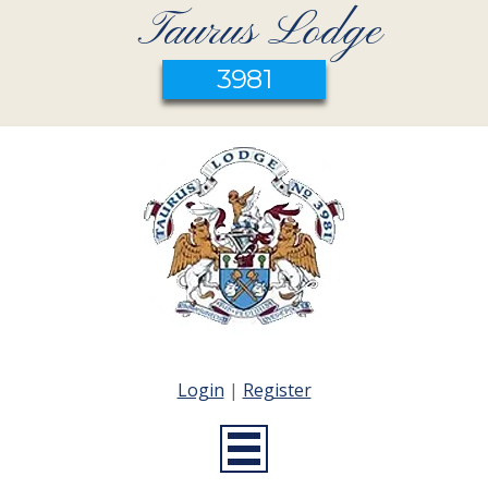
Taurus Lodge
3981
Login
|
Register