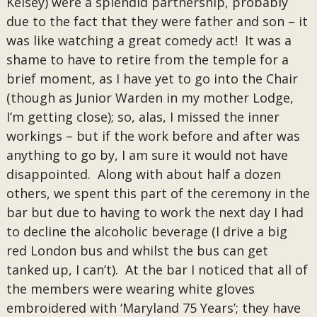
Kelsey) were a splendid partnership, probably
due to the fact that they were father and son – it
was like watching a great comedy act! It was a
shame to have to retire from the temple for a
brief moment, as I have yet to go into the Chair
(though as Junior Warden in my mother Lodge,
I’m getting close); so, alas, I missed the inner
workings – but if the work before and after was
anything to go by, I am sure it would not have
disappointed. Along with about half a dozen
others, we spent this part of the ceremony in the
bar but due to having to work the next day I had
to decline the alcoholic beverage (I drive a big
red London bus and whilst the bus can get
tanked up, I can’t). At the bar I noticed that all of
the members were wearing white gloves
embroidered with ‘Maryland 75 Years’; they have