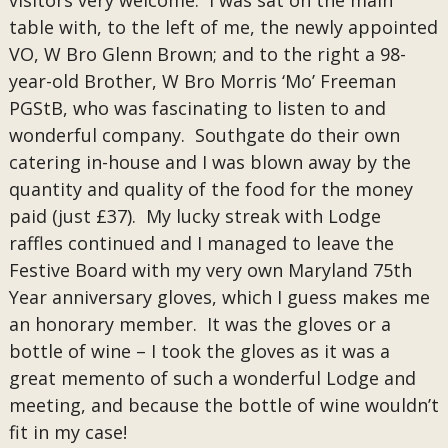
visitors very welcome. I was sat on the main
table with, to the left of me, the newly appointed
VO, W Bro Glenn Brown; and to the right a 98-
year-old Brother, W Bro Morris ‘Mo’ Freeman
PGStB, who was fascinating to listen to and
wonderful company. Southgate do their own
catering in-house and I was blown away by the
quantity and quality of the food for the money
paid (just £37). My lucky streak with Lodge
raffles continued and I managed to leave the
Festive Board with my very own Maryland 75th
Year anniversary gloves, which I guess makes me
an honorary member. It was the gloves or a
bottle of wine – I took the gloves as it was a
great memento of such a wonderful Lodge and
meeting, and because the bottle of wine wouldn’t
fit in my case!