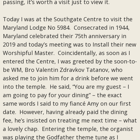
passing, it’s worth a visit just to view it.
Today I was at the Southgate Centre to visit the
Maryland Lodge No 5984. Consecrated in 1944,
Maryland celebrated their 75th anniversary in
2019 and today’s meeting was to Install their new
Worshipful Master. Coincidentally, as soon as I
entered the Centre, I was greeted by the soon-to-
be WM, Bro Valentin Zdravkov Tatanov, who
asked me to join him for a drink before we went
into the temple. He said, “You are my guest – I
am going to pay for your dining” – the exact
same words I said to my fiancé Amy on our first
date. However, having already paid the dining
fee, he’s insisted on treating me next time – what
a lovely chap. Entering the temple, the organist
was playing the Godfather theme tune as I