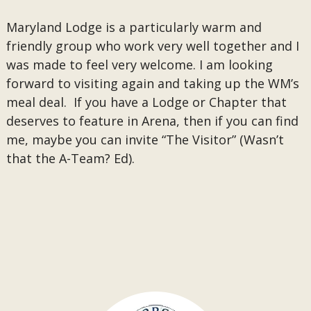
Maryland Lodge is a particularly warm and
friendly group who work very well together and I
was made to feel very welcome. I am looking
forward to visiting again and taking up the WM’s
meal deal. If you have a Lodge or Chapter that
deserves to feature in Arena, then if you can find
me, maybe you can invite “The Visitor” (Wasn’t
that the A-Team? Ed).