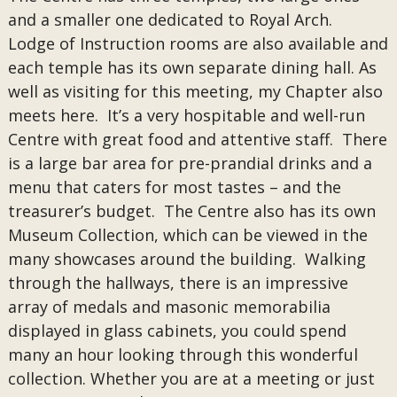
and a smaller one dedicated to Royal Arch.
Lodge of Instruction rooms are also available and
each temple has its own separate dining hall. As
well as visiting for this meeting, my Chapter also
meets here. It’s a very hospitable and well-run
Centre with great food and attentive staff. There
is a large bar area for pre-prandial drinks and a
menu that caters for most tastes – and the
treasurer’s budget. The Centre also has its own
Museum Collection, which can be viewed in the
many showcases around the building. Walking
through the hallways, there is an impressive
array of medals and masonic memorabilia
displayed in glass cabinets, you could spend
many an hour looking through this wonderful
collection. Whether you are at a meeting or just