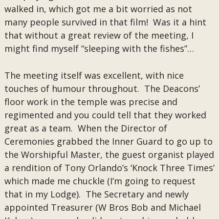
walked in, which got me a bit worried as not
many people survived in that film! Was it a hint
that without a great review of the meeting, I
might find myself “sleeping with the fishes”…
The meeting itself was excellent, with nice
touches of humour throughout. The Deacons’
floor work in the temple was precise and
regimented and you could tell that they worked
great as a team. When the Director of
Ceremonies grabbed the Inner Guard to go up to
the Worshipful Master, the guest organist played
a rendition of Tony Orlando’s ‘Knock Three Times’
which made me chuckle (I’m going to request
that in my Lodge). The Secretary and newly
appointed Treasurer (W Bros Bob and Michael