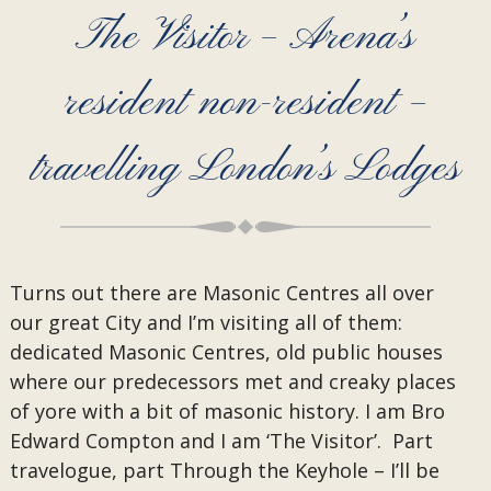
The Visitor – Arena’s
resident non-resident –
travelling London’s Lodges
Turns out there are Masonic Centres all over
our great City and I’m visiting all of them:
dedicated Masonic Centres, old public houses
where our predecessors met and creaky places
of yore with a bit of masonic history. I am Bro
Edward Compton and I am ‘The Visitor’. Part
travelogue, part Through the Keyhole – I’ll be