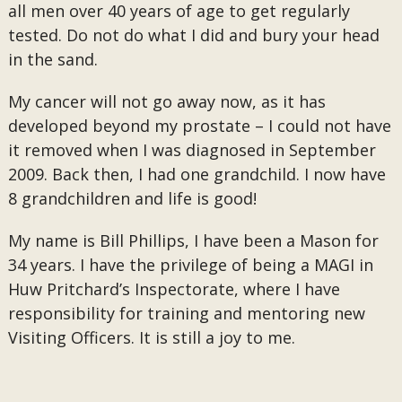
all men over 40 years of age to get regularly
tested. Do not do what I did and bury your head
in the sand.
My cancer will not go away now, as it has
developed beyond my prostate – I could not have
it removed when I was diagnosed in September
2009. Back then, I had one grandchild. I now have
8 grandchildren and life is good!
My name is Bill Phillips, I have been a Mason for
34 years. I have the privilege of being a MAGI in
Huw Pritchard’s Inspectorate, where I have
responsibility for training and mentoring new
Visiting Officers. It is still a joy to me.