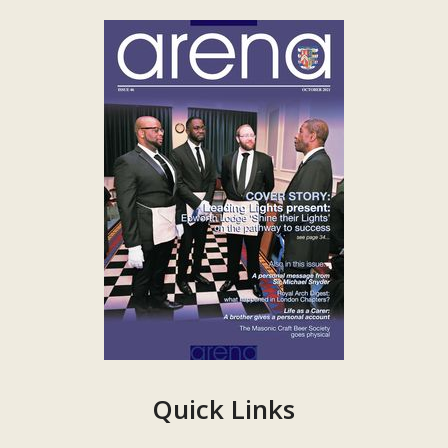
Quick Links