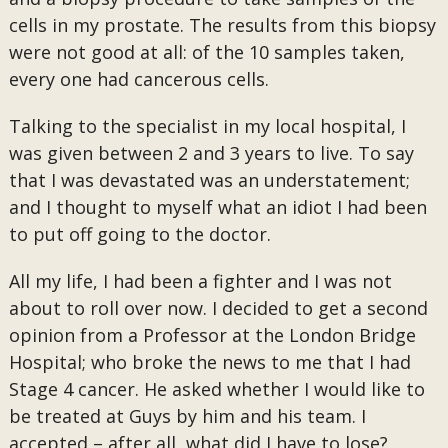
cells in my prostate. The results from this biopsy
were not good at all: of the 10 samples taken,
every one had cancerous cells.
Talking to the specialist in my local hospital, I
was given between 2 and 3 years to live. To say
that I was devastated was an understatement;
and I thought to myself what an idiot I had been
to put off going to the doctor.
All my life, I had been a fighter and I was not
about to roll over now. I decided to get a second
opinion from a Professor at the London Bridge
Hospital; who broke the news to me that I had
Stage 4 cancer. He asked whether I would like to
be treated at Guys by him and his team. I
accepted – after all, what did I have to lose?