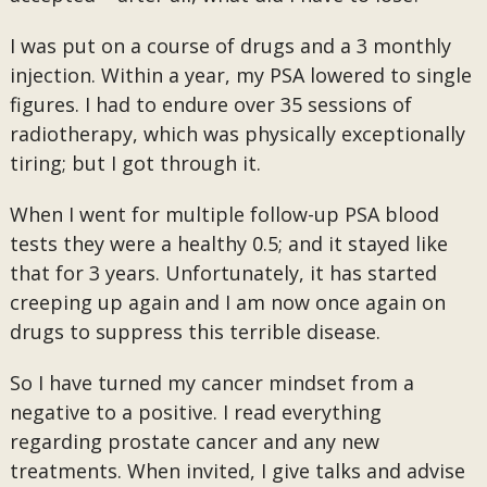
I was put on a course of drugs and a 3 monthly
injection. Within a year, my PSA lowered to single
figures. I had to endure over 35 sessions of
radiotherapy, which was physically exceptionally
tiring; but I got through it.
When I went for multiple follow-up PSA blood
tests they were a healthy 0.5; and it stayed like
that for 3 years. Unfortunately, it has started
creeping up again and I am now once again on
drugs to suppress this terrible disease.
So I have turned my cancer mindset from a
negative to a positive. I read everything
regarding prostate cancer and any new
treatments. When invited, I give talks and advise