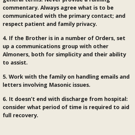
commentary. Always agree what is to be
communicated with the primary contact; and
respect patient and family privacy.
4. If the Brother is in a number of Orders, set
up a communications group with other
Almoners, both for simplicity and their ability
to assist.
5. Work with the family on handling emails and
letters involving Masonic issues.
6. It doesn’t end with discharge from hospital:
consider what period of time is required to aid
full recovery.