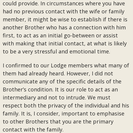
could provide. In circumstances where you have
had no previous contact with the wife or family
member, it might be wise to establish if there is
another Brother who has a connection with him
first, to act as an initial go-between or assist
with making that initial contact, at what is likely
to be a very stressful and emotional time.
I confirmed to our Lodge members what many of
them had already heard. However, I did not
communicate any of the specific details of the
Brother’s condition. It is our role to act as an
intermediary and not to intrude. We must
respect both the privacy of the individual and his
family. It is, I consider, important to emphasise
to other Brothers that you are the primary
contact with the family.