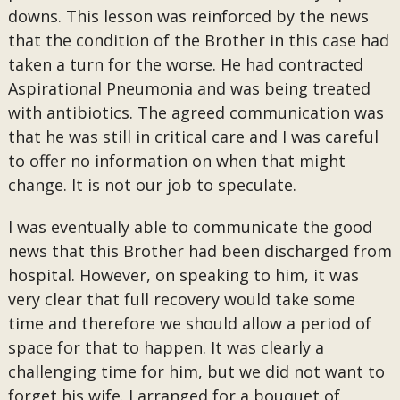
downs. This lesson was reinforced by the news
that the condition of the Brother in this case had
taken a turn for the worse. He had contracted
Aspirational Pneumonia and was being treated
with antibiotics. The agreed communication was
that he was still in critical care and I was careful
to offer no information on when that might
change. It is not our job to speculate.
I was eventually able to communicate the good
news that this Brother had been discharged from
hospital. However, on speaking to him, it was
very clear that full recovery would take some
time and therefore we should allow a period of
space for that to happen. It was clearly a
challenging time for him, but we did not want to
forget his wife. I arranged for a bouquet of