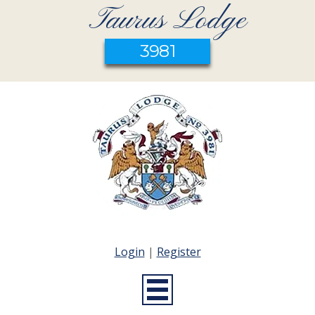
Taurus Lodge
3981
Login
|
Register