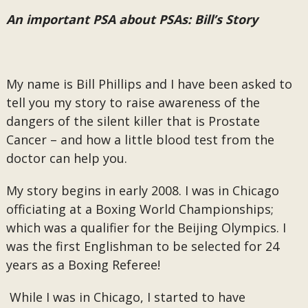
An important PSA about PSAs: Bill’s Story
My name is Bill Phillips and I have been asked to
tell you my story to raise awareness of the
dangers of the silent killer that is Prostate
Cancer – and how a little blood test from the
doctor can help you.
My story begins in early 2008. I was in Chicago
officiating at a Boxing World Championships;
which was a qualifier for the Beijing Olympics. I
was the first Englishman to be selected for 24
years as a Boxing Referee!
While I was in Chicago, I started to have