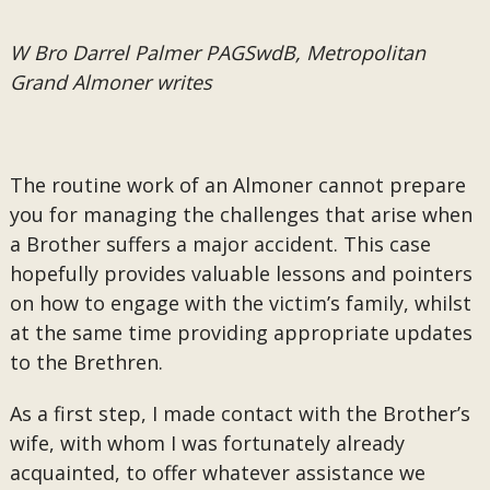
W Bro Darrel Palmer PAGSwdB, Metropolitan
Grand Almoner writes
The routine work of an Almoner cannot prepare
you for managing the challenges that arise when
a Brother suffers a major accident. This case
hopefully provides valuable lessons and pointers
on how to engage with the victim’s family, whilst
at the same time providing appropriate updates
to the Brethren.
As a first step, I made contact with the Brother’s
wife, with whom I was fortunately already
acquainted, to offer whatever assistance we