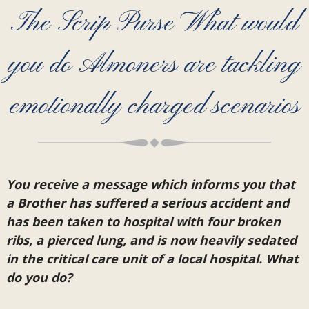
The Scrip Purse What would
you do Almoners are tackling
emotionally charged scenarios
You receive a message which informs you that
a Brother has suffered a serious accident and
has been taken to hospital with four broken
ribs, a pierced lung, and is now heavily sedated
in the critical care unit of a local hospital. What
do you do?