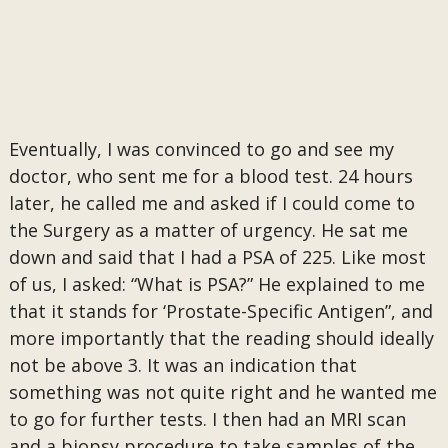
Eventually, I was convinced to go and see my
doctor, who sent me for a blood test. 24 hours
later, he called me and asked if I could come to
the Surgery as a matter of urgency. He sat me
down and said that I had a PSA of 225. Like most
of us, I asked: “What is PSA?” He explained to me
that it stands for ‘Prostate-Specific Antigen”, and
more importantly that the reading should ideally
not be above 3. It was an indication that
something was not quite right and he wanted me
to go for further tests. I then had an MRI scan
and a biopsy procedure to take samples of the