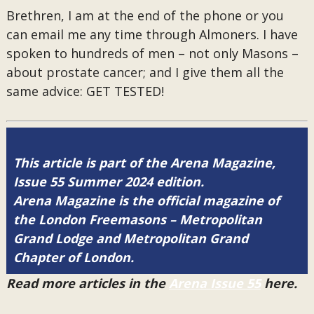
Brethren, I am at the end of the phone or you
can email me any time through Almoners. I have
spoken to hundreds of men – not only Masons –
about prostate cancer; and I give them all the
same advice: GET TESTED!
This article is part of the Arena Magazine,
Issue 55 Summer 2024 edition.
Arena Magazine is the official magazine of
the London Freemasons – Metropolitan
Grand Lodge and Metropolitan Grand
Chapter of London.
Read more articles in the
Arena Issue 55
here.