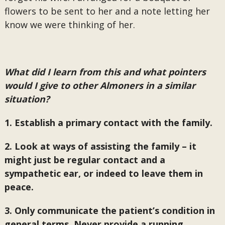
flowers to be sent to her and a note letting her
know we were thinking of her.
What did I learn from this and what pointers
would I give to other Almoners in a similar
situation?
1. Establish a primary contact with the family.
2. Look at ways of assisting the family – it
might just be regular contact and a
sympathetic ear, or indeed to leave them in
peace.
3. Only communicate the patient’s condition in
general terms. Never provide a running