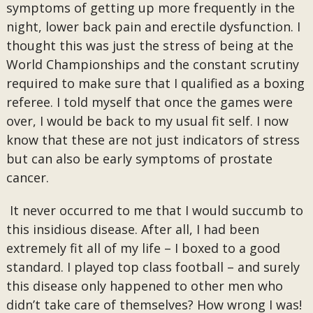
symptoms of getting up more frequently in the
night, lower back pain and erectile dysfunction. I
thought this was just the stress of being at the
World Championships and the constant scrutiny
required to make sure that I qualified as a boxing
referee. I told myself that once the games were
over, I would be back to my usual fit self. I now
know that these are not just indicators of stress
but can also be early symptoms of prostate
cancer.
It never occurred to me that I would succumb to
this insidious disease. After all, I had been
extremely fit all of my life – I boxed to a good
standard. I played top class football – and surely
this disease only happened to other men who
didn’t take care of themselves? How wrong I was!