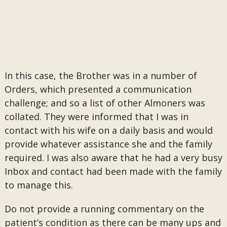
In this case, the Brother was in a number of
Orders, which presented a communication
challenge; and so a list of other Almoners was
collated. They were informed that I was in
contact with his wife on a daily basis and would
provide whatever assistance she and the family
required. I was also aware that he had a very busy
Inbox and contact had been made with the family
to manage this.
Do not provide a running commentary on the
patient’s condition as there can be many ups and