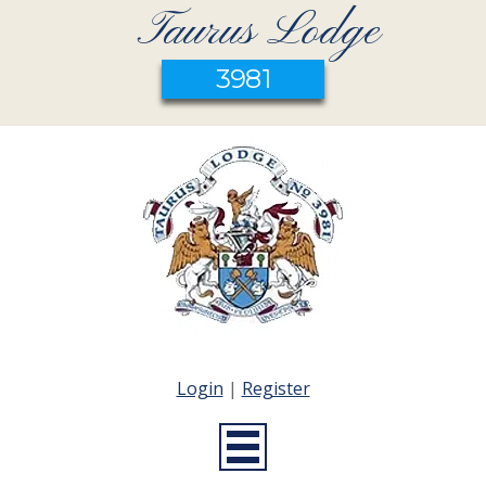
Taurus Lodge
3981
Login
|
Register