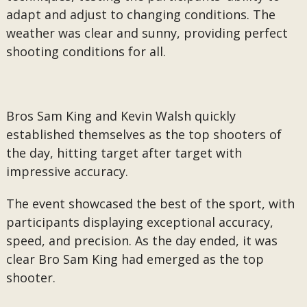
adapt and adjust to changing conditions. The
weather was clear and sunny, providing perfect
shooting conditions for all.
Bros Sam King and Kevin Walsh quickly
established themselves as the top shooters of
the day, hitting target after target with
impressive accuracy.
The event showcased the best of the sport, with
participants displaying exceptional accuracy,
speed, and precision. As the day ended, it was
clear Bro Sam King had emerged as the top
shooter.