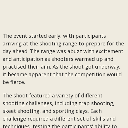
The event started early, with participants
arriving at the shooting range to prepare for the
day ahead. The range was abuzz with excitement
and anticipation as shooters warmed up and
practised their aim. As the shoot got underway,
it became apparent that the competition would
be fierce.
The shoot featured a variety of different
shooting challenges, including trap shooting,
skeet shooting, and sporting clays. Each
challenge required a different set of skills and
techniques, testing the participants' ability to