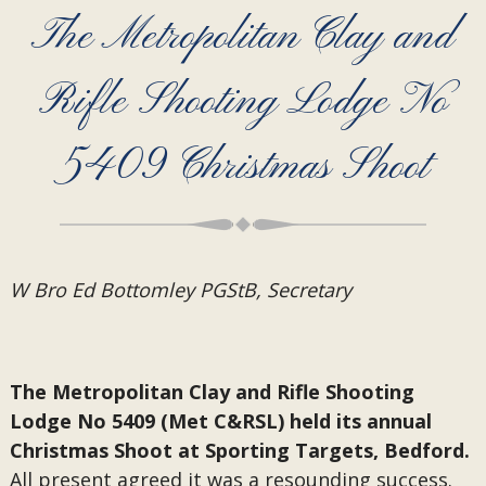
The Metropolitan Clay and
Rifle Shooting Lodge No
5409 Christmas Shoot
W Bro Ed Bottomley PGStB, Secretary
The Metropolitan Clay and Rifle Shooting
Lodge No 5409 (Met C&RSL) held its annual
Christmas Shoot at Sporting Targets, Bedford.
All present agreed it was a resounding success.