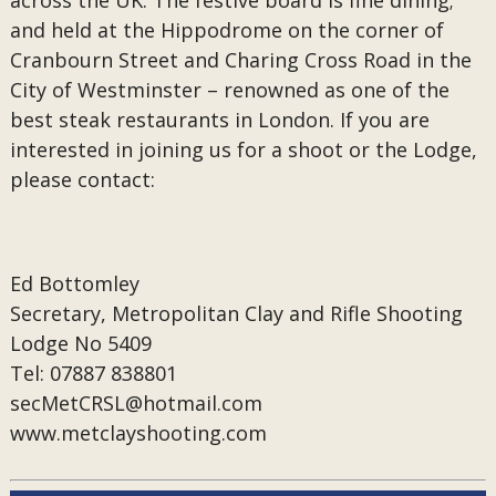
across the UK. The festive board is fine dining;
and held at the Hippodrome on the corner of
Cranbourn Street and Charing Cross Road in the
City of Westminster – renowned as one of the
best steak restaurants in London. If you are
interested in joining us for a shoot or the Lodge,
please contact:
Ed Bottomley
Secretary, Metropolitan Clay and Rifle Shooting
Lodge No 5409
Tel: 07887 838801
secMetCRSL@hotmail.com
www.metclayshooting.com