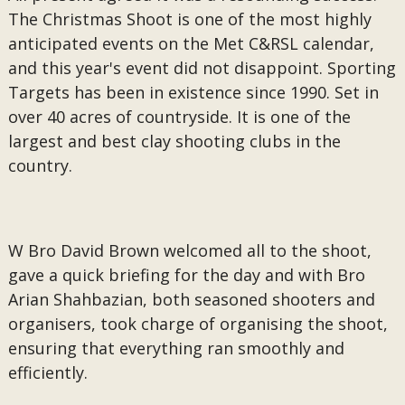
The Christmas Shoot is one of the most highly
anticipated events on the Met C&RSL calendar,
and this year's event did not disappoint. Sporting
Targets has been in existence since 1990. Set in
over 40 acres of countryside. It is one of the
largest and best clay shooting clubs in the
country.
W Bro David Brown welcomed all to the shoot,
gave a quick briefing for the day and with Bro
Arian Shahbazian, both seasoned shooters and
organisers, took charge of organising the shoot,
ensuring that everything ran smoothly and
efficiently.