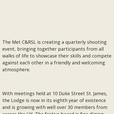
The Met C&RSL is creating a quarterly shooting
event, bringing together participants from all
walks of life to showcase their skills and compete
against each other in a friendly and welcoming
atmosphere.
With meetings held at 10 Duke Street St. James,
the Lodge is now in its eighth year of existence
and is growing with well over 30 members from