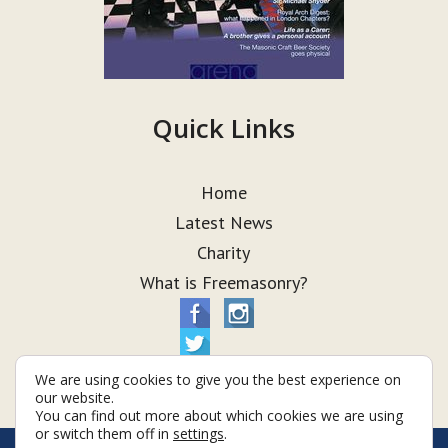
Quick Links
Home
Latest News
Charity
What is Freemasonry?
We are using cookies to give you the best experience on
our website.
You can find out more about which cookies we are using
or switch them off in
settings
.