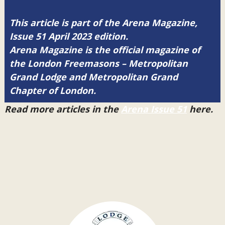
This article is part of the Arena Magazine,
Issue 51 April 2023 edition.
Arena Magazine is the official magazine of
the London Freemasons – Metropolitan
Grand Lodge and Metropolitan Grand
Chapter of London.
Read more articles in the
Arena Issue 51
here.