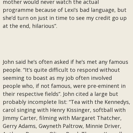
mother would never watch the actual
programme because of Lexi’s bad language, but
she’d turn on just in time to see my credit go up
at the end, hilarious”.
John said he’s often asked if he’s met any famous
people. “It’s quite difficult to respond without
seeming to boast as my job often involved
people who, if not famous, were pre-eminent in
their respective fields”. John cited a large but
probably incomplete list: “Tea with the Kennedys,
carol singing with Henry Kissinger, softball with
Jimmy Carter, filming with Margaret Thatcher,
Gerry Adams, Gwyneth Paltrow, Minnie Driver,