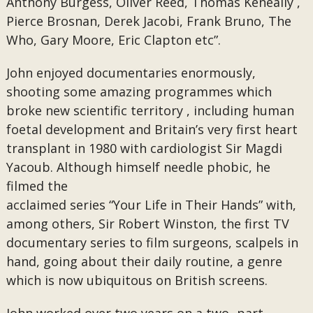
Anthony Burgess, Oliver Reed, Thomas Keneally ,
Pierce Brosnan, Derek Jacobi, Frank Bruno, The
Who, Gary Moore, Eric Clapton etc”.
John enjoyed documentaries enormously,
shooting some amazing programmes which
broke new scientific territory , including human
foetal development and Britain’s very first heart
transplant in 1980 with cardiologist Sir Magdi
Yacoub. Although himself needle phobic, he
filmed the
acclaimed series “Your Life in Their Hands” with,
among others, Sir Robert Winston, the first TV
documentary series to film surgeons, scalpels in
hand, going about their daily routine, a genre
which is now ubiquitous on British screens.