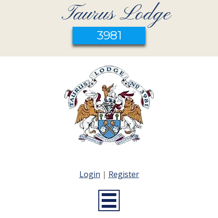
Taurus Lodge
3981
Login
|
Register