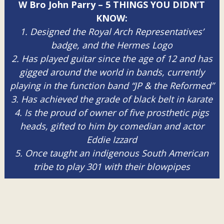
W Bro John Parry – 5 THINGS YOU DIDN’T
KNOW:
1. Designed the Royal Arch Representatives’
badge, and the Hermes Logo
2. Has played guitar since the age of 12 and has
gigged around the world in bands, currently
playing in the function band “JP & the Reformed”
3. Has achieved the grade of black belt in karate
4. Is the proud of owner of five prosthetic pigs
heads, gifted to him by comedian and actor
Eddie Izzard
5. Once taught an indigenous South American
tribe to play 301 with their blowpipes