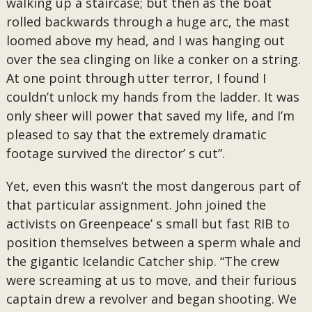
walking up a staircase; but then as the boat
rolled backwards through a huge arc, the mast
loomed above my head, and I was hanging out
over the sea clinging on like a conker on a string.
At one point through utter terror, I found I
couldn’t unlock my hands from the ladder. It was
only sheer will power that saved my life, and I’m
pleased to say that the extremely dramatic
footage survived the director’ s cut”.
Yet, even this wasn’t the most dangerous part of
that particular assignment. John joined the
activists on Greenpeace’ s small but fast RIB to
position themselves between a sperm whale and
the gigantic Icelandic Catcher ship. “The crew
were screaming at us to move, and their furious
captain drew a revolver and began shooting. We