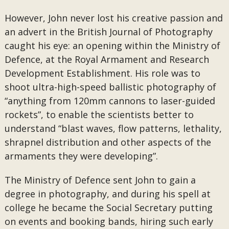
However, John never lost his creative passion and
an advert in the British Journal of Photography
caught his eye: an opening within the Ministry of
Defence, at the Royal Armament and Research
Development Establishment. His role was to
shoot ultra-high-speed ballistic photography of
“anything from 120mm cannons to laser-guided
rockets”, to enable the scientists better to
understand “blast waves, flow patterns, lethality,
shrapnel distribution and other aspects of the
armaments they were developing”.
The Ministry of Defence sent John to gain a
degree in photography, and during his spell at
college he became the Social Secretary putting
on events and booking bands, hiring such early