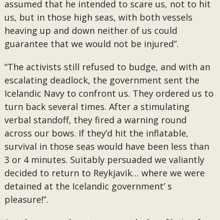
assumed that he intended to scare us, not to hit
us, but in those high seas, with both vessels
heaving up and down neither of us could
guarantee that we would not be injured”.
“The activists still refused to budge, and with an
escalating deadlock, the government sent the
Icelandic Navy to confront us. They ordered us to
turn back several times. After a stimulating
verbal standoff, they fired a warning round
across our bows. If they’d hit the inflatable,
survival in those seas would have been less than
3 or 4 minutes. Suitably persuaded we valiantly
decided to return to Reykjavik… where we were
detained at the Icelandic government’ s
pleasure!”.