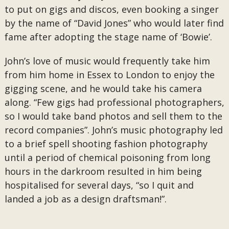
to put on gigs and discos, even booking a singer
by the name of “David Jones” who would later find
fame after adopting the stage name of ‘Bowie’.
John’s love of music would frequently take him
from him home in Essex to London to enjoy the
gigging scene, and he would take his camera
along. “Few gigs had professional photographers,
so I would take band photos and sell them to the
record companies”. John’s music photography led
to a brief spell shooting fashion photography
until a period of chemical poisoning from long
hours in the darkroom resulted in him being
hospitalised for several days, “so I quit and
landed a job as a design draftsman!”.