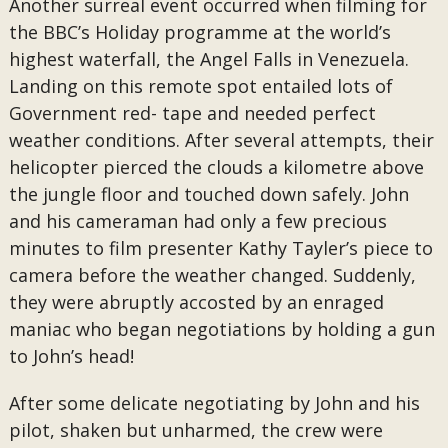
Another surreal event occurred when filming for
the BBC’s Holiday programme at the world’s
highest waterfall, the Angel Falls in Venezuela.
Landing on this remote spot entailed lots of
Government red- tape and needed perfect
weather conditions. After several attempts, their
helicopter pierced the clouds a kilometre above
the jungle floor and touched down safely. John
and his cameraman had only a few precious
minutes to film presenter Kathy Tayler’s piece to
camera before the weather changed. Suddenly,
they were abruptly accosted by an enraged
maniac who began negotiations by holding a gun
to John’s head!
After some delicate negotiating by John and his
pilot, shaken but unharmed, the crew were