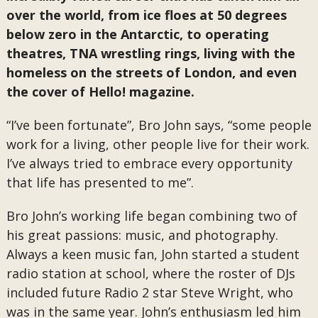
over the world, from ice floes at 50 degrees
below zero in the Antarctic, to operating
theatres, TNA wrestling rings, living with the
homeless on the streets of London, and even
the cover of Hello! magazine.
“I’ve been fortunate”, Bro John says, “some people
work for a living, other people live for their work.
I’ve always tried to embrace every opportunity
that life has presented to me”.
Bro John’s working life began combining two of
his great passions: music, and photography.
Always a keen music fan, John started a student
radio station at school, where the roster of DJs
included future Radio 2 star Steve Wright, who
was in the same year. John’s enthusiasm led him