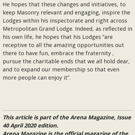
He hopes that these changes and initiatives, to
keep Masonry relevant and engaging, inspire the
Lodges within his inspectorate and right across
Metropolitan Grand Lodge. Indeed, as reflected in
his own life, he hopes that his Lodges “are
receptive to all the amazing opportunities out
there to have fun, embrace the fraternity ,
pursue the charitable ends that we all hold dear,
and to expand our membership so that even
more people can enjoy it”.
This article is part of the Arena Magazine, Issue
40 April 2020 edition.
Arena Magazine is the official magazine of the