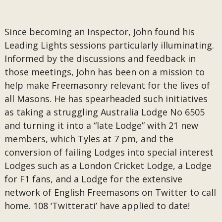
Since becoming an Inspector, John found his
Leading Lights sessions particularly illuminating.
Informed by the discussions and feedback in
those meetings, John has been on a mission to
help make Freemasonry relevant for the lives of
all Masons. He has spearheaded such initiatives
as taking a struggling Australia Lodge No 6505
and turning it into a “late Lodge” with 21 new
members, which Tyles at 7 pm, and the
conversion of failing Lodges into special interest
Lodges such as a London Cricket Lodge, a Lodge
for F1 fans, and a Lodge for the extensive
network of English Freemasons on Twitter to call
home. 108 ‘Twitterati’ have applied to date!