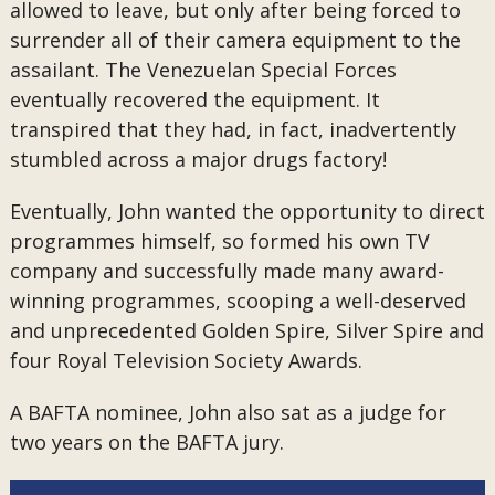
allowed to leave, but only after being forced to
surrender all of their camera equipment to the
assailant. The Venezuelan Special Forces
eventually recovered the equipment. It
transpired that they had, in fact, inadvertently
stumbled across a major drugs factory!
Eventually, John wanted the opportunity to direct
programmes himself, so formed his own TV
company and successfully made many award-
winning programmes, scooping a well-deserved
and unprecedented Golden Spire, Silver Spire and
four Royal Television Society Awards.
A BAFTA nominee, John also sat as a judge for
two years on the BAFTA jury.