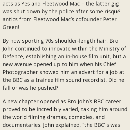
acts as Yes and Fleetwood Mac – the latter gig
was shut down by the police after some risqué
antics from Fleetwood Mac’s cofounder Peter
Green!
By now sporting 70s shoulder-length hair, Bro
John continued to innovate within the Ministry of
Defence, establishing an in-house film unit, but a
new avenue opened up to him when his Chief
Photographer showed him an advert for a job at
the BBC as a trainee film sound recordist. Did he
fall or was he pushed?
A new chapter opened as Bro John’s BBC career
proved to be incredibly varied, taking him around
the world filming dramas, comedies, and
documentaries. John explained, “the BBC’ s was