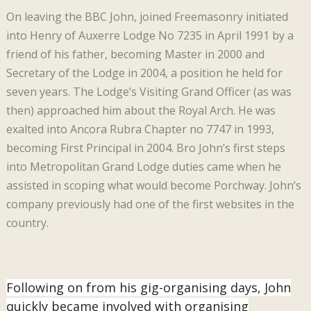
On leaving the BBC John, joined Freemasonry initiated
into Henry of Auxerre Lodge No 7235 in April 1991 by a
friend of his father, becoming Master in 2000 and
Secretary of the Lodge in 2004, a position he held for
seven years. The Lodge’s Visiting Grand Officer (as was
then) approached him about the Royal Arch. He was
exalted into Ancora Rubra Chapter no 7747 in 1993,
becoming First Principal in 2004. Bro John’s first steps
into Metropolitan Grand Lodge duties came when he
assisted in scoping what would become Porchway. John’s
company previously had one of the first websites in the
country.
Following on from his gig-organising days, John
quickly became involved with organising