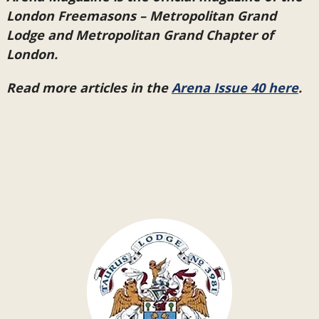
London Freemasons – Metropolitan Grand
Lodge and Metropolitan Grand Chapter of
London.
Read more articles in the
Arena Issue 40 here
.