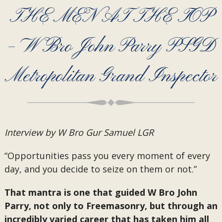
THE MEN AT THE TOP
– W Bro John Parry PSGD
Metropolitan Grand Inspector
Interview by W Bro Gur Samuel LGR
“Opportunities pass you every moment of every
day, and you decide to seize on them or not.”
That mantra is one that guided W Bro John
Parry, not only to Freemasonry, but through an
incredibly varied career that has taken him all