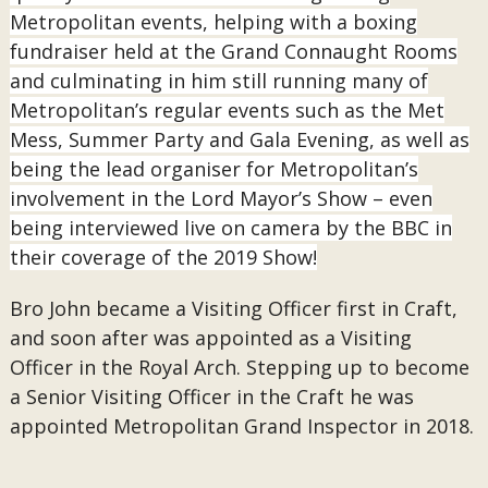
Metropolitan events, helping with a boxing
fundraiser held at the Grand Connaught Rooms
and culminating in him still running many of
Metropolitan’s regular events such as the Met
Mess, Summer Party and Gala Evening, as well as
being the lead organiser for Metropolitan’s
involvement in the Lord Mayor’s Show – even
being interviewed live on camera by the BBC in
their coverage of the 2019 Show!
Bro John became a Visiting Officer first in Craft,
and soon after was appointed as a Visiting
Officer in the Royal Arch. Stepping up to become
a Senior Visiting Officer in the Craft he was
appointed Metropolitan Grand Inspector in 2018.