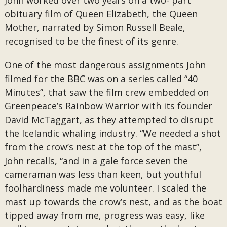
John worked over two years on a two- part
obituary film of Queen Elizabeth, the Queen
Mother, narrated by Simon Russell Beale,
recognised to be the finest of its genre.
One of the most dangerous assignments John
filmed for the BBC was on a series called “40
Minutes”, that saw the film crew embedded on
Greenpeace’s Rainbow Warrior with its founder
David McTaggart, as they attempted to disrupt
the Icelandic whaling industry. “We needed a shot
from the crow’s nest at the top of the mast”,
John recalls, “and in a gale force seven the
cameraman was less than keen, but youthful
foolhardiness made me volunteer. I scaled the
mast up towards the crow’s nest, and as the boat
tipped away from me, progress was easy, like