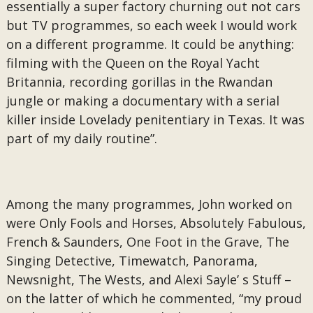
essentially a super factory churning out not cars
but TV programmes, so each week I would work
on a different programme. It could be anything:
filming with the Queen on the Royal Yacht
Britannia, recording gorillas in the Rwandan
jungle or making a documentary with a serial
killer inside Lovelady penitentiary in Texas. It was
part of my daily routine”.
Among the many programmes, John worked on
were Only Fools and Horses, Absolutely Fabulous,
French & Saunders, One Foot in the Grave, The
Singing Detective, Timewatch, Panorama,
Newsnight, The Wests, and Alexi Sayle’ s Stuff –
on the latter of which he commented, “my proud