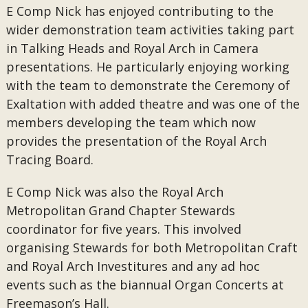
E Comp Nick has enjoyed contributing to the
wider demonstration team activities taking part
in Talking Heads and Royal Arch in Camera
presentations. He particularly enjoying working
with the team to demonstrate the Ceremony of
Exaltation with added theatre and was one of the
members developing the team which now
provides the presentation of the Royal Arch
Tracing Board.
E Comp Nick was also the Royal Arch
Metropolitan Grand Chapter Stewards
coordinator for five years. This involved
organising Stewards for both Metropolitan Craft
and Royal Arch Investitures and any ad hoc
events such as the biannual Organ Concerts at
Freemason’s Hall.