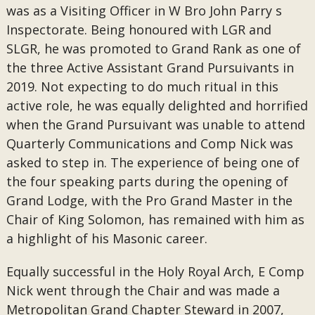
was as a Visiting Officer in W Bro John Parry s
Inspectorate. Being honoured with LGR and
SLGR, he was promoted to Grand Rank as one of
the three Active Assistant Grand Pursuivants in
2019. Not expecting to do much ritual in this
active role, he was equally delighted and horrified
when the Grand Pursuivant was unable to attend
Quarterly Communications and Comp Nick was
asked to step in. The experience of being one of
the four speaking parts during the opening of
Grand Lodge, with the Pro Grand Master in the
Chair of King Solomon, has remained with him as
a highlight of his Masonic career.
Equally successful in the Holy Royal Arch, E Comp
Nick went through the Chair and was made a
Metropolitan Grand Chapter Steward in 2007,