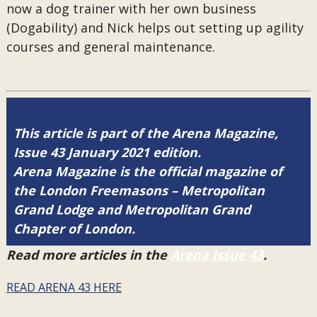
now a dog trainer with her own business
(Dogability) and Nick helps out setting up agility
courses and general maintenance.
This article is part of the Arena Magazine,
Issue 43 January 2021 edition.
Arena Magazine is the official magazine of
the London Freemasons – Metropolitan
Grand Lodge and Metropolitan Grand
Chapter of London.
Read more articles in the
Arena Issue 43
.
READ ARENA 43 HERE