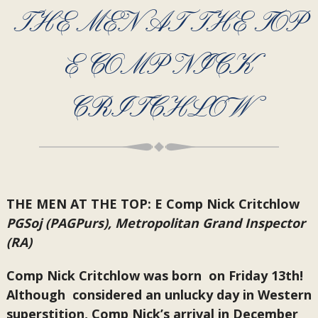
THE MEN AT THE TOP
E COMP NICK
CRITCHLOW
THE MEN AT THE TOP: E Comp Nick Critchlow
PGSoj (PAGPurs), Metropolitan Grand Inspector
(RA)
Comp Nick Critchlow was born on Friday 13th!
Although considered an unlucky day in Western
superstition, Comp Nick’s arrival in December