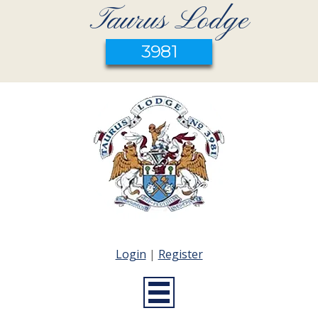
Taurus Lodge
3981
Login
|
Register