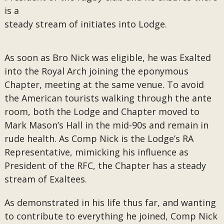
is a
steady stream of initiates into Lodge.
As soon as Bro Nick was eligible, he was Exalted
into the Royal Arch joining the eponymous
Chapter, meeting at the same venue. To avoid
the American tourists walking through the ante
room, both the Lodge and Chapter moved to
Mark Mason’s Hall in the mid-90s and remain in
rude health. As Comp Nick is the Lodge’s RA
Representative, mimicking his influence as
President of the RFC, the Chapter has a steady
stream of Exaltees.
As demonstrated in his life thus far, and wanting
to contribute to everything he joined, Comp Nick