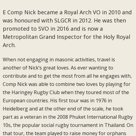
E Comp Nick became a Royal Arch VO in 2010 and
was honoured with SLGCR in 2012. He was then
promoted to SVO in 2016 and is now a
Metropolitan Grand Inspector for the Holy Royal
Arch.
When not engaging in masonic activities, travel is
another of Nick’s great loves. As ever wanting to
contribute and to get the most from all he engages with,
Comp Nick was able to combine two loves by playing for
the Haringey Rugby Club when they toured most of the
European countries. His first tour was in 1976 in
Heidelberg and at the other end of the scale, he took
part as a veteran in the 2008 Phuket International Rugby
10s, the popular social rugby tournament in Thailand. On
that tour, the team played to raise money for orphans