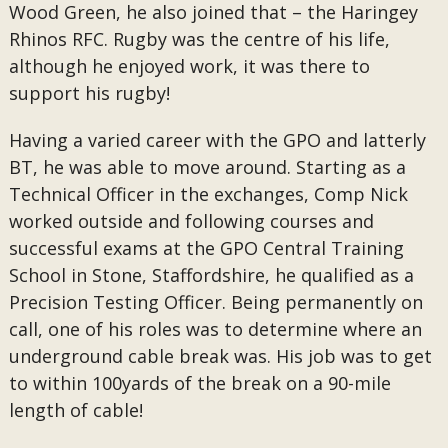
Wood Green, he also joined that – the Haringey
Rhinos RFC. Rugby was the centre of his life,
although he enjoyed work, it was there to
support his rugby!
Having a varied career with the GPO and latterly
BT, he was able to move around. Starting as a
Technical Officer in the exchanges, Comp Nick
worked outside and following courses and
successful exams at the GPO Central Training
School in Stone, Staffordshire, he qualified as a
Precision Testing Officer. Being permanently on
call, one of his roles was to determine where an
underground cable break was. His job was to get
to within 100yards of the break on a 90-mile
length of cable!