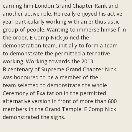
earning him London Grand Chapter Rank and
another active role. He really enjoyed his active
year particularly working with an enthusiastic
group of people. Wanting to immerse himself in
the order, E Comp Nick joined the
demonstration team, initially to form a team
to demonstrate the permitted alternative
working. Working towards the 2013
Bicentenary of Supreme Grand Chapter Nick
was honoured to be a member of the
team selected to demonstrate the whole
Ceremony of Exaltation in the permitted
alternative version in front of more than 600
members in the Grand Temple. E Comp Nick
demonstrated the signs.