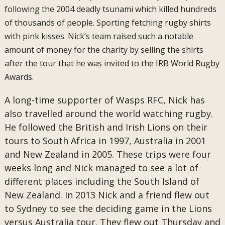
following the 2004 deadly tsunami which killed hundreds
of thousands of people. Sporting fetching rugby shirts
with pink kisses. Nick’s team raised such a notable
amount of money for the charity by selling the shirts
after the tour that he was invited to the IRB World Rugby
Awards.
A long-time supporter of Wasps RFC, Nick has
also travelled around the world watching rugby.
He followed the British and Irish Lions on their
tours to South Africa in 1997, Australia in 2001
and New Zealand in 2005. These trips were four
weeks long and Nick managed to see a lot of
different places including the South Island of
New Zealand. In 2013 Nick and a friend flew out
to Sydney to see the deciding game in the Lions
versus Australia tour. They flew out Thursday and