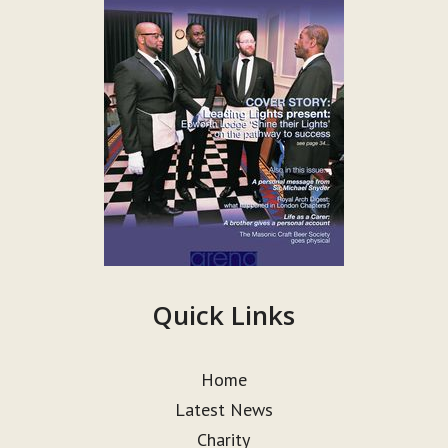
Quick Links
Home
Latest News
Charity