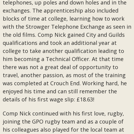
telephones, up poles and down holes and in the
exchanges. The apprenticeship also included
blocks of time at college, learning how to work
with the Strowger Telephone Exchange as seen in
the old films. Comp Nick gained City and Guilds
qualifications and took an additional year at
college to take another qualification leading to
him becoming a Technical Officer. At that time
there was not a great deal of opportunity to
travel, another passion, as most of the training
was completed at Crouch End. Working hard, he
enjoyed his time and can still remember the
details of his first wage slip: £18.63!
Comp Nick continued with his first love, rugby,
joining the GPO rugby team and as a couple of
his colleagues also played for the local team at