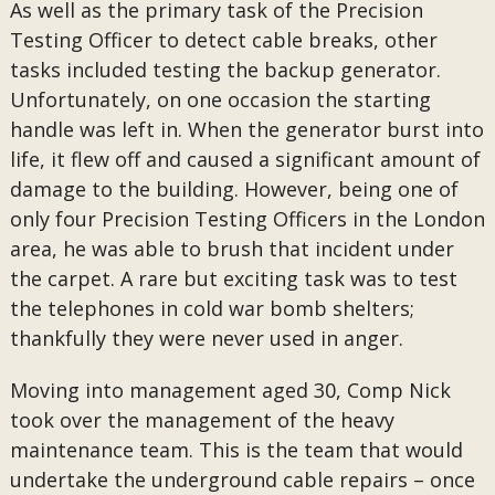
As well as the primary task of the Precision
Testing Officer to detect cable breaks, other
tasks included testing the backup generator.
Unfortunately, on one occasion the starting
handle was left in. When the generator burst into
life, it flew off and caused a significant amount of
damage to the building. However, being one of
only four Precision Testing Officers in the London
area, he was able to brush that incident under
the carpet. A rare but exciting task was to test
the telephones in cold war bomb shelters;
thankfully they were never used in anger.
Moving into management aged 30, Comp Nick
took over the management of the heavy
maintenance team. This is the team that would
undertake the underground cable repairs – once