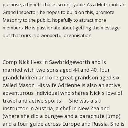
purpose, a benefit that is so enjoyable. As a Metropolitan
Grand Inspector, he hopes to build on this, promote
Masonry to the public, hopefully to attract more
members. He is passionate about getting the message
out that ours is a wonderful organisation.
Comp Nick lives in Sawbridgeworth and is
married with two sons aged 44 and 40, four
grandchildren and one great grandson aged six
called Mason. His wife Adrienne is also an active,
adventurous individual who shares Nick s love of
travel and active sports — She was a ski
instructor in Austria, a chef in New Zealand
(where she did a bungee and a parachute jump)
and a tour guide across Europe and Russia. She is