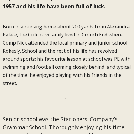
1957 and his life have been full of luck.
Born in a nursing home about 200 yards from Alexandra
Palace, the Critchlow family lived in Crouch End where
Comp Nick attended the local primary and junior school
Rokesly. School and the rest of his life has revolved
around sports; his favourite lesson at school was PE with
swimming and football coming closely behind, and typical
of the time, he enjoyed playing with his friends in the
street.
.
Senior school was the Stationers’ Company’s
Grammar School. Thoroughly enjoying his time