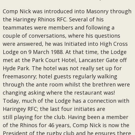
Comp Nick was introduced into Masonry through
the Haringey Rhinos RFC. Several of his
teammates were members and following a
couple of conversations, where his questions
were answered, he was Initiated into High Cross
Lodge on 9 March 1988. At that time, the Lodge
met at the Park Court Hotel, Lancaster Gate off
Hyde Park. The hotel was not really set up for
freemasonry; hotel guests regularly walking
through the ante room whilst the brethren were
changing asking where the restaurant was!
Today, much of the Lodge has a connection with
Haringey RFC; the last four initiates are
still playing for the club. Having been a member
of the Rhinos for 46 years, Comp Nick is now the
President of the rugby club and he ensures there