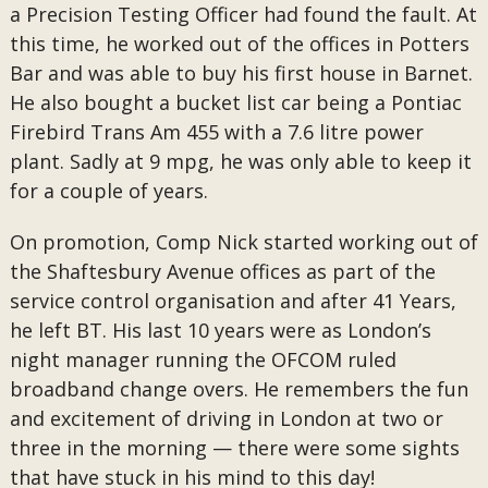
a Precision Testing Officer had found the fault. At
this time, he worked out of the offices in Potters
Bar and was able to buy his first house in Barnet.
He also bought a bucket list car being a Pontiac
Firebird Trans Am 455 with a 7.6 litre power
plant. Sadly at 9 mpg, he was only able to keep it
for a couple of years.
On promotion, Comp Nick started working out of
the Shaftesbury Avenue offices as part of the
service control organisation and after 41 Years,
he left BT. His last 10 years were as London’s
night manager running the OFCOM ruled
broadband change overs. He remembers the fun
and excitement of driving in London at two or
three in the morning — there were some sights
that have stuck in his mind to this day!