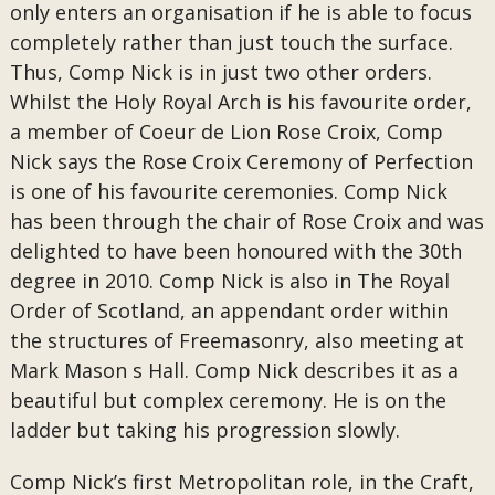
only enters an organisation if he is able to focus
completely rather than just touch the surface.
Thus, Comp Nick is in just two other orders.
Whilst the Holy Royal Arch is his favourite order,
a member of Coeur de Lion Rose Croix, Comp
Nick says the Rose Croix Ceremony of Perfection
is one of his favourite ceremonies. Comp Nick
has been through the chair of Rose Croix and was
delighted to have been honoured with the 30th
degree in 2010. Comp Nick is also in The Royal
Order of Scotland, an appendant order within
the structures of Freemasonry, also meeting at
Mark Mason s Hall. Comp Nick describes it as a
beautiful but complex ceremony. He is on the
ladder but taking his progression slowly.
Comp Nick’s first Metropolitan role, in the Craft,