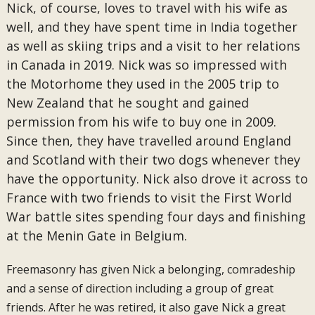
Nick, of course, loves to travel with his wife as
well, and they have spent time in India together
as well as skiing trips and a visit to her relations
in Canada in 2019. Nick was so impressed with
the Motorhome they used in the 2005 trip to
New Zealand that he sought and gained
permission from his wife to buy one in 2009.
Since then, they have travelled around England
and Scotland with their two dogs whenever they
have the opportunity. Nick also drove it across to
France with two friends to visit the First World
War battle sites spending four days and finishing
at the Menin Gate in Belgium.
Freemasonry has given Nick a belonging, comradeship
and a sense of direction including a group of great
friends. After he was retired, it also gave Nick a great