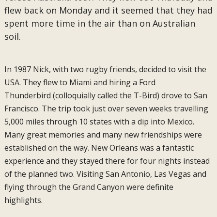
flew back on Monday and it seemed that they had
spent more time in the air than on Australian
soil.
In 1987 Nick, with two rugby friends, decided to visit the
USA. They flew to Miami and hiring a Ford
Thunderbird (colloquially called the T-Bird) drove to San
Francisco. The trip took just over seven weeks travelling
5,000 miles through 10 states with a dip into Mexico.
Many great memories and many new friendships were
established on the way. New Orleans was a fantastic
experience and they stayed there for four nights instead
of the planned two. Visiting San Antonio, Las Vegas and
flying through the Grand Canyon were definite
highlights.