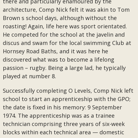
there and particularly enamoured by the
architecture, Comp Nick felt it was akin to Tom
Brown s school days, although without the
roasting! Again, life here was sport orientated.
He competed for the school at the javelin and
discus and swam for the local swimming Club at
Hornsey Road Baths, and it was here he
discovered what was to become a lifelong
passion – rugby. Being a large lad, he typically
played at number 8.
Successfully completing O Levels, Comp Nick left
school to start an apprenticeship with the GPO;
the date is fixed in his memory: 9 September
1974. The apprenticeship was as a trainee
technician comprising three years of six-week
blocks within each technical area — domestic