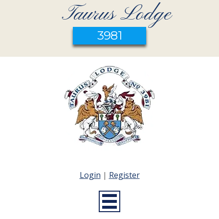
Taurus Lodge
3981
Login
|
Register