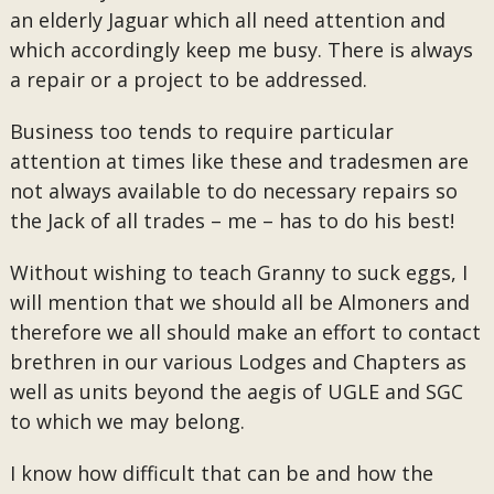
an elderly Jaguar which all need attention and
which accordingly keep me busy. There is always
a repair or a project to be addressed.
Business too tends to require particular
attention at times like these and tradesmen are
not always available to do necessary repairs so
the Jack of all trades – me – has to do his best!
Without wishing to teach Granny to suck eggs, I
will mention that we should all be Almoners and
therefore we all should make an effort to contact
brethren in our various Lodges and Chapters as
well as units beyond the aegis of UGLE and SGC
to which we may belong.
I know how difficult that can be and how the