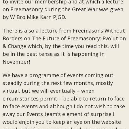
to invite our membership and at which a lecture
on Freemasonry during the Great War was given
by W Bro Mike Karn PJGD.
There is also a lecture from Freemasons Without
Borders on The Future of Freemasonry: Evolution
& Change which, by the time you read this, will
be in the past tense as it is happening in
November!
We have a programme of events coming out
steadily during the next few months, mostly
virtual, but we will eventually – when
circumstances permit – be able to return to face
to face events and although I do not wish to take
away our Events team’s element of surprise I
would enjoin you to keep an eye on the website