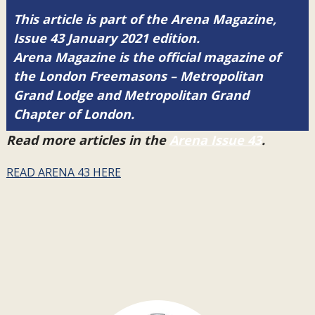
This article is part of the Arena Magazine,
Issue 43 January 2021 edition.
Arena Magazine is the official magazine of
the London Freemasons – Metropolitan
Grand Lodge and Metropolitan Grand
Chapter of London.
Read more articles in the
Arena Issue 43
.
READ ARENA 43 HERE