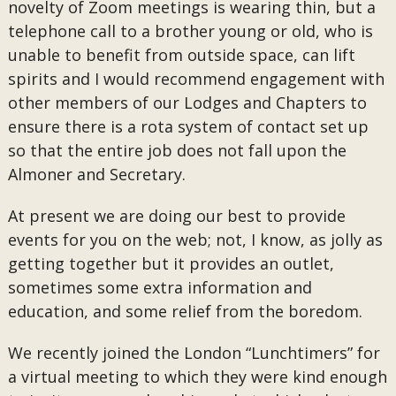
novelty of Zoom meetings is wearing thin, but a
telephone call to a brother young or old, who is
unable to benefit from outside space, can lift
spirits and I would recommend engagement with
other members of our Lodges and Chapters to
ensure there is a rota system of contact set up
so that the entire job does not fall upon the
Almoner and Secretary.
At present we are doing our best to provide
events for you on the web; not, I know, as jolly as
getting together but it provides an outlet,
sometimes some extra information and
education, and some relief from the boredom.
We recently joined the London “Lunchtimers” for
a virtual meeting to which they were kind enough