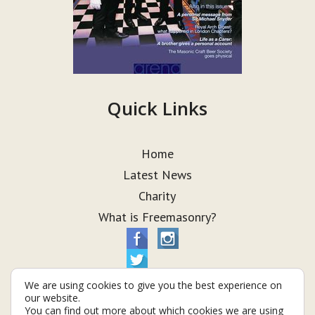
Quick Links
Home
Latest News
Charity
What is Freemasonry?
We are using cookies to give you the best experience on
our website.
You can find out more about which cookies we are using