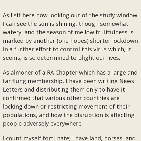
As I sit here now looking out of the study window
I can see the sun is shining, though somewhat
watery, and the season of mellow fruitfulness is
marked by another (one hopes) shorter lockdown
in a further effort to control this virus which, it
seems, is so determined to blight our lives.
As almoner of a RA Chapter which has a large and
far flung membership, I have been writing News
Letters and distributing them only to have it
confirmed that various other countries are
locking down or restricting movement of their
populations, and how the disruption is affecting
people adversely everywhere.
I count myself fortunate; I have land, horses, and