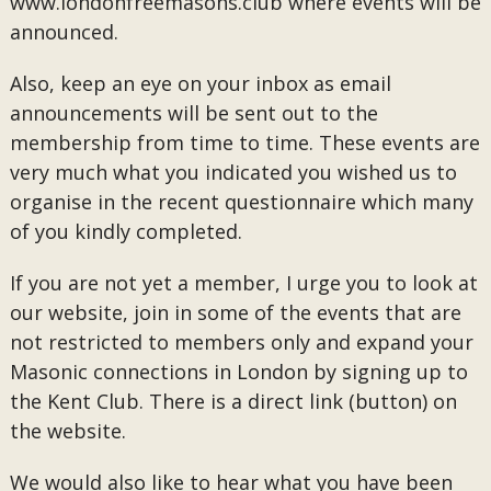
www.londonfreemasons.club where events will be
announced.
Also, keep an eye on your inbox as email
announcements will be sent out to the
membership from time to time. These events are
very much what you indicated you wished us to
organise in the recent questionnaire which many
of you kindly completed.
If you are not yet a member, I urge you to look at
our website, join in some of the events that are
not restricted to members only and expand your
Masonic connections in London by signing up to
the Kent Club. There is a direct link (button) on
the website.
We would also like to hear what you have been