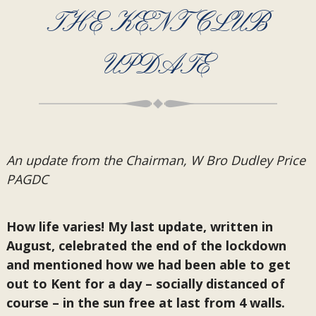
THE KENT CLUB
UPDATE
An update from the Chairman, W Bro Dudley Price
PAGDC
How life varies! My last update, written in
August, celebrated the end of the lockdown
and mentioned how we had been able to get
out to Kent for a day – socially distanced of
course – in the sun free at last from 4 walls.