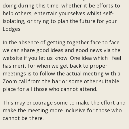
doing during this time, whether it be efforts to
help others, entertain yourselves whilst self-
isolating, or trying to plan the future for your
Lodges.
In the absence of getting together face to face
we can share good ideas and good news via the
website if you let us know. One idea which I feel
has merit for when we get back to proper
meetings is to follow the actual meeting with a
Zoom call from the bar or some other suitable
place for all those who cannot attend.
This may encourage some to make the effort and
make the meeting more inclusive for those who
cannot be there.