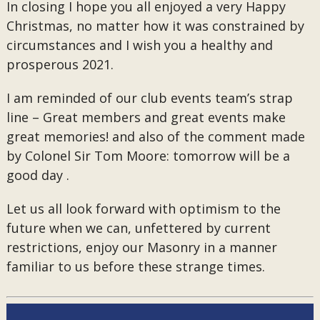
In closing I hope you all enjoyed a very Happy
Christmas, no matter how it was constrained by
circumstances and I wish you a healthy and
prosperous 2021.
I am reminded of our club events team’s strap
line – Great members and great events make
great memories! and also of the comment made
by Colonel Sir Tom Moore: tomorrow will be a
good day .
Let us all look forward with optimism to the
future when we can, unfettered by current
restrictions, enjoy our Masonry in a manner
familiar to us before these strange times.