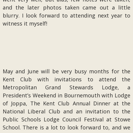
and the later photos taken came out a little
blurry. I look forward to attending next year to
witness it myself!
May and June will be very busy months for the
Kent Club with invitations to attend the
Metropolitan Grand Stewards Lodge, a
President’s Weekend in Bournemouth with Lodge
of Joppa, The Kent Club Annual Dinner at the
National Liberal Club and an invitation to the
Public Schools Lodge Council Festival at Stowe
School. There is a lot to look forward to, and we