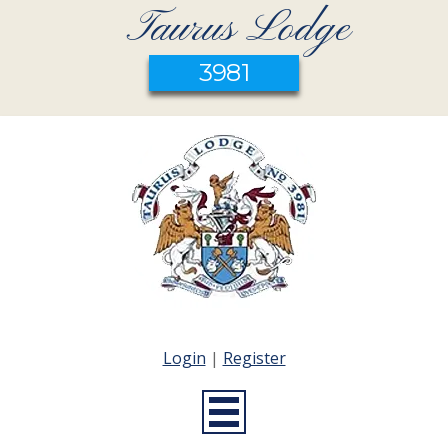
Taurus Lodge
3981
Login
|
Register