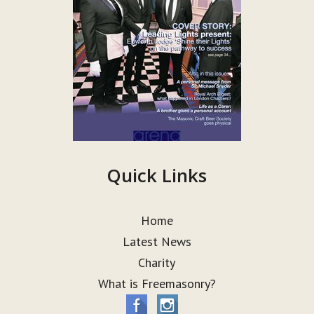
Quick Links
Home
Latest News
Charity
What is Freemasonry?