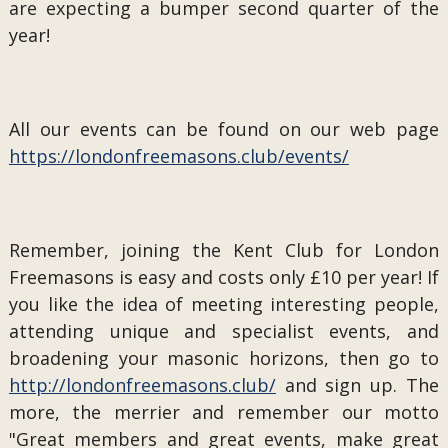
are expecting a bumper second quarter of the
year!
All our events can be found on our web page
https://londonfreemasons.club/events/
Remember, joining the Kent Club for London
Freemasons is easy and costs only £10 per year! If
you like the idea of meeting interesting people,
attending unique and specialist events, and
broadening your masonic horizons, then go to
http://londonfreemasons.club/
and sign up. The
more, the merrier and remember our motto
"Great members and great events, make great