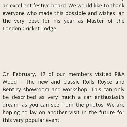
an excellent festive board. We would like to thank
everyone who made this possible and wishes Ian
the very best for his year as Master of the
London Cricket Lodge.
On February, 17 of our members visited P&A
Wood – the new and classic Rolls Royce and
Bentley showroom and workshop. This can only
be described as very much a car enthusiast's
dream, as you can see from the photos. We are
hoping to lay on another visit in the future for
this very popular event.