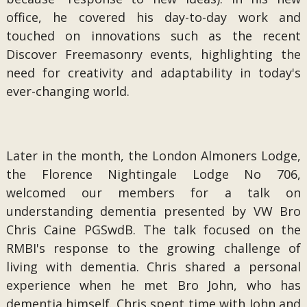
office, he covered his day-to-day work and
touched on innovations such as the recent
Discover Freemasonry events, highlighting the
need for creativity and adaptability in today's
ever-changing world.
Later in the month, the London Almoners Lodge,
the Florence Nightingale Lodge No 706,
welcomed our members for a talk on
understanding dementia presented by VW Bro
Chris Caine PGSwdB. The talk focused on the
RMBI's response to the growing challenge of
living with dementia. Chris shared a personal
experience when he met Bro John, who has
dementia himself. Chris spent time with John and