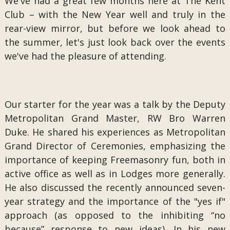
We've had a great few months here at The Kent
Club – with the New Year well and truly in the
rear-view mirror, but before we look ahead to
the summer, let's just look back over the events
we've had the pleasure of attending.
Our starter for the year was a talk by the Deputy
Metropolitan Grand Master, RW Bro Warren
Duke. He shared his experiences as Metropolitan
Grand Director of Ceremonies, emphasizing the
importance of keeping Freemasonry fun, both in
active office as well as in Lodges more generally.
He also discussed the recently announced seven-
year strategy and the importance of the "yes if"
approach (as opposed to the inhibiting “no
because” response to new ideas). In his new