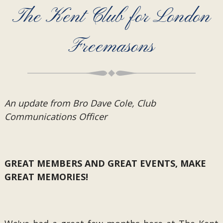
The Kent Club for London
Freemasons
An update from Bro Dave Cole, Club
Communications Officer
GREAT MEMBERS AND GREAT EVENTS, MAKE
GREAT MEMORIES!