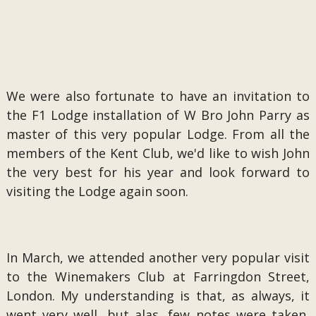
We were also fortunate to have an invitation to
the F1 Lodge installation of W Bro John Parry as
master of this very popular Lodge. From all the
members of the Kent Club, we'd like to wish John
the very best for his year and look forward to
visiting the Lodge again soon.
In March, we attended another very popular visit
to the Winemakers Club at Farringdon Street,
London. My understanding is that, as always, it
went very well, but alas, few notes were taken,