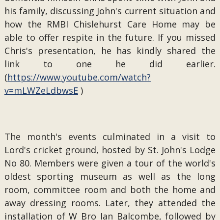
his family, discussing John's current situation and
how the RMBI Chislehurst Care Home may be
able to offer respite in the future. If you missed
Chris's presentation, he has kindly shared the
link to one he did earlier.
(
https://www.youtube.com/watch?
v=mLWZeLdbwsE
)
The month's events culminated in a visit to
Lord's cricket ground, hosted by St. John's Lodge
No 80. Members were given a tour of the world's
oldest sporting museum as well as the long
room, committee room and both the home and
away dressing rooms. Later, they attended the
installation of W Bro Ian Balcombe, followed by