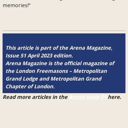
memories!"
This article is part of the Arena Magazine,
Issue 51 April 2023 edition.
Arena Magazine is the official magazine of
the London Freemasons – Metropolitan
Grand Lodge and Metropolitan Grand
Chapter of London.
Read more articles in the
Arena Issue 51
here.