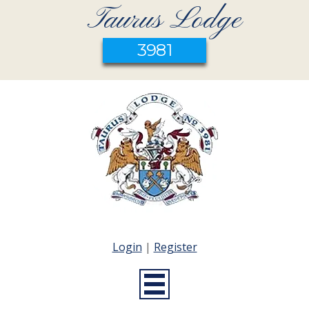
Taurus Lodge
3981
Login
|
Register