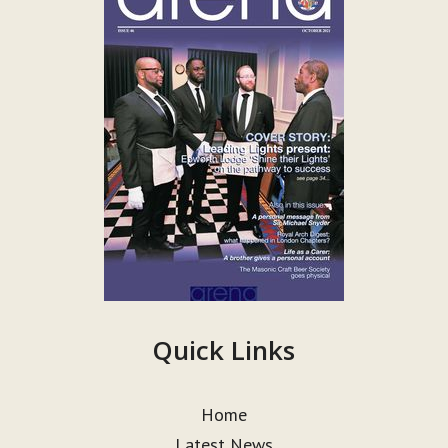
Quick Links
Home
Latest News