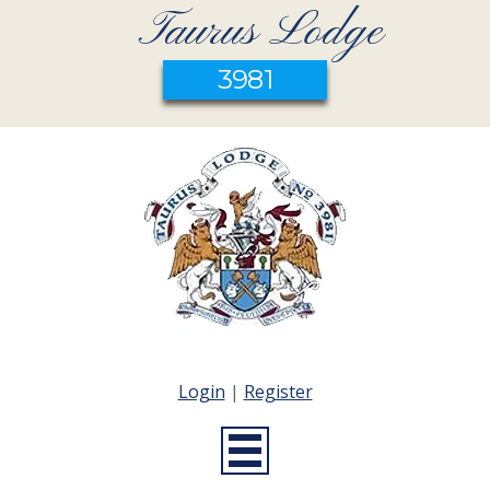
Taurus Lodge
3981
Login
|
Register