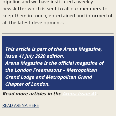
pipeline and we have instituted a weekly
newsletter which is sent to all our members to
keep them in touch, entertained and informed of
all the latest developments.
This article is part of the Arena Magazine,
Issue 41 July 2020 edition.
Arena Magazine is the official magazine of
the London Freemasons – Metropolitan
Grand Lodge and Metropolitan Grand
Chapter of London.
Read more articles in the
Arena Issue 41
.
READ ARENA HERE