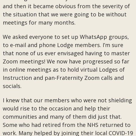
and then it became obvious from the severity of
the situation that we were going to be without
meetings for many months.
We asked everyone to set up WhatsApp groups,
to e-mail and phone Lodge members. I’m sure
that none of us ever envisaged having to master
Zoom meetings! We now have progressed so far
in online meetings as to hold virtual Lodges of
Instruction and pan-Fraternity Zoom calls and
socials.
I knew that our members who were not shielding
would rise to the occasion and help their
communities and many of them did just that.
Some who had retired from the NHS returned to
work. Many helped by joining their local COVID-19