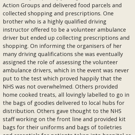
Action Groups and delivered food parcels and
collected shopping and prescriptions. One
brother who is a highly qualified driving
instructor offered to be a volunteer ambulance
driver but ended up collecting prescriptions and
shopping. On informing the organisers of her
many driving qualifications she was eventually
assigned the role of assessing the volunteer
ambulance drivers, which in the event was never
put to the test which proved happily that the
NHS was not overwhelmed. Others provided
home cooked treats, all lovingly labelled to go in
the bags of goodies delivered to local hubs for
distribution. Others gave thought to the NHS
staff working on the front line and provided kit
bags for their uniforms and bags of toiletries