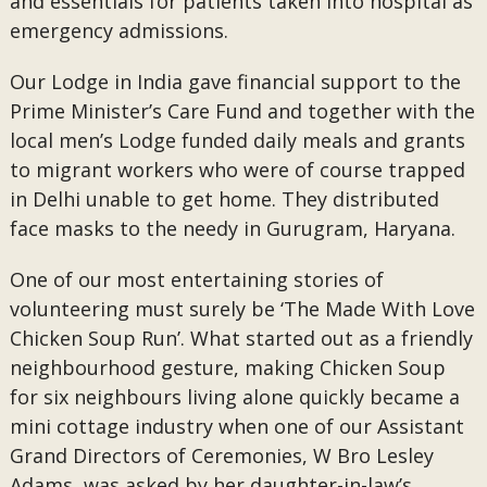
and essentials for patients taken into hospital as
emergency admissions.
Our Lodge in India gave financial support to the
Prime Minister’s Care Fund and together with the
local men’s Lodge funded daily meals and grants
to migrant workers who were of course trapped
in Delhi unable to get home. They distributed
face masks to the needy in Gurugram, Haryana.
One of our most entertaining stories of
volunteering must surely be ‘The Made With Love
Chicken Soup Run’. What started out as a friendly
neighbourhood gesture, making Chicken Soup
for six neighbours living alone quickly became a
mini cottage industry when one of our Assistant
Grand Directors of Ceremonies, W Bro Lesley
Adams, was asked by her daughter-in-law’s