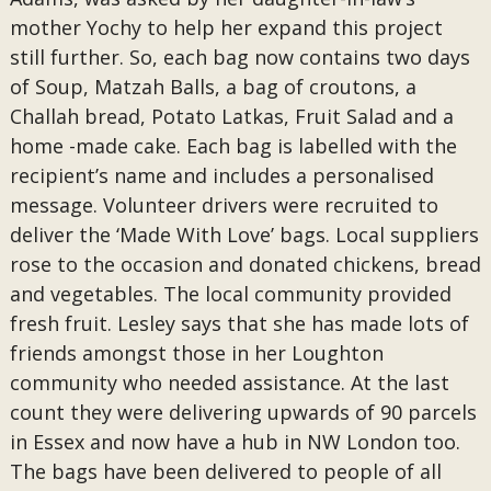
mother Yochy to help her expand this project
still further. So, each bag now contains two days
of Soup, Matzah Balls, a bag of croutons, a
Challah bread, Potato Latkas, Fruit Salad and a
home -made cake. Each bag is labelled with the
recipient’s name and includes a personalised
message. Volunteer drivers were recruited to
deliver the ‘Made With Love’ bags. Local suppliers
rose to the occasion and donated chickens, bread
and vegetables. The local community provided
fresh fruit. Lesley says that she has made lots of
friends amongst those in her Loughton
community who needed assistance. At the last
count they were delivering upwards of 90 parcels
in Essex and now have a hub in NW London too.
The bags have been delivered to people of all