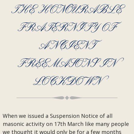
THE HONOURABLE
FRATERNITY OF
ANCIENT
FREEMASONS IN
LOCKDOWN
When we issued a Suspension Notice of all
masonic activity on 17th March like many people
we thought it would only be for a few months