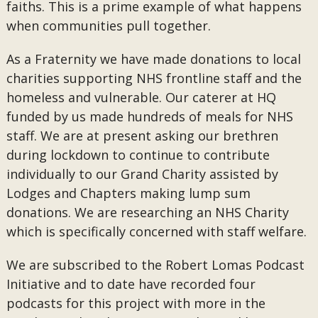
faiths. This is a prime example of what happens
when communities pull together.
As a Fraternity we have made donations to local
charities supporting NHS frontline staff and the
homeless and vulnerable. Our caterer at HQ
funded by us made hundreds of meals for NHS
staff. We are at present asking our brethren
during lockdown to continue to contribute
individually to our Grand Charity assisted by
Lodges and Chapters making lump sum
donations. We are researching an NHS Charity
which is specifically concerned with staff welfare.
We are subscribed to the Robert Lomas Podcast
Initiative and to date have recorded four
podcasts for this project with more in the