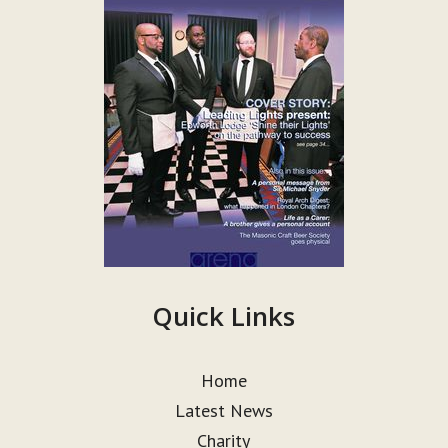
Quick Links
Home
Latest News
Charity