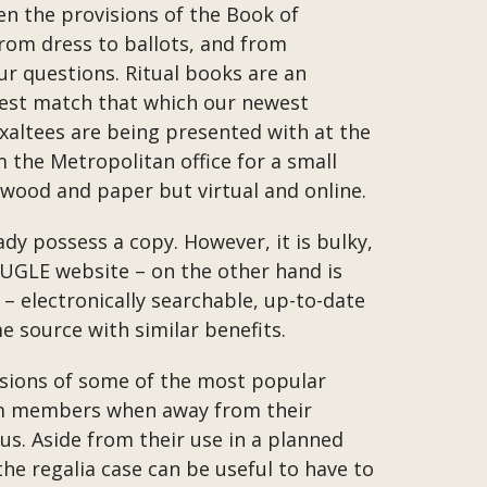
 the provisions of the Book of
from dress to ballots, and from
ur questions. Ritual books are an
best match that which our newest
xaltees are being presented with at the
m the Metropolitan office for a small
wood and paper but virtual and online.
dy possess a copy. However, it is bulky,
e UGLE website – on the other hand is
 electronically searchable, up-to-date
e source with similar benefits.
ersions of some of the most popular
from members when away from their
us. Aside from their use in a planned
the regalia case can be useful to have to