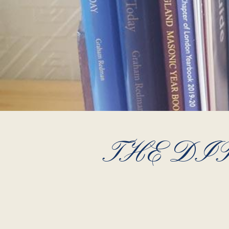
THE DI