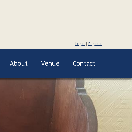
Login
|
Register
About
Venue
Contact