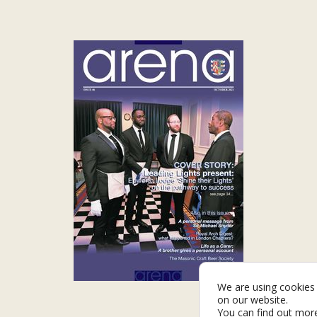
We are using cookies 
on our website.
You can find out mor