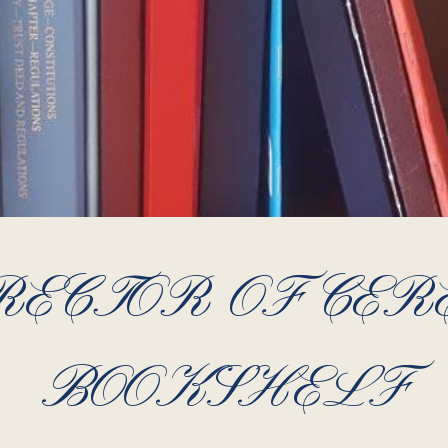
RECTOR OF CER
BOOKSHELF