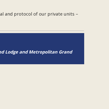
l and protocol of our private units –
and Lodge and Metropolitan Grand