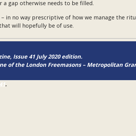
r a gap otherwise needs to be filled.
– in no way prescriptive of how we manage the ritua
hat will hopefully be of use.
ine, Issue 41 July 2020 edition.
zine of the London Freemasons – Metropolitan Gr
41
.