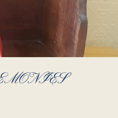
EMONIES