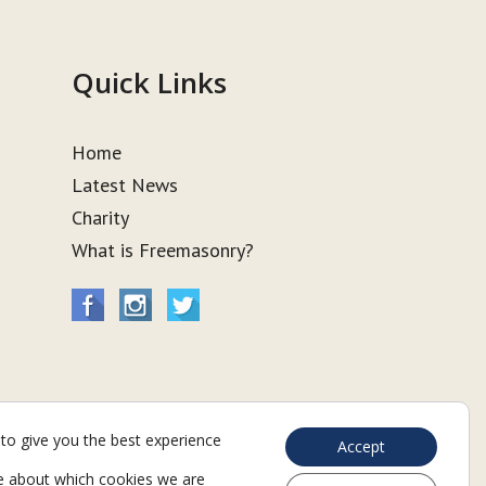
Quick Links
Home
Latest News
Charity
What is Freemasonry?
to give you the best experience
Accept
e about which cookies we are