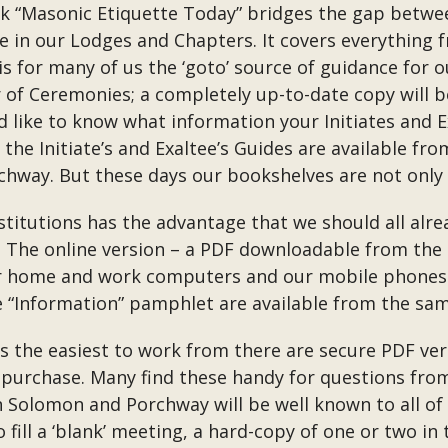
Masonic Etiquette Today” bridges the gap between
e in our Lodges and Chapters. It covers everything 
s for many of us the ‘goto’ source of guidance for o
r of Ceremonies; a completely up-to-date copy will 
 like to know what information your Initiates and E
the Initiate’s and Exaltee’s Guides are available fro
hway. But these days our bookshelves are not only 
titutions has the advantage that we should all alrea
te. The online version – a PDF downloadable from th
r home and work computers and our mobile phones –
e “Information” pamphlet are available from the sam
ks the easiest to work from there are secure PDF v
 to purchase. Many find these handy for questions 
n Solomon and Porchway will be well known to all of 
fill a ‘blank’ meeting, a hard-copy of one or two in 