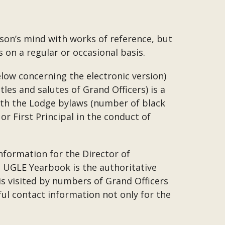
son’s mind with works of reference, but
 on a regular or occasional basis.
low concerning the electronic version)
tles and salutes of Grand Officers) is a
with the Lodge bylaws (number of black
or First Principal in the conduct of
nformation for the Director of
he UGLE Yearbook is the authoritative
is visited by numbers of Grand Officers
ul contact information not only for the