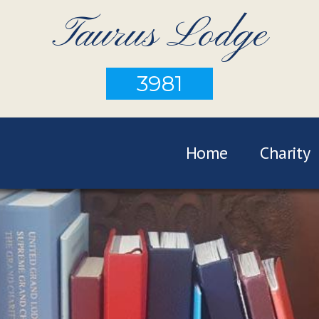
Taurus Lodge
3981
Home
Charity