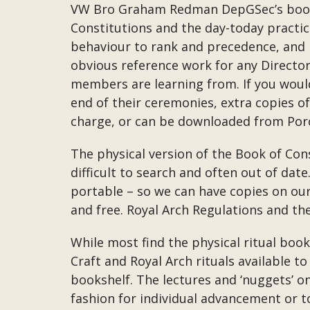
VW Bro Graham Redman DepGSec’s book “
Constitutions and the day-today practic
behaviour to rank and precedence, and i
obvious reference work for any Directo
members are learning from. If you would
end of their ceremonies, extra copies of 
charge, or can be downloaded from Porc
The physical version of the Book of Cons
difficult to search and often out of da
portable – so we can have copies on ou
and free. Royal Arch Regulations and th
While most find the physical ritual boo
Craft and Royal Arch rituals available
bookshelf. The lectures and ‘nuggets’ o
fashion for individual advancement or to 