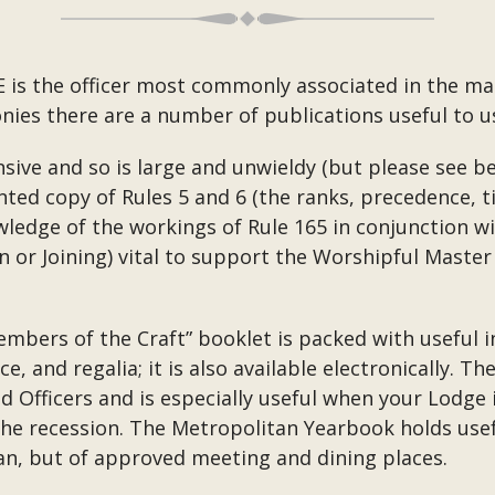
E is the officer most commonly associated in the ma
ies there are a number of publications useful to us
ive and so is large and unwieldy (but please see be
nted copy of Rules 5 and 6 (the ranks, precedence, ti
wledge of the workings of Rule 165 in conjunction 
on or Joining) vital to support the Worshipful Master 
mbers of the Craft” booklet is packed with useful i
 and regalia; it is also available electronically. T
d Officers and is especially useful when your Lodge 
the recession. The Metropolitan Yearbook holds usef
tan, but of approved meeting and dining places.