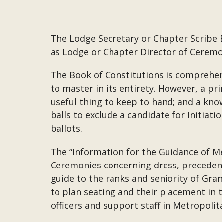
The Lodge Secretary or Chapter Scribe 
as Lodge or Chapter Director of Ceremon
The Book of Constitutions is comprehens
to master in its entirety. However, a pri
useful thing to keep to hand; and a kno
balls to exclude a candidate for Initiati
ballots.
The “Information for the Guidance of Me
Ceremonies concerning dress, precedence,
guide to the ranks and seniority of Gran
to plan seating and their placement in 
officers and support staff in Metropoli