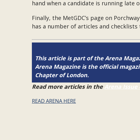
hand when a candidate is running late o
Finally, the MetGDC’s page on Porchway 
has a number of articles and checklists t
This article is part of the Arena Magaz
Arena Magazine is the official maga
Chapter of London.
Read more articles in the
Arena Issue 
READ ARENA HERE