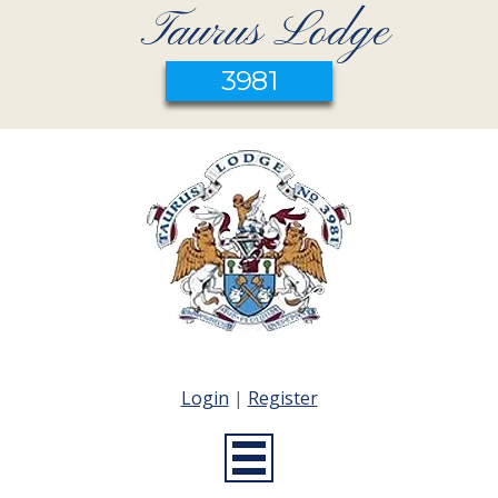
Taurus Lodge
3981
Login
|
Register