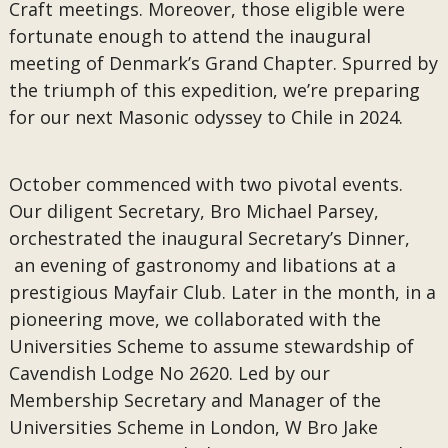
Craft meetings. Moreover, those eligible were
fortunate enough to attend the inaugural
meeting of Denmark’s Grand Chapter. Spurred by
the triumph of this expedition, we’re preparing
for our next Masonic odyssey to Chile in 2024.
October commenced with two pivotal events.
Our diligent Secretary, Bro Michael Parsey,
orchestrated the inaugural Secretary’s Dinner,
an evening of gastronomy and libations at a
prestigious Mayfair Club. Later in the month, in a
pioneering move, we collaborated with the
Universities Scheme to assume stewardship of
Cavendish Lodge No 2620. Led by our
Membership Secretary and Manager of the
Universities Scheme in London, W Bro Jake