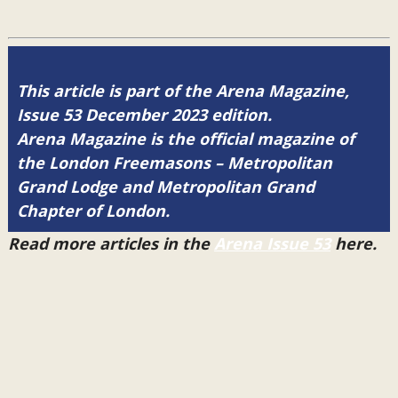
This article is part of the Arena Magazine,
Issue 53 December 2023 edition.
Arena Magazine is the official magazine of
the London Freemasons – Metropolitan
Grand Lodge and Metropolitan Grand
Chapter of London.
Read more articles in the
Arena Issue 53
here.