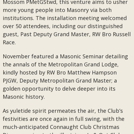
Mossom PMetGStwd, this venture aims to usher
more young people into Masonry via both
institutions. The installation meeting welcomed
over 50 attendees, including our distinguished
guest, Past Deputy Grand Master, RW Bro Russell
Race.
November featured a Masonic Seminar detailing
the annals of the Metropolitan Grand Lodge,
kindly hosted by RW Bro Matthew Hampson
PJGW, Deputy Metropolitan Grand Master; a
golden opportunity to delve deeper into its
Masonic history.
As yuletide spirit permeates the air, the Club’s
festivities are once again in full swing, with the
much-anticipated Connaught Club Christmas