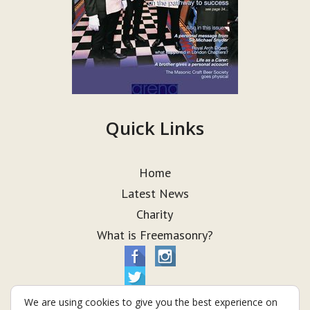
Quick Links
Home
Latest News
Charity
What is Freemasonry?
We are using cookies to give you the best experience on