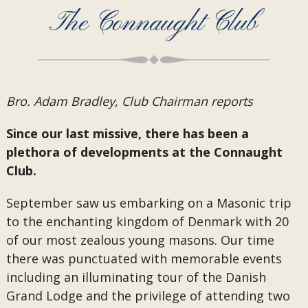
The Connaught Club
Bro. Adam Bradley, Club Chairman reports
Since our last missive, there has been a
plethora of developments at the Connaught
Club.
September saw us embarking on a Masonic trip
to the enchanting kingdom of Denmark with 20
of our most zealous young masons. Our time
there was punctuated with memorable events
including an illuminating tour of the Danish
Grand Lodge and the privilege of attending two