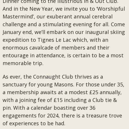
Dinner coming to the illustrious In & Out Club.
And in the New Year, we invite you to ‘Worshipful
Mastermind’, our exuberant annual cerebral
challenge and a stimulating evening for all. Come
January end, we’ll embark on our inaugural skiing
expedition to Tignes Le Lac which, with an
enormous cavalcade of members and their
entourage in attendance, is certain to be a most
memorable trip.
As ever, the Connaught Club thrives as a
sanctuary for young Masons. For those under 35,
a membership awaits at a modest £25 annually,
with a joining fee of £15 including a Club tie &
pin. With a calendar boasting over 36
engagements for 2024, there is a treasure trove
of experiences to be had.