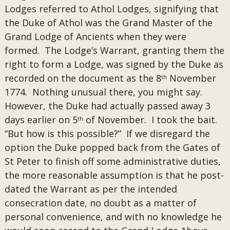
Lodges referred to Athol Lodges, signifying that
the Duke of Athol was the Grand Master of the
Grand Lodge of Ancients when they were
formed. The Lodge’s Warrant, granting them the
right to form a Lodge, was signed by the Duke as
recorded on the document as the 8
November
th
1774. Nothing unusual there, you might say.
However, the Duke had actually passed away 3
days earlier on 5
of November. I took the bait.
th
“But how is this possible?” If we disregard the
option the Duke popped back from the Gates of
St Peter to finish off some administrative duties,
the more reasonable assumption is that he post-
dated the Warrant as per the intended
consecration date, no doubt as a matter of
personal convenience, and with no knowledge he