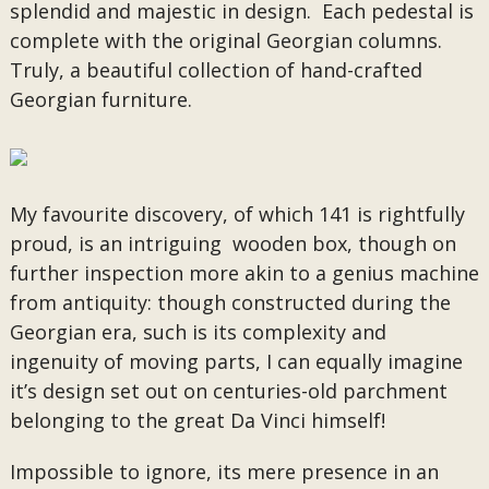
splendid and majestic in design. Each pedestal is
complete with the original Georgian columns.
Truly, a beautiful collection of hand-crafted
Georgian furniture.
My favourite discovery, of which 141 is rightfully
proud, is an intriguing wooden box, though on
further inspection more akin to a genius machine
from antiquity: though constructed during the
Georgian era, such is its complexity and
ingenuity of moving parts, I can equally imagine
it’s design set out on centuries-old parchment
belonging to the great Da Vinci himself!
Impossible to ignore, its mere presence in an