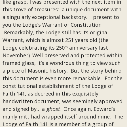
like grasp, I was presented with the next item in
this trove of treasures: a unique document with
a singularly exceptional backstory. I present to
you the Lodge’s Warrant of Constitution.
Remarkably, the Lodge still has its original
Warrant, which is almost 251 years old (the
Lodge celebrating its 250
anniversary last
th
November). Well preserved and protected within
framed glass, it’s a wondrous thing to view such
a piece of Masonic history. But the story behind
this document is even more remarkable. For the
constitutional establishment of the Lodge of
Faith 141, as decreed in this exquisitely
handwritten document, was seemingly approved
and signed by… a
ghost
. Once again, Edward’s
manly mitt had wrapped itself around mine. The
Lodge of Faith 141 is a member of a group of