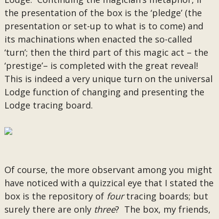
the presentation of the box is the ‘pledge’ (the
presentation or set-up to what is to come) and
its machinations when enacted the so-called
‘turn’; then the third part of this magic act – the
‘prestige’– is completed with the great reveal!
This is indeed a very unique turn on the universal
Lodge function of changing and presenting the
Lodge tracing board.
Of course, the more observant among you might
have noticed with a quizzical eye that I stated the
box is the repository of
four
tracing boards; but
surely there are only
three
? The box, my friends,