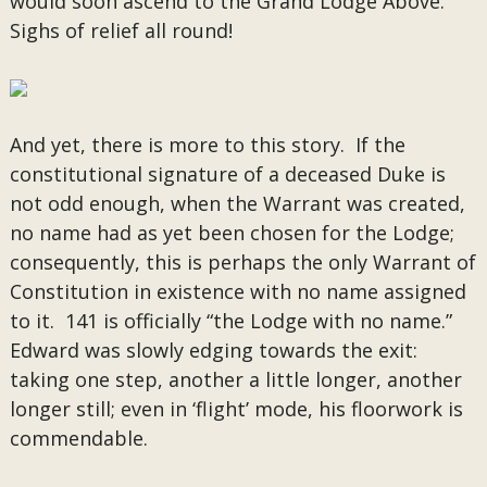
would soon ascend to the Grand Lodge Above.
Sighs of relief all round!
And yet, there is more to this story. If the
constitutional signature of a deceased Duke is
not odd enough, when the Warrant was created,
no name had as yet been chosen for the Lodge;
consequently, this is perhaps the only Warrant of
Constitution in existence with no name assigned
to it. 141 is officially “the Lodge with no name.”
Edward was slowly edging towards the exit:
taking one step, another a little longer, another
longer still; even in ‘flight’ mode, his floorwork is
commendable.