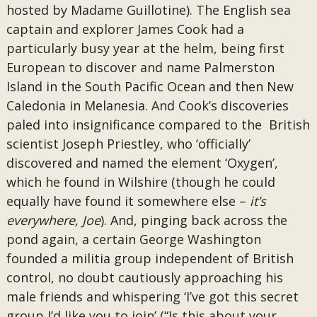
hosted by Madame Guillotine). The English sea
captain and explorer James Cook had a
particularly busy year at the helm, being first
European to discover and name Palmerston
Island in the South Pacific Ocean and then New
Caledonia in Melanesia. And Cook’s discoveries
paled into insignificance compared to the British
scientist Joseph Priestley, who ‘officially’
discovered and named the element ‘Oxygen’,
which he found in Wilshire (though he could
equally have found it somewhere else –
it’s
everywhere, Joe
). And, pinging back across the
pond again, a certain George Washington
founded a militia group independent of British
control, no doubt cautiously approaching his
male friends and whispering ‘I’ve got this secret
group I’d like you to join’ (“Is this about your