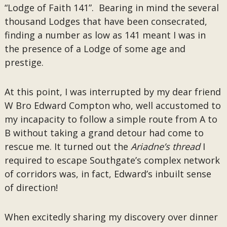
“Lodge of Faith 141”. Bearing in mind the several
thousand Lodges that have been consecrated,
finding a number as low as 141 meant I was in
the presence of a Lodge of some age and
prestige.
At this point, I was interrupted by my dear friend
W Bro Edward Compton who, well accustomed to
my incapacity to follow a simple route from A to
B without taking a grand detour had come to
rescue me. It turned out the
Ariadne’s thread
I
required to escape Southgate’s complex network
of corridors was, in fact, Edward’s inbuilt sense
of direction!
When excitedly sharing my discovery over dinner