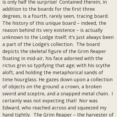
is only half the surprise! Contained therein, in
addition to the boards for the first three
degrees, is a fourth, rarely seen, tracing board.
The history of this unique board – indeed, the
reason behind its very existence – is actually
unknown to the Lodge itself; it’s just always been
a part of the Lodge’s collection. The board
depicts the skeletal figure of the Grim Reaper
floating in mid-air, his face adorned with the
rictus grin so typifying that age; with his scythe
aloft, and holding the metaphorical sands of
time hourglass. He gazes down upon a collection
of objects on the ground: a crown, a broken
sword and sceptre, and a snapped metal chain. I
certainly was not expecting that! Nor was
Edward, who reached across and squeezed my
hand tightly. The Grim Reaper – the harvester of