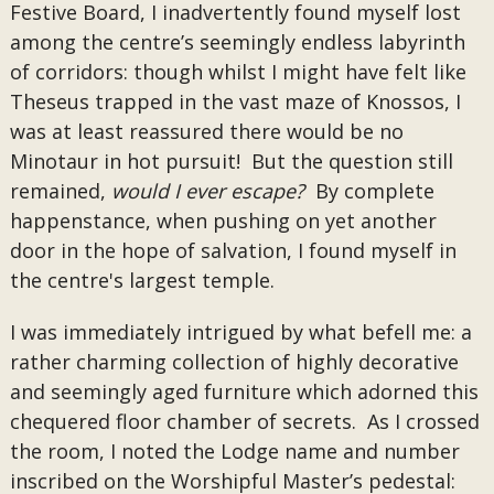
Festive Board, I inadvertently found myself lost
among the centre’s seemingly endless labyrinth
of corridors: though whilst I might have felt like
Theseus trapped in the vast maze of Knossos, I
was at least reassured there would be no
Minotaur in hot pursuit! But the question still
remained,
would I ever escape?
By complete
happenstance, when pushing on yet another
door in the hope of salvation, I found myself in
the centre's largest temple.
I was immediately intrigued by what befell me: a
rather charming collection of highly decorative
and seemingly aged furniture which adorned this
chequered floor chamber of secrets. As I crossed
the room, I noted the Lodge name and number
inscribed on the Worshipful Master’s pedestal: