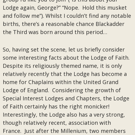
Lodge again, George?” “Nope. Hold this musket
and follow me”). Whilst I couldn’t find any notable
births, there’s a reasonable chance Blackadder
the Third was born around this period…
So, having set the scene, let us briefly consider
some interesting facts about the Lodge of Faith.
Despite its religiously themed name, it is only
relatively recently that the Lodge has become a
home for Chaplains within the United Grand
Lodge of England. Considering the growth of
Special Interest Lodges and Chapters, the Lodge
of Faith certainly has the right monicker!
Interestingly, the Lodge also has a very strong,
though relatively recent, association with
France. Just after the Millenium, two members