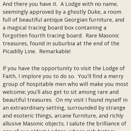
And there you have it. A Lodge with no name,
seemingly approved by a ghostly Duke, a room
full of beautiful antique Georgian furniture, and
a magical tracing board box containing a
forgotten fourth tracing board. Rare Masonic
treasures, found in suburbia at the end of the
Picadilly Line. Remarkable!
If you have the opportunity to visit the Lodge of
Faith, I implore you to do so. You’ll find a merry
group of hospitable men who will make you most
welcome; you’ll also get to sit among rare and
beautiful treasures. On my visit I found myself in
an extraordinary setting, surrounded by strange
and esoteric things, arcane furniture, and richly
allusive Masonic objects. I salute the brilliance of