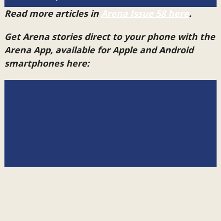
Read more articles in
Arena Issue 58 here
.
Get Arena stories direct to your phone with the
Arena App, available for Apple and Android
smartphones here: