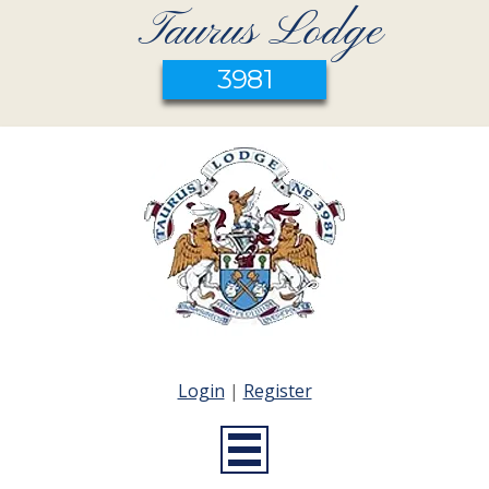
Taurus Lodge
3981
Login
|
Register