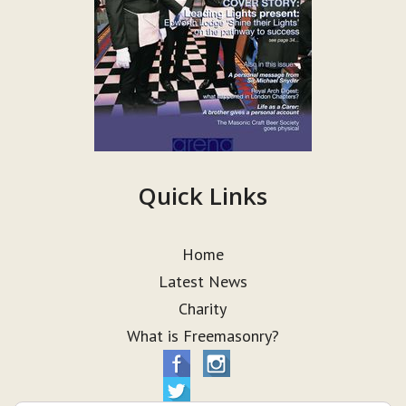
Quick Links
Home
Latest News
Charity
What is Freemasonry?