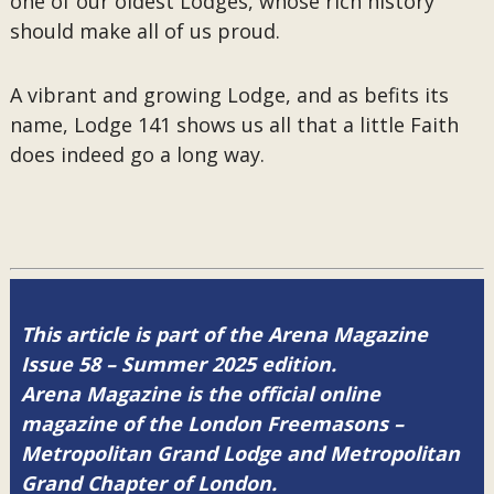
one of our oldest Lodges, whose rich history
should make all of us proud.
A vibrant and growing Lodge, and as befits its
name, Lodge 141 shows us all that a little Faith
does indeed go a long way.
This article is part of the Arena Magazine
Issue 58 – Summer 2025 edition.
Arena Magazine is the official online
magazine of the London Freemasons –
Metropolitan Grand Lodge and Metropolitan
Grand Chapter of London.