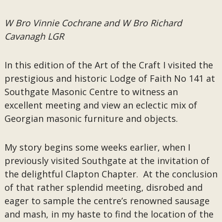
W Bro Vinnie Cochrane and W Bro Richard
Cavanagh LGR
In this edition of the Art of the Craft I visited the
prestigious and historic Lodge of Faith No 141 at
Southgate Masonic Centre to witness an
excellent meeting and view an eclectic mix of
Georgian masonic furniture and objects.
My story begins some weeks earlier, when I
previously visited Southgate at the invitation of
the delightful Clapton Chapter. At the conclusion
of that rather splendid meeting, disrobed and
eager to sample the centre’s renowned sausage
and mash, in my haste to find the location of the