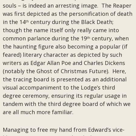
souls – is indeed an arresting image. The Reaper
was first depicted as the personification of death
in the 14
century during the Black Death;
th
though the name itself only really came into
common parlance during the 19
century, when
th
the haunting figure also becoming a popular (if
feared) literary character as depicted by such
writers as Edgar Allan Poe and Charles Dickens
(notably the Ghost of Christmas Future). Here,
the tracing board is presented as an additional
visual accompaniment to the Lodge’s third
degree ceremony, ensuring its regular usage in
tandem with the third degree board of which we
are all much more familiar.
Managing to free my hand from Edward’s vice-