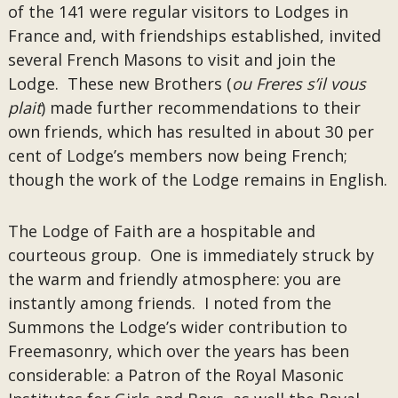
of the 141 were regular visitors to Lodges in
France and, with friendships established, invited
several French Masons to visit and join the
Lodge. These new Brothers (
ou Freres s’il vous
plait
) made further recommendations to their
own friends, which has resulted in about 30 per
cent of Lodge’s members now being French;
though the work of the Lodge remains in English.
The Lodge of Faith are a hospitable and
courteous group. One is immediately struck by
the warm and friendly atmosphere: you are
instantly among friends. I noted from the
Summons the Lodge’s wider contribution to
Freemasonry, which over the years has been
considerable: a Patron of the Royal Masonic