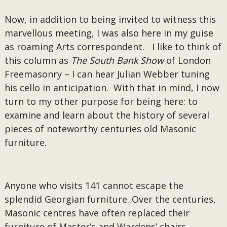
Now, in addition to being invited to witness this
marvellous meeting, I was also here in my guise
as roaming Arts correspondent. I like to think of
this column as
The South Bank Show
of London
Freemasonry – I can hear Julian Webber tuning
his cello in anticipation. With that in mind, I now
turn to my other purpose for being here: to
examine and learn about the history of several
pieces of noteworthy centuries old Masonic
furniture.
Anyone who visits 141 cannot escape the
splendid Georgian furniture. Over the centuries,
Masonic centres have often replaced their
furniture of Master’s and Wardens’ chairs,