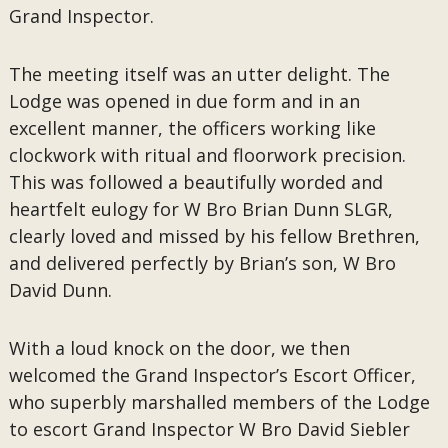
Grand Inspector.
The meeting itself was an utter delight. The
Lodge was opened in due form and in an
excellent manner, the officers working like
clockwork with ritual and floorwork precision.
This was followed a beautifully worded and
heartfelt eulogy for W Bro Brian Dunn SLGR,
clearly loved and missed by his fellow Brethren,
and delivered perfectly by Brian’s son, W Bro
David Dunn.
With a loud knock on the door, we then
welcomed the Grand Inspector’s Escort Officer,
who superbly marshalled members of the Lodge
to escort Grand Inspector W Bro David Siebler