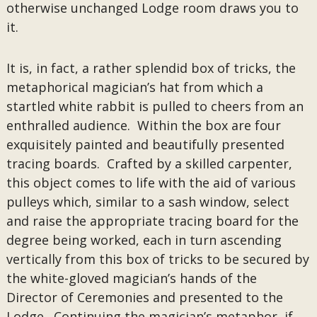
otherwise unchanged Lodge room draws you to
it.
It is, in fact, a rather splendid box of tricks, the
metaphorical magician’s hat from which a
startled white rabbit is pulled to cheers from an
enthralled audience. Within the box are four
exquisitely painted and beautifully presented
tracing boards. Crafted by a skilled carpenter,
this object comes to life with the aid of various
pulleys which, similar to a sash window, select
and raise the appropriate tracing board for the
degree being worked, each in turn ascending
vertically from this box of tricks to be secured by
the white-gloved magician’s hands of the
Director of Ceremonies and presented to the
Lodge. Continuing the magician’s metaphor, if