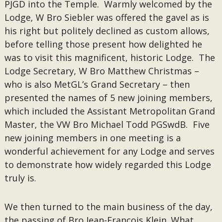
PJGD into the Temple. Warmly welcomed by the
Lodge, W Bro Siebler was offered the gavel as is
his right but politely declined as custom allows,
before telling those present how delighted he
was to visit this magnificent, historic Lodge. The
Lodge Secretary, W Bro Matthew Christmas –
who is also MetGL’s Grand Secretary – then
presented the names of 5 new joining members,
which included the Assistant Metropolitan Grand
Master, the VW Bro Michael Todd PGSwdB. Five
new joining members in one meeting is a
wonderful achievement for any Lodge and serves
to demonstrate how widely regarded this Lodge
truly is.
We then turned to the main business of the day,
the passing of Bro Jean-Francois Klein. What