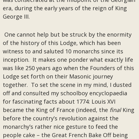
era, during the early years of the reign of King
George III.
One cannot help but be struck by the enormity
of the history of this Lodge, which has been
witness to and saluted 10 monarchs since its
inception. It makes one ponder what exactly life
was like 250 years ago when the Founders of this
Lodge set forth on their Masonic journey
together. To set the scene in my mind, I dusted
off and consulted my schoolboy encyclopaedia
for fascinating facts about 1774: Louis XVI
became the King of France (indeed, the
final
King
before the country’s revolution against the
monarchy’s rather nice gesture to feed the
people cake – the Great French Bake Off being