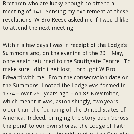
Brethren who are lucky enough to attend a
meeting of 141. Sensing my excitement at these
revelations, W Bro Reese asked me if I would like
to attend the next meeting.
Within a few days I was in receipt of the Lodge’s
Summons and, on the evening of the 20
May, I
th
once again returned to the Southgate Centre. To
make sure I didn’t get lost, I brought W Bro
Edward with me. From the consecration date on
the Summons, I noted the Lodge was formed in
1774 – over 250 years ago – on 8
November,
th
which meant it was, astonishingly, two years
older than the founding of the United States of
America. Indeed, bringing the story back ‘across
the pond’ to our own shores, the Lodge of Faith
was consecrated at the midpoint of the Georgian