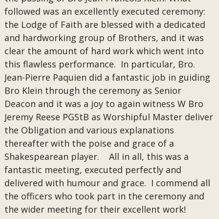
followed was an excellently executed ceremony:
the Lodge of Faith are blessed with a dedicated
and hardworking group of Brothers, and it was
clear the amount of hard work which went into
this flawless performance. In particular, Bro.
Jean-Pierre Paquien did a fantastic job in guiding
Bro Klein through the ceremony as Senior
Deacon and it was a joy to again witness W Bro
Jeremy Reese PGStB as Worshipful Master deliver
the Obligation and various explanations
thereafter with the poise and grace of a
Shakespearean player. All in all, this was a
fantastic meeting, executed perfectly and
delivered with humour and grace. I commend all
the officers who took part in the ceremony and
the wider meeting for their excellent work!