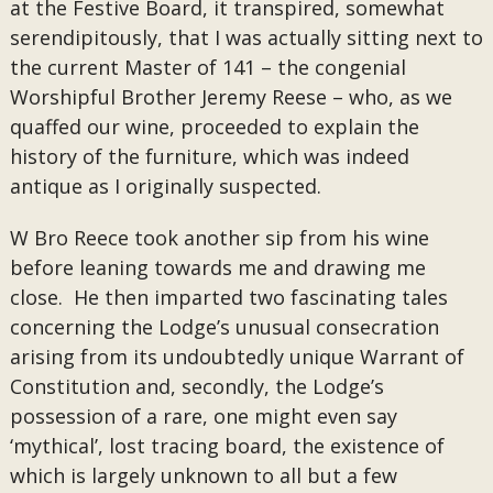
at the Festive Board, it transpired, somewhat
serendipitously, that I was actually sitting next to
the current Master of 141 – the congenial
Worshipful Brother Jeremy Reese – who, as we
quaffed our wine, proceeded to explain the
history of the furniture, which was indeed
antique as I originally suspected.
W Bro Reece took another sip from his wine
before leaning towards me and drawing me
close. He then imparted two fascinating tales
concerning the Lodge’s unusual consecration
arising from its undoubtedly unique Warrant of
Constitution and, secondly, the Lodge’s
possession of a rare, one might even say
‘mythical’, lost tracing board, the existence of
which is largely unknown to all but a few