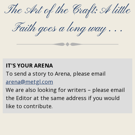
The Art of the Craft: A little
Faith goes a long way . . .
IT'S YOUR ARENA
To send a story to Arena, please email
arena@metgl.com
We are also looking for writers – please email
the Editor at the same address if you would
like to contribute.