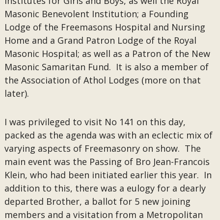
Institutes for Girls and Boys, as well the Royal
Masonic Benevolent Institution; a Founding
Lodge of the Freemasons Hospital and Nursing
Home and a Grand Patron Lodge of the Royal
Masonic Hospital; as well as a Patron of the New
Masonic Samaritan Fund. It is also a member of
the Association of Athol Lodges (more on that
later).
I was privileged to visit No 141 on this day,
packed as the agenda was with an eclectic mix of
varying aspects of Freemasonry on show. The
main event was the Passing of Bro Jean-Francois
Klein, who had been initiated earlier this year. In
addition to this, there was a eulogy for a dearly
departed Brother, a ballot for 5 new joining
members and a visitation from a Metropolitan