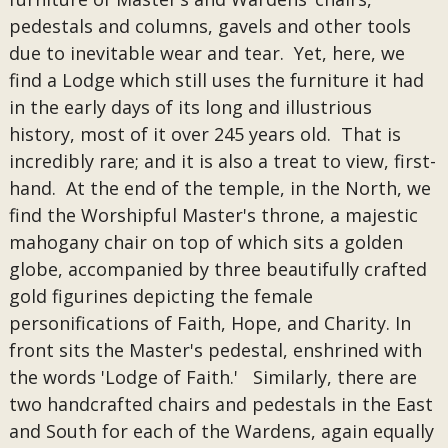
pedestals and columns, gavels and other tools
due to inevitable wear and tear. Yet, here, we
find a Lodge which still uses the furniture it had
in the early days of its long and illustrious
history, most of it over 245 years old. That is
incredibly rare; and it is also a treat to view, first-
hand. At the end of the temple, in the North, we
find the Worshipful Master's throne, a majestic
mahogany chair on top of which sits a golden
globe, accompanied by three beautifully crafted
gold figurines depicting the female
personifications of Faith, Hope, and Charity. In
front sits the Master's pedestal, enshrined with
the words 'Lodge of Faith.' Similarly, there are
two handcrafted chairs and pedestals in the East
and South for each of the Wardens, again equally