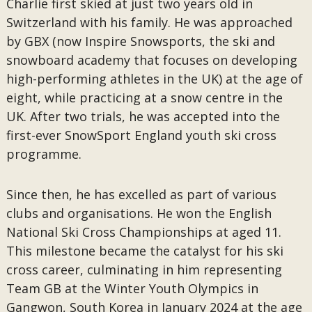
Charlie first skied at just two years old in
Switzerland with his family. He was approached
by GBX (now Inspire Snowsports, the ski and
snowboard academy that focuses on developing
high-performing athletes in the UK) at the age of
eight, while practicing at a snow centre in the
UK. After two trials, he was accepted into the
first-ever SnowSport England youth ski cross
programme.
Since then, he has excelled as part of various
clubs and organisations. He won the English
National Ski Cross Championships at aged 11.
This milestone became the catalyst for his ski
cross career, culminating in him representing
Team GB at the Winter Youth Olympics in
Gangwon, South Korea in January 2024 at the age