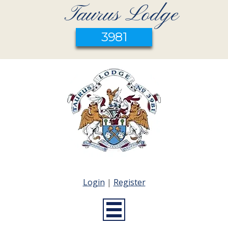
Taurus Lodge
3981
Login
|
Register