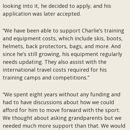
looking into it, he decided to apply, and his
application was later accepted.
“We have been able to support Charlie’s training
and equipment costs, which include skis, boots,
helmets, back protectors, bags, and more. And
since he’s still growing, his equipment regularly
needs updating. They also assist with the
international travel costs required for his
training camps and competitions.”
“We spent eight years without any funding and
had to have discussions about how we could
afford for him to move forward with the sport.
We thought about asking grandparents but we
needed much more support than that. We would