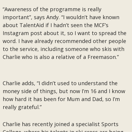
“Awareness of the programme is really
important”, says Andy. “I wouldn’t have known
about TalentAid if I hadn’t seen the MCF’s
Instagram post about it, so I want to spread the
word. I have already recommended other people
to the service, including someone who skis with
Charlie who is also a relative of a Freemason.”
Charlie adds, “I didn’t used to understand the
money side of things, but now I’m 16 and I know
how hard it has been for Mum and Dad, so I’m
really grateful.”
Charlie has recently joined a specialist Sports