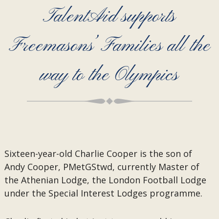
TalentAid supports
Freemasons’ Families all the
way to the Olympics
Sixteen-year-old Charlie Cooper is the son of
Andy Cooper, PMetGStwd, currently Master of
the Athenian Lodge, the London Football Lodge
under the Special Interest Lodges programme.