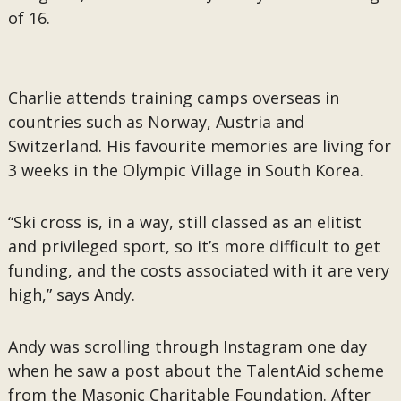
of 16.
Charlie attends training camps overseas in
countries such as Norway, Austria and
Switzerland. His favourite memories are living for
3 weeks in the Olympic Village in South Korea.
“Ski cross is, in a way, still classed as an elitist
and privileged sport, so it’s more difficult to get
funding, and the costs associated with it are very
high,” says Andy.
Andy was scrolling through Instagram one day
when he saw a post about the TalentAid scheme
from the Masonic Charitable Foundation. After