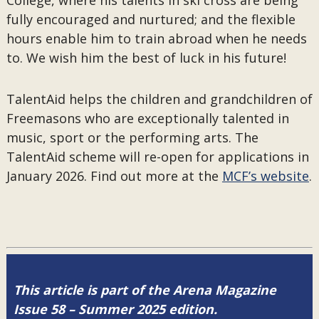
College, where his talents in ski cross are being
fully encouraged and nurtured; and the flexible
hours enable him to train abroad when he needs
to. We wish him the best of luck in his future!
TalentAid helps the children and grandchildren of
Freemasons who are exceptionally talented in
music, sport or the performing arts. The
TalentAid scheme will re-open for applications in
January 2026. Find out more at the
MCF’s website
.
This article is part of the Arena Magazine
Issue 58 – Summer 2025 edition.