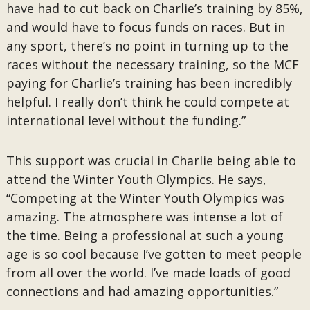
have had to cut back on Charlie’s training by 85%,
and would have to focus funds on races. But in
any sport, there’s no point in turning up to the
races without the necessary training, so the MCF
paying for Charlie’s training has been incredibly
helpful. I really don’t think he could compete at
international level without the funding.”
This support was crucial in Charlie being able to
attend the Winter Youth Olympics. He says,
“Competing at the Winter Youth Olympics was
amazing. The atmosphere was intense a lot of
the time. Being a professional at such a young
age is so cool because I’ve gotten to meet people
from all over the world. I’ve made loads of good
connections and had amazing opportunities.”