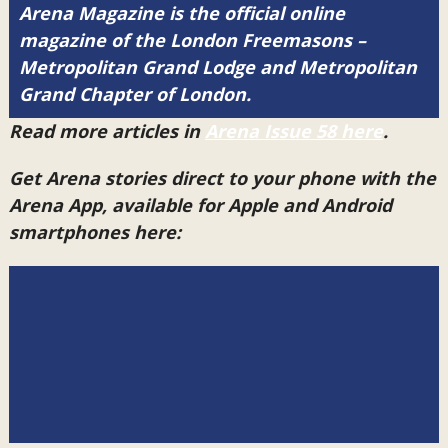
Arena Magazine is the official online
magazine of the London Freemasons –
Metropolitan Grand Lodge and Metropolitan
Grand Chapter of London.
Read more articles in
Arena Issue 58 here
.
Get Arena stories direct to your phone with the
Arena App, available for Apple and Android
smartphones here: