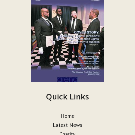
Quick Links
Home
Latest News
Charity