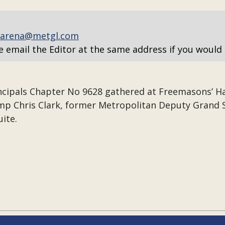
arena@metgl.com
e email the Editor at the same address if you would 
ncipals Chapter No 9628 gathered at Freemasons’ Hall
Comp Chris Clark, former Metropolitan Deputy Gran
uite.