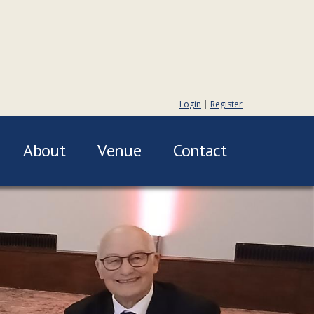
Login
|
Register
About
Venue
Contact