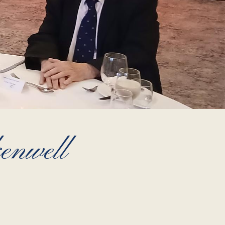
enwell