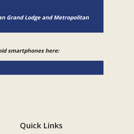
tan Grand Lodge and Metropolitan
roid smartphones here:
Quick Links