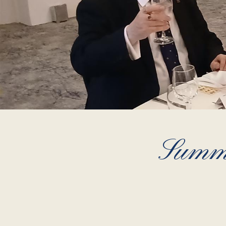
Summe