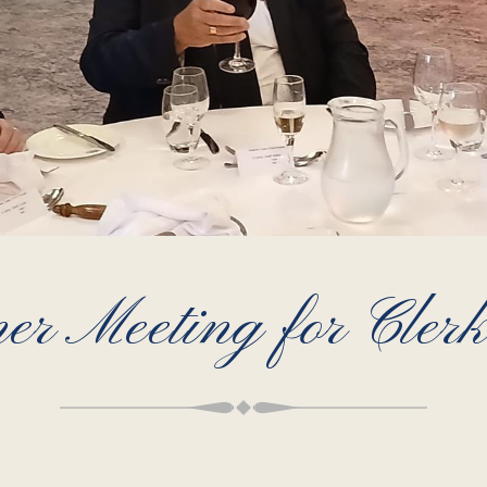
r Meeting for Clerk