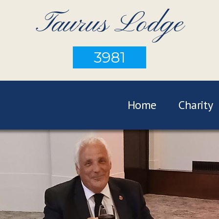
Taurus Lodge
3981
Home
Charity