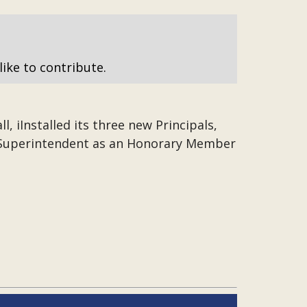
like to contribute.
, iInstalled its three new Principals,
d Superintendent as an Honorary Member