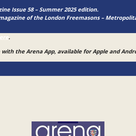
azine Issue 58 – Summer 2025 edition.
ne magazine of the London Freemasons – Metropoli
ere
.
e with the Arena App, available for Apple and And