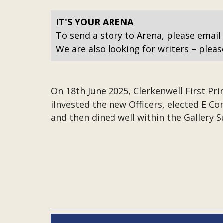
IT'S YOUR ARENA
To send a story to Arena, please email
We are also looking for writers – pleas
On 18th June 2025, Clerkenwell First Pri
iInvested the new Officers, elected E 
and then dined well within the Gallery S