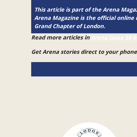
This article is part of the Arena Mag
Arena Magazine is the official onli
Grand Chapter of London.
Read more articles in
Arena Issue 58 h
Get Arena stories direct to your phon