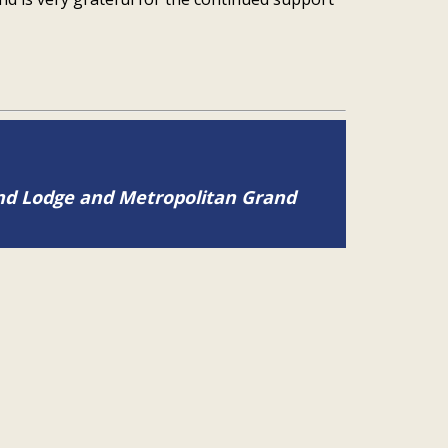
and Lodge and Metropolitan Grand