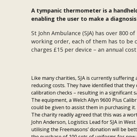
A tympanic thermometer is a handheld 
enabling the user to make a diagnosis 
St John Ambulance (SJA) has over 800 of
working order, each of them has to be c
charges £15 per device – an annual cost 
Like many charities, SJA is currently suffering
reducing costs. They have identified that they
calibration checks – resulting in a significant s
The equipment, a Welch Allyn 9600 Plus Calibr
could be given to assist them in purchasing it. 
The charity readily agreed that this was a wor
John Anderson, Logistics Lead for SJA in West
utilising the Freemasons’ donation will be bet
the purchase of 100 sets of uniforms for new 