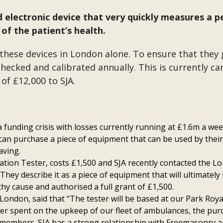
electronic device that very quickly measures a p
of the patient’s health.
 these devices in London alone. To ensure that they 
hecked and calibrated annually. This is currently c
of £12,000 to SJA.
 a funding crisis with losses currently running at £1.6m a we
 can purchase a piece of equipment that can be used by their
aving.
ation Tester, costs £1,500 and SJA recently contacted the L
They describe it as a piece of equipment that will ultimately 
thy cause and authorised a full grant of £1,500.
 London, said that “The tester will be based at our Park Ro
ter spent on the upkeep of our fleet of ambulances, the purc
members. SJA has a strong relationship with Freemasonry an