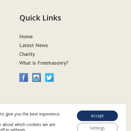
Quick Links
Home
Latest News
Charity
What is Freemasonry?
to give you the best experience
Accept
e about which cookies we are
Settings
off in
settings
.