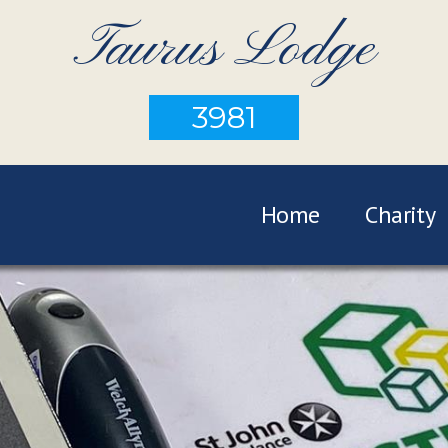
Taurus Lodge
3981
Home
Charity