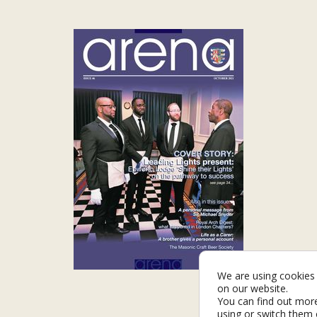
We are using cookies 
on our website.
You can find out mor
using or switch them 