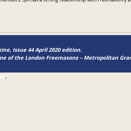
ine, Issue 44 April 2020 edition.
zine of the London Freemasons – Metropolitan Gr
44
.