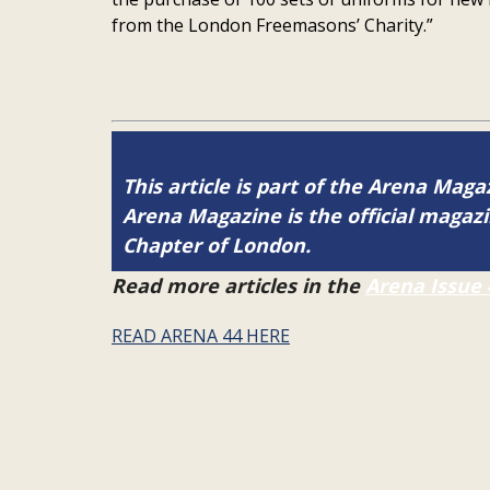
from the London Freemasons’ Charity.”
This article is part of the Arena Magaz
Arena Magazine is the official maga
Chapter of London.
Read more articles in the
Arena Issue 
READ ARENA 44 HERE