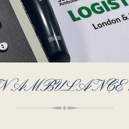
HN AMBULANCE