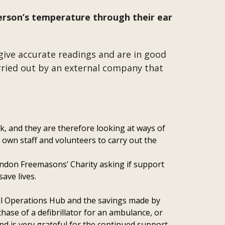
erson’s temperature through their ear
give accurate readings and are in good
arried out by an external company that
ek, and they are therefore looking at ways of
 own staff and volunteers to carry out the
ondon Freemasons’ Charity asking if support
save lives.
yal Operations Hub and the savings made by
hase of a defibrillator for an ambulance, or
d is very grateful for the continued support