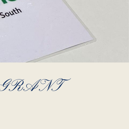
 GRANT