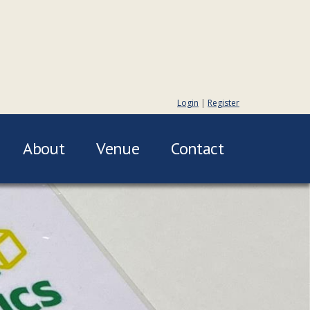
Login
|
Register
About
Venue
Contact