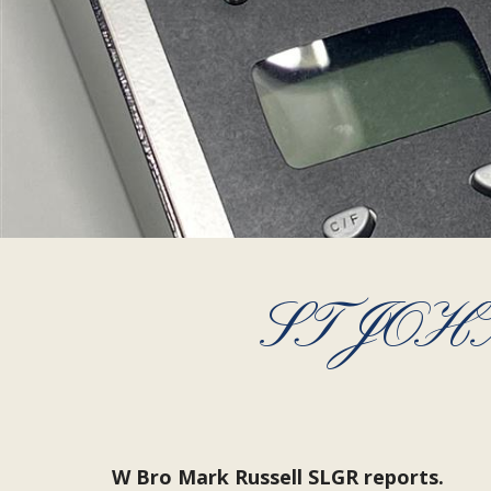
ST JO
W Bro Mark Russell SLGR reports.