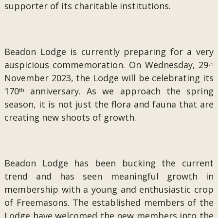
supporter of its charitable institutions.
Beadon Lodge is currently preparing for a very
auspicious commemoration. On Wednesday, 29
th
November 2023, the Lodge will be celebrating its
170
anniversary. As we approach the spring
th
season, it is not just the flora and fauna that are
creating new shoots of growth.
Beadon Lodge has been bucking the current
trend and has seen meaningful growth in
membership with a young and enthusiastic crop
of Freemasons. The established members of the
Lodge have welcomed the new members into the