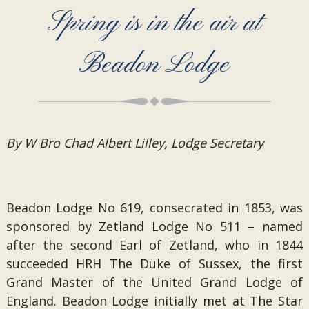
Spring is in the air at
Beadon Lodge
By W Bro Chad Albert Lilley, Lodge Secretary
Beadon Lodge No 619, consecrated in 1853, was
sponsored by Zetland Lodge No 511 – named
after the second Earl of Zetland, who in 1844
succeeded HRH The Duke of Sussex, the first
Grand Master of the United Grand Lodge of
England. Beadon Lodge initially met at The Star