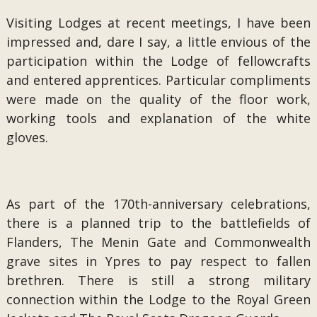
Visiting Lodges at recent meetings, I have been
impressed and, dare I say, a little envious of the
participation within the Lodge of fellowcrafts
and entered apprentices. Particular compliments
were made on the quality of the floor work,
working tools and explanation of the white
gloves.
As part of the 170th-anniversary celebrations,
there is a planned trip to the battlefields of
Flanders, The Menin Gate and Commonwealth
grave sites in Ypres to pay respect to fallen
brethren. There is still a strong military
connection within the Lodge to the Royal Green