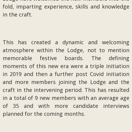
fold, imparting experience, skills and knowledge
in the craft.
This has created a dynamic and welcoming
atmosphere within the Lodge, not to mention
memorable festive boards. The defining
moments of this new era were a triple initiation
in 2019 and then a further post Covid initiation
and more members joining the Lodge and the
craft in the intervening period. This has resulted
in a total of 9 new members with an average age
of 35 and with more candidate interviews
planned for the coming months.