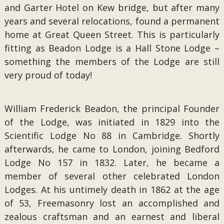
and Garter Hotel on Kew bridge, but after many
years and several relocations, found a permanent
home at Great Queen Street. This is particularly
fitting as Beadon Lodge is a Hall Stone Lodge –
something the members of the Lodge are still
very proud of today!
William Frederick Beadon, the principal Founder
of the Lodge, was initiated in 1829 into the
Scientific Lodge No 88 in Cambridge. Shortly
afterwards, he came to London, joining Bedford
Lodge No 157 in 1832. Later, he became a
member of several other celebrated London
Lodges. At his untimely death in 1862 at the age
of 53, Freemasonry lost an accomplished and
zealous craftsman and an earnest and liberal