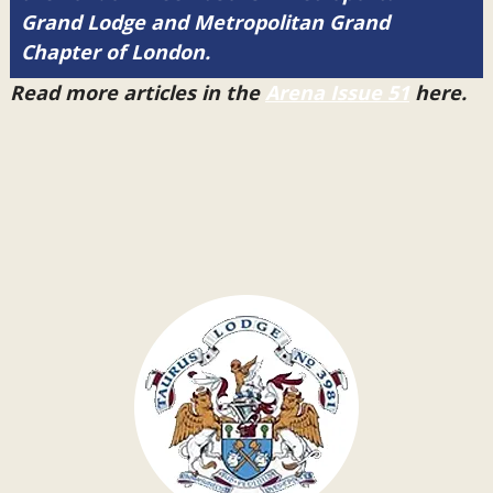
Grand Lodge and Metropolitan Grand
Chapter of London.
Read more articles in the
Arena Issue 51
here.