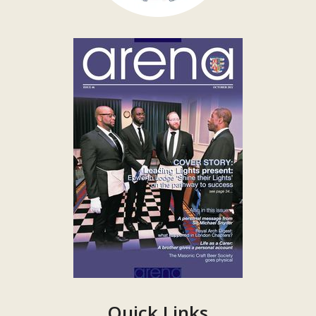
Quick Links