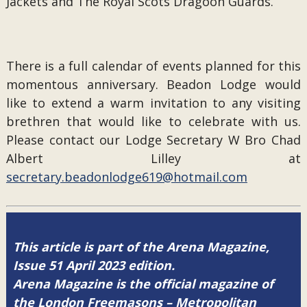
Jackets and The Royal Scots Dragoon Guards.
There is a full calendar of events planned for this
momentous anniversary. Beadon Lodge would
like to extend a warm invitation to any visiting
brethren that would like to celebrate with us.
Please contact our Lodge Secretary W Bro Chad
Albert Lilley at
secretary.beadonlodge619@hotmail.com
This article is part of the Arena Magazine,
Issue 51 April 2023 edition.
Arena Magazine is the official magazine of
the London Freemasons – Metropolitan