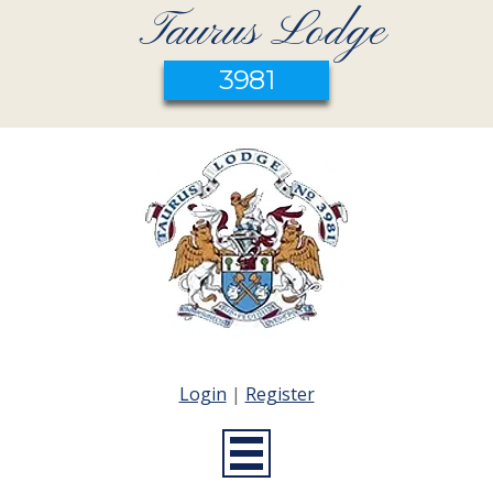
Taurus Lodge
3981
Login
|
Register