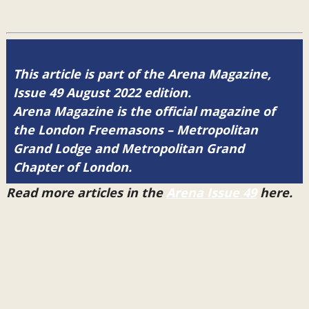
This article is part of the Arena Magazine,
Issue 49 August 2022 edition.
Arena Magazine is the official magazine of
the London Freemasons – Metropolitan
Grand Lodge and Metropolitan Grand
Chapter of London.
Read more articles in the
Arena Issue 49
here.