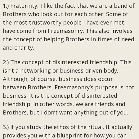
1.) Fraternity, I like the fact that we are a band of
Brothers who look out for each other. Some of
the most trustworthy people I have ever met
have come from Freemasonry. This also involves
the concept of helping Brothers in times of need
and charity.
2.) The concept of disinterested friendship. This
isn’t a networking or business-driven body.
Although, of course, business does occur
between Brothers, Freemasonry’s purpose is not
business. It is the concept of disinterested
friendship. In other words, we are friends and
Brothers, but I don’t want anything out of you.
3.) If you study the ethos of the ritual, it actually
provides you with a blueprint for how you can