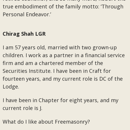
true embodiment of the family motto: ‘Through
Personal Endeavor.’
Chirag Shah LGR
I am 57 years old, married with two grown-up
children. I work as a partner in a financial service
firm and am a chartered member of the
Securities Institute. I have been in Craft for
fourteen years, and my current role is DC of the
Lodge.
I have been in Chapter for eight years, and my
current role is J.
What do I like about Freemasonry?