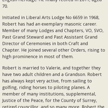
70.
Initiated in Liberal Arts Lodge No 6659 in 1968,
Robert has had an exemplary masonic career.
Member of many Lodges and Chapters, VO, SVO,
Past Grand Steward and Past Assistant Grand
Director of Ceremonies in both Craft and
Chapter. He joined several other Orders, rising to
high prominence in most of them.
Robert is married to Valerie, and together they
have two adult children and a Grandson. Robert
has always kept very active, from sailing to
golfing, riding horses to piloting planes. A
member of many institutions, supplemental,
Justice of the Peace, for the County of Surrey,
retired councillor, and so many more, Robert the