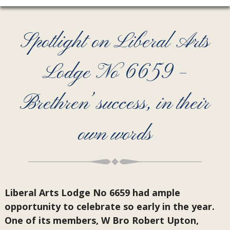
Spotlight on Liberal Arts
Lodge No 6659 –
Brethren’ success, in their
own words
Liberal Arts Lodge No 6659 had ample
opportunity to celebrate so early in the year.
One of its members, W Bro Robert Upton,