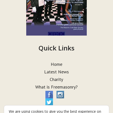
Quick Links
Home
Latest News
Charity
What is Freemasonry?
We are using cookies to give you the best experience on