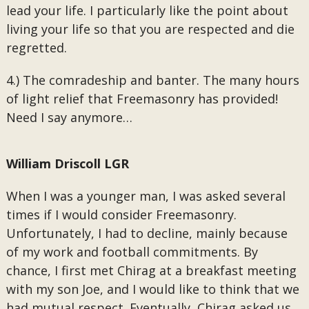
lead your life. I particularly like the point about
living your life so that you are respected and die
regretted.
4.) The comradeship and banter. The many hours
of light relief that Freemasonry has provided!
Need I say anymore…
William Driscoll LGR
When I was a younger man, I was asked several
times if I would consider Freemasonry.
Unfortunately, I had to decline, mainly because
of my work and football commitments. By
chance, I first met Chirag at a breakfast meeting
with my son Joe, and I would like to think that we
had mutual respect. Eventually, Chirag asked us