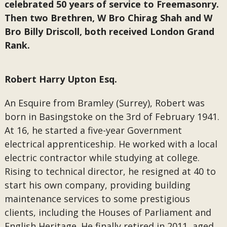
celebrated 50 years of service to Freemasonry.
Then two Brethren, W Bro Chirag Shah and W
Bro Billy Driscoll, both received London Grand
Rank.
Robert Harry Upton Esq.
An Esquire from Bramley (Surrey), Robert was
born in Basingstoke on the 3rd of February 1941.
At 16, he started a five-year Government
electrical apprenticeship. He worked with a local
electric contractor while studying at college.
Rising to technical director, he resigned at 40 to
start his own company, providing building
maintenance services to some prestigious
clients, including the Houses of Parliament and
English Heritage. He finally retired in 2011, aged