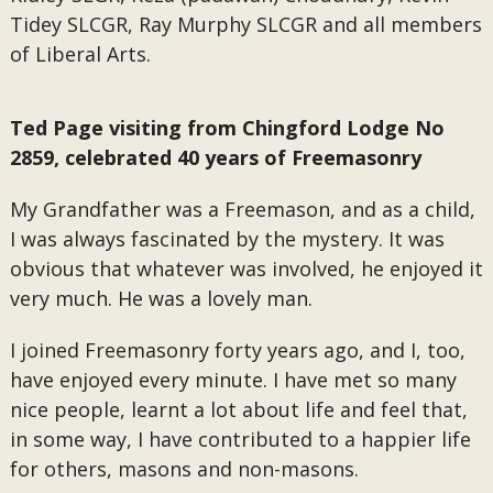
Tidey SLCGR, Ray Murphy SLCGR and all members
of Liberal Arts.
Ted Page visiting from Chingford Lodge No
2859, celebrated 40 years of Freemasonry
My Grandfather was a Freemason, and as a child,
I was always fascinated by the mystery. It was
obvious that whatever was involved, he enjoyed it
very much. He was a lovely man.
I joined Freemasonry forty years ago, and I, too,
have enjoyed every minute. I have met so many
nice people, learnt a lot about life and feel that,
in some way, I have contributed to a happier life
for others, masons and non-masons.