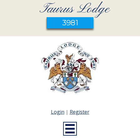
Taurus Lodge
3981
Login
|
Register