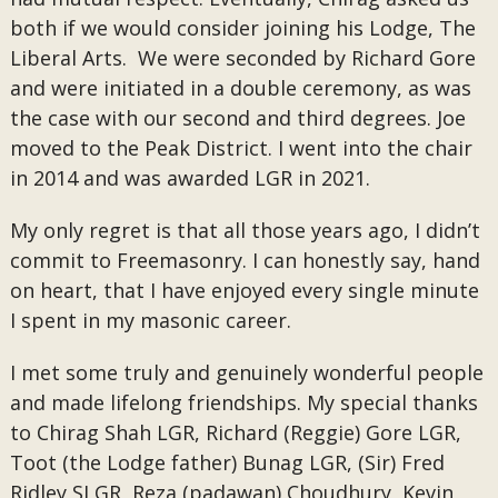
both if we would consider joining his Lodge, The
Liberal Arts. We were seconded by Richard Gore
and were initiated in a double ceremony, as was
the case with our second and third degrees. Joe
moved to the Peak District. I went into the chair
in 2014 and was awarded LGR in 2021.
My only regret is that all those years ago, I didn’t
commit to Freemasonry. I can honestly say, hand
on heart, that I have enjoyed every single minute
I spent in my masonic career.
I met some truly and genuinely wonderful people
and made lifelong friendships. My special thanks
to Chirag Shah LGR, Richard (Reggie) Gore LGR,
Toot (the Lodge father) Bunag LGR, (Sir) Fred
Ridley SLGR, Reza (padawan) Choudhury, Kevin