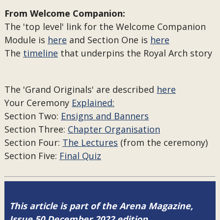
From Welcome Companion:
The 'top level' link for the Welcome Companion
Module is
here
and Section One is
here
The
timeline
that underpins the Royal Arch story
The 'Grand Originals' are described
here
Your Ceremony
Explained:
Section Two:
Ensigns and Banners
Section Three:
Chapter Organisation
Section Four:
The Lectures
(from the ceremony)
Section Five:
Final Quiz
This article is part of the Arena Magazine,
Issue 50 December 2022 edition.