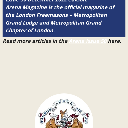
Arena Magazine is the official magazine of
the London Freemasons – Metropolitan
Grand Lodge and Metropolitan Grand
Chapter of London.
Read more articles in the
Arena Issue 50
here.