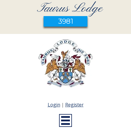
Taurus Lodge
3981
Login
|
Register