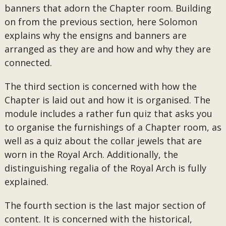
banners that adorn the Chapter room. Building
on from the previous section, here Solomon
explains why the ensigns and banners are
arranged as they are and how and why they are
connected.
The third section is concerned with how the
Chapter is laid out and how it is organised. The
module includes a rather fun quiz that asks you
to organise the furnishings of a Chapter room, as
well as a quiz about the collar jewels that are
worn in the Royal Arch. Additionally, the
distinguishing regalia of the Royal Arch is fully
explained.
The fourth section is the last major section of
content. It is concerned with the historical,