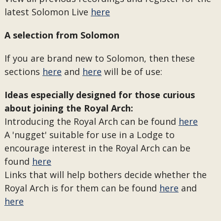
latest Solomon Live
here
A selection from Solomon
If you are brand new to Solomon, then these
sections
here
and
here
will be of use:
Ideas especially designed for those curious
about joining the Royal Arch:
Introducing the Royal Arch can be found
here
A 'nugget' suitable for use in a Lodge to
encourage interest in the Royal Arch can be
found
here
Links that will help bothers decide whether the
Royal Arch is for them can be found
here
and
here