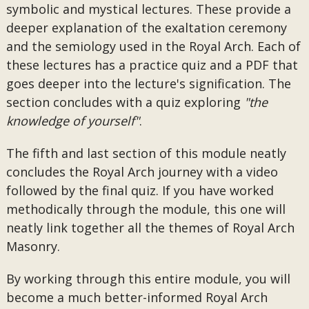
symbolic and mystical lectures. These provide a
deeper explanation of the exaltation ceremony
and the semiology used in the Royal Arch. Each of
these lectures has a practice quiz and a PDF that
goes deeper into the lecture's signification. The
section concludes with a quiz exploring
"the
knowledge of yourself"
.
The fifth and last section of this module neatly
concludes the Royal Arch journey with a video
followed by the final quiz. If you have worked
methodically through the module, this one will
neatly link together all the themes of Royal Arch
Masonry.
By working through this entire module, you will
become a much better-informed Royal Arch