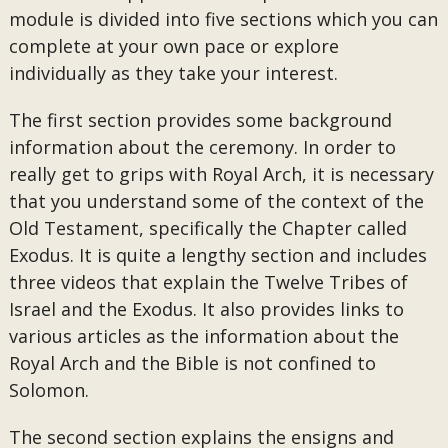
module is divided into five sections which you can
complete at your own pace or explore
individually as they take your interest.
The first section provides some background
information about the ceremony. In order to
really get to grips with Royal Arch, it is necessary
that you understand some of the context of the
Old Testament, specifically the Chapter called
Exodus. It is quite a lengthy section and includes
three videos that explain the Twelve Tribes of
Israel and the Exodus. It also provides links to
various articles as the information about the
Royal Arch and the Bible is not confined to
Solomon.
The second section explains the ensigns and