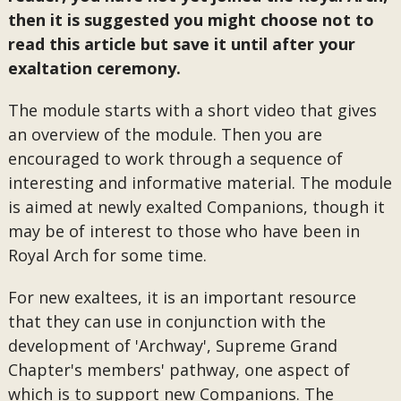
then it is suggested you might choose not to
read this article but save it until after your
exaltation ceremony.
The module starts with a short video that gives
an overview of the module. Then you are
encouraged to work through a sequence of
interesting and informative material. The module
is aimed at newly exalted Companions, though it
may be of interest to those who have been in
Royal Arch for some time.
For new exaltees, it is an important resource
that they can use in conjunction with the
development of 'Archway', Supreme Grand
Chapter's members' pathway, one aspect of
which is to support new Companions. The