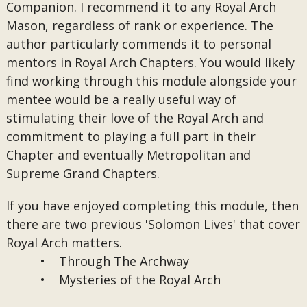
Companion. I recommend it to any Royal Arch
Mason, regardless of rank or experience. The
author particularly commends it to personal
mentors in Royal Arch Chapters. You would likely
find working through this module alongside your
mentee would be a really useful way of
stimulating their love of the Royal Arch and
commitment to playing a full part in their
Chapter and eventually Metropolitan and
Supreme Grand Chapters.
If you have enjoyed completing this module, then
there are two previous 'Solomon Lives' that cover
Royal Arch matters.
• Through The Archway
• Mysteries of the Royal Arch