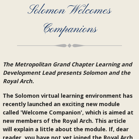
Solomon Welcomes
Companions
The Metropolitan Grand Chapter Learning and
Development Lead presents Solomon and the
Royal Arch.
The Solomon virtual learning environment has
recently launched an exciting new module
called 'Welcome Companion', which is aimed at
new members of the Royal Arch. This article
will explain a little about the module. If, dear
reader, you have not yet joined the Royal Arch,