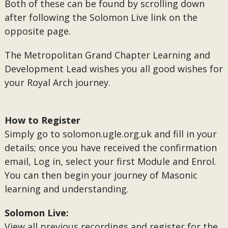
Both of these can be found by scrolling down
after following the Solomon Live link on the
opposite page.
The Metropolitan Grand Chapter Learning and
Development Lead wishes you all good wishes for
your Royal Arch journey.
How to Register
Simply go to solomon.ugle.org.uk and fill in your
details; once you have received the confirmation
email, Log in, select your first Module and Enrol.
You can then begin your journey of Masonic
learning and understanding.
Solomon Live:
View all previous recordings and register for the