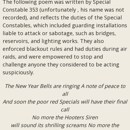
The following poem was written by Special
Constable 353 (unfortunately , his name was not
recorded), and reflects the duties of the Special
Constables, which included guarding installations
liable to attack or sabotage, such as bridges,
reservoirs, and lighting works. They also
enforced blackout rules and had duties during air
raids, and were empowered to stop and
challenge anyone they considered to be acting
suspiciously.
The New Year Bells are ringing A note of peace to
all
And soon the poor red Specials will have their final
call
No more the Hooters Siren
will sound its shrilling screams No more the