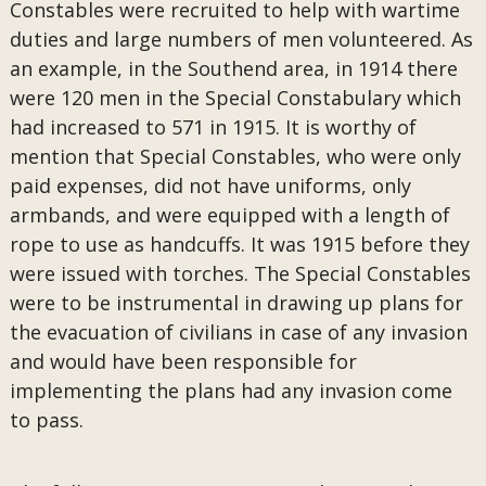
Constables were recruited to help with wartime
duties and large numbers of men volunteered. As
an example, in the Southend area, in 1914 there
were 120 men in the Special Constabulary which
had increased to 571 in 1915. It is worthy of
mention that Special Constables, who were only
paid expenses, did not have uniforms, only
armbands, and were equipped with a length of
rope to use as handcuffs. It was 1915 before they
were issued with torches. The Special Constables
were to be instrumental in drawing up plans for
the evacuation of civilians in case of any invasion
and would have been responsible for
implementing the plans had any invasion come
to pass.