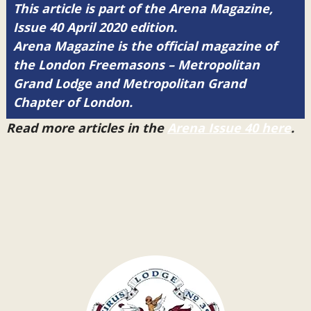
This article is part of the Arena Magazine,
Issue 40 April 2020 edition.
Arena Magazine is the official magazine of
the London Freemasons – Metropolitan
Grand Lodge and Metropolitan Grand
Chapter of London.
Read more articles in the
Arena Issue 40 here
.