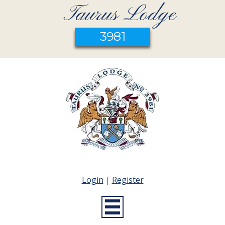
Taurus Lodge
3981
Login
|
Register