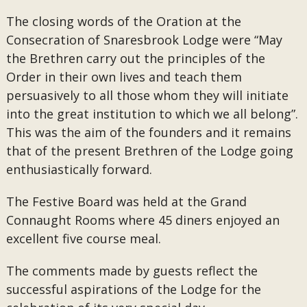
The closing words of the Oration at the
Consecration of Snaresbrook Lodge were “May
the Brethren carry out the principles of the
Order in their own lives and teach them
persuasively to all those whom they will initiate
into the great institution to which we all belong”.
This was the aim of the founders and it remains
that of the present Brethren of the Lodge going
enthusiastically forward.
The Festive Board was held at the Grand
Connaught Rooms where 45 diners enjoyed an
excellent five course meal.
The comments made by guests reflect the
successful aspirations of the Lodge for the