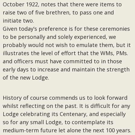
October 1922, notes that there were items to
raise two of five brethren, to pass one and
initiate two.
Given today’s preference is for these ceremonies
to be personally and solely experienced, we
probably would not wish to emulate them, but it
illustrates the level of effort that the WMs, PMs.
and officers must have committed to in those
early days to increase and maintain the strength
of the new Lodge.
History of course commends us to look forward
whilst reflecting on the past. It is difficult for any
Lodge celebrating its Centenary, and especially
so for any small Lodge, to contemplate its
medium-term future let alone the next 100 years.