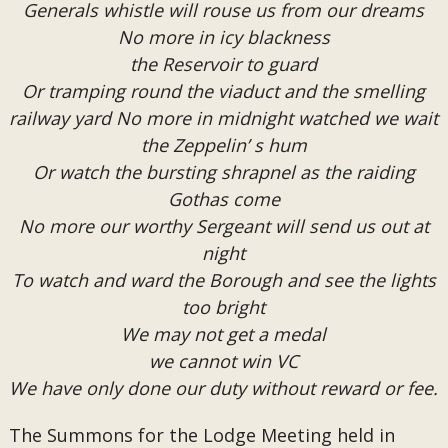
Generals whistle will rouse us from our dreams
No more in icy blackness
the Reservoir to guard
Or tramping round the viaduct and the smelling
railway yard No more in midnight watched we wait
the Zeppelin’ s hum
Or watch the bursting shrapnel as the raiding
Gothas come
No more our worthy Sergeant will send us out at
night
To watch and ward the Borough and see the lights
too bright
We may not get a medal
we cannot win VC
We have only done our duty without reward or fee.
The Summons for the Lodge Meeting held in