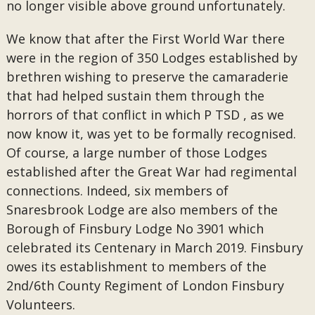
no longer visible above ground unfortunately.
We know that after the First World War there
were in the region of 350 Lodges established by
brethren wishing to preserve the camaraderie
that had helped sustain them through the
horrors of that conflict in which P TSD , as we
now know it, was yet to be formally recognised.
Of course, a large number of those Lodges
established after the Great War had regimental
connections. Indeed, six members of
Snaresbrook Lodge are also members of the
Borough of Finsbury Lodge No 3901 which
celebrated its Centenary in March 2019. Finsbury
owes its establishment to members of the
2nd/6th County Regiment of London Finsbury
Volunteers.