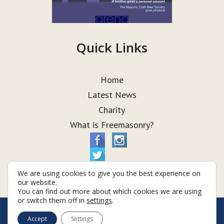
Quick Links
Home
Latest News
Charity
What is Freemasonry?
We are using cookies to give you the best experience on
our website.
You can find out more about which cookies we are using
or switch them off in
settings
.
© Taurus Lodge 2026
Accept
Settings
Terms & Conditions
Policy
Cookies