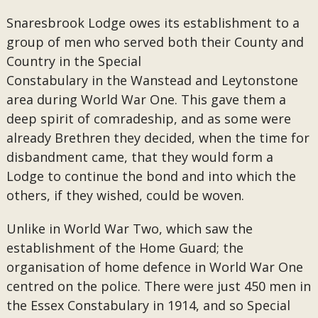
Snaresbrook Lodge owes its establishment to a
group of men who served both their County and
Country in the Special
Constabulary in the Wanstead and Leytonstone
area during World War One. This gave them a
deep spirit of comradeship, and as some were
already Brethren they decided, when the time for
disbandment came, that they would form a
Lodge to continue the bond and into which the
others, if they wished, could be woven.
Unlike in World War Two, which saw the
establishment of the Home Guard; the
organisation of home defence in World War One
centred on the police. There were just 450 men in
the Essex Constabulary in 1914, and so Special