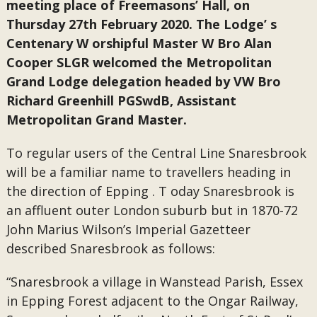
meeting place of Freemasons’ Hall, on
Thursday 27th February 2020. The Lodge’ s
Centenary W orshipful Master W Bro Alan
Cooper SLGR welcomed the Metropolitan
Grand Lodge delegation headed by VW Bro
Richard Greenhill PGSwdB, Assistant
Metropolitan Grand Master.
To regular users of the Central Line Snaresbrook
will be a familiar name to travellers heading in
the direction of Epping . T oday Snaresbrook is
an affluent outer London suburb but in 1870-72
John Marius Wilson’s Imperial Gazetteer
described Snaresbrook as follows:
“Snaresbrook a village in Wanstead Parish, Essex
in Epping Forest adjacent to the Ongar Railway,