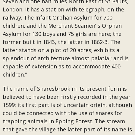
Seven and one half miles North East of St Paul’s,
London. It has a station with telegraph, on the
railway. The Infant Orphan Asylum for 700
children, and the Merchant Seamen’ s Orphan
Asylum for 130 boys and 75 girls are here; the
former built in 1843, the latter in 1862-3. The
latter stands on a plot of 20 acres; exhibits a
splendour of architecture almost palatial; and is
capable of extension as to accommodate 400
children.”
The name of Snaresbrook in its present form is
believed to have been firstly recorded in the year
1599; its first part is of uncertain origin, although
could be connected with the use of snares for
trapping animals in Epping Forest. The stream
that gave the village the latter part of its name is