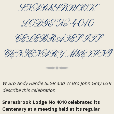
SNARESBROOK
LODGE No 4010
CELEBRATES ITS
CENTENARY MEETING
W Bro Andy Hardie SLGR and W Bro John Gray LGR
describe this celebration
Snaresbrook Lodge No 4010 celebrated its
Centenary at a meeting held at its regular