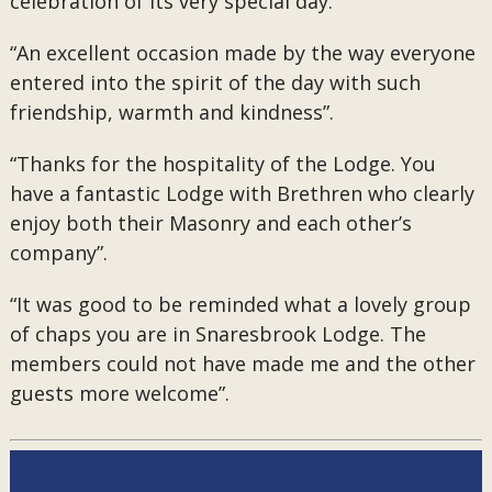
celebration of its very special day.
“An excellent occasion made by the way everyone
entered into the spirit of the day with such
friendship, warmth and kindness”.
“Thanks for the hospitality of the Lodge. You
have a fantastic Lodge with Brethren who clearly
enjoy both their Masonry and each other’s
company”.
“It was good to be reminded what a lovely group
of chaps you are in Snaresbrook Lodge. The
members could not have made me and the other
guests more welcome”.