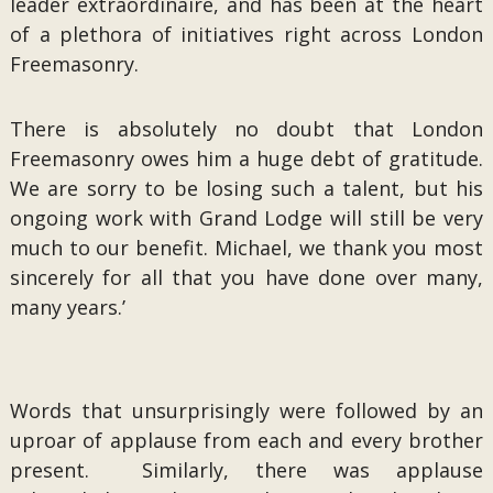
leader extraordinaire, and has been at the heart
of a plethora of initiatives right across London
Freemasonry.
There is absolutely no doubt that London
Freemasonry owes him a huge debt of gratitude.
We are sorry to be losing such a talent, but his
ongoing work with Grand Lodge will still be very
much to our benefit. Michael, we thank you most
sincerely for all that you have done over many,
many years.’
Words that unsurprisingly were followed by an
uproar of applause from each and every brother
present. Similarly, there was applause