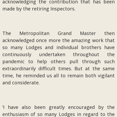
acknowledging the contribution that has been
made by the retiring Inspectors.
The Metropolitan Grand Master then
acknowledged once more the amazing work that
so many Lodges and individual brothers have
continuously undertaken throughout the
pandemic to help others pull through such
extraordinarily difficult times. But at the same
time, he reminded us all to remain both vigilant
and considerate.
‘I have also been greatly encouraged by the
enthusiasm of so many Lodges in regard to the