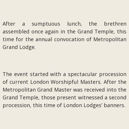
After a sumptuous lunch, the brethren
assembled once again in the Grand Temple, this
time for the annual convocation of Metropolitan
Grand Lodge.
The event started with a spectacular procession
of current London Worshipful Masters. After the
Metropolitan Grand Master was received into the
Grand Temple, those present witnessed a second
procession, this time of London Lodges’ banners.