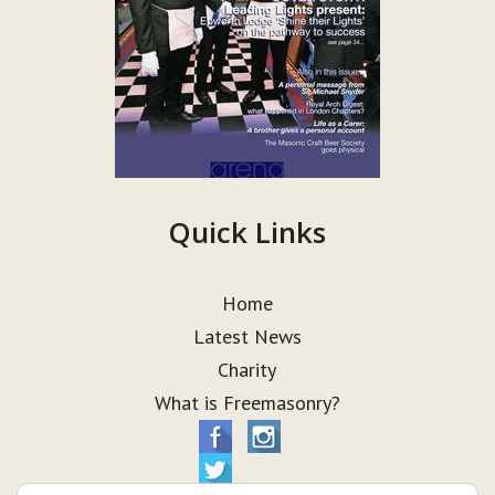
Quick Links
Home
Latest News
Charity
What is Freemasonry?