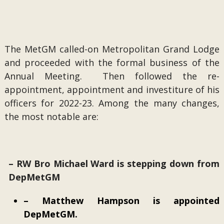
The MetGM called-on Metropolitan Grand Lodge
and proceeded with the formal business of the
Annual Meeting. Then followed the re-
appointment, appointment and investiture of his
officers for 2022-23. Among the many changes,
the most notable are:
– RW Bro Michael Ward is stepping down from
DepMetGM
– Matthew Hampson is appointed
DepMetGM.