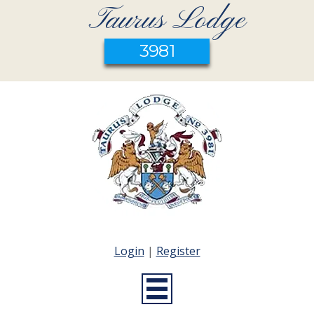
Taurus Lodge
3981
Login
|
Register