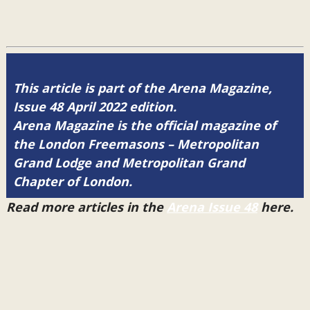
This article is part of the Arena Magazine,
Issue 48 April 2022 edition.
Arena Magazine is the official magazine of
the London Freemasons – Metropolitan
Grand Lodge and Metropolitan Grand
Chapter of London.
Read more articles in the
Arena Issue 48
here.