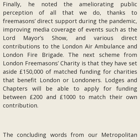
Finally, he noted the ameliorating public
perception of all that we do, thanks to
freemasons’ direct support during the pandemic,
improving media coverage of events such as the
Lord Mayor’s Show, and various direct
contributions to the London Air Ambulance and
London Fire Brigade. The next scheme from
London Freemasons’ Charity is that they have set
aside £150,000 of matched funding for charities
that benefit London or Londoners. Lodges and
Chapters will be able to apply for funding
between £200 and £1000 to match their own
contribution.
The concluding words from our Metropolitan