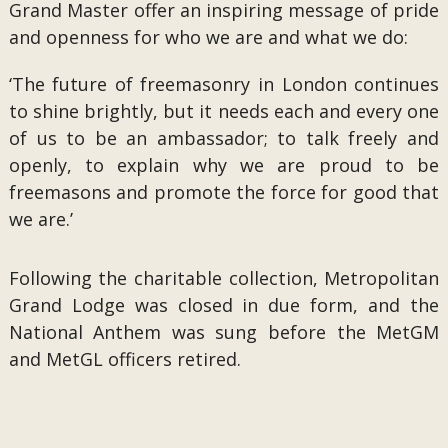
Grand Master offer an inspiring message of pride
and openness for who we are and what we do:
‘The future of freemasonry in London continues
to shine brightly, but it needs each and every one
of us to be an ambassador; to talk freely and
openly, to explain why we are proud to be
freemasons and promote the force for good that
we are.’
Following the charitable collection, Metropolitan
Grand Lodge was closed in due form, and the
National Anthem was sung before the MetGM
and MetGL officers retired.