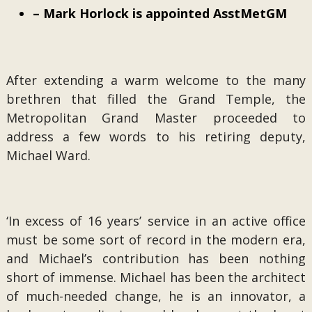
– Mark Horlock is appointed AsstMetGM
After extending a warm welcome to the many
brethren that filled the Grand Temple, the
Metropolitan Grand Master proceeded to
address a few words to his retiring deputy,
Michael Ward.
‘In excess of 16 years’ service in an active office
must be some sort of record in the modern era,
and Michael’s contribution has been nothing
short of immense. Michael has been the architect
of much-needed change, he is an innovator, a