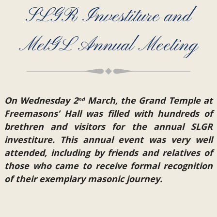
SLGR Investiture and
MetGL Annual Meeting
On Wednesday 2
March, the Grand Temple at
nd
Freemasons’ Hall was filled with hundreds of
brethren and visitors for the annual SLGR
investiture. This annual event was very well
attended, including by friends and relatives of
those who came to receive formal recognition
of their exemplary masonic journey.