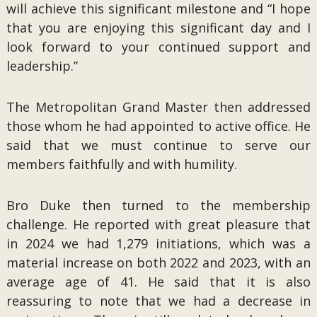
will achieve this significant milestone and “I hope
that you are enjoying this significant day and I
look forward to your continued support and
leadership.”
The Metropolitan Grand Master then addressed
those whom he had appointed to active office. He
said that we must continue to serve our
members faithfully and with humility.
Bro Duke then turned to the membership
challenge. He reported with great pleasure that
in 2024 we had 1,279 initiations, which was a
material increase on both 2022 and 2023, with an
average age of 41. He said that it is also
reassuring to note that we had a decrease in