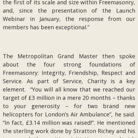
the first of its scale and size within Freemasonry,
and, since the presentation of the Launch
Webinar in January, the response from our
members has been exceptional.”
The Metropolitan Grand Master then spoke
about the four strong foundations of
Freemasonry: Integrity, Friendship, Respect and
Service. As part of Service, Charity is a key
element. “You will all know that we reached our
target of £3 million in a mere 20 months – thanks
to your generosity – for two brand new
helicopters for London’s Air Ambulance”, he said.
“In fact, £3.14 million was raised!”. He mentioned
the sterling work done by Stratton Richey and his