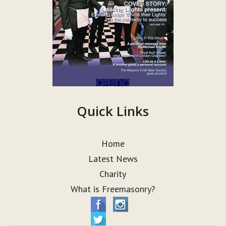
Quick Links
Home
Latest News
Charity
What is Freemasonry?