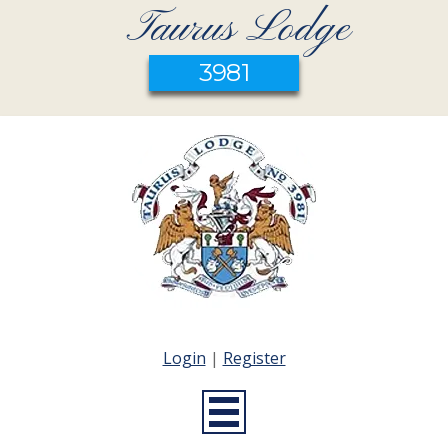
Taurus Lodge
3981
Login
|
Register