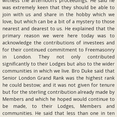
witness the afternoon’s proceedings. He said he
was extremely keen that they should be able to
join with us and share in the hobby which we
love, but which can be a bit of a mystery to those
nearest and dearest to us. He explained that the
primary reason we were here today was to
acknowledge the contributions of investees and
for their continued commitment to Freemasonry
in London. They not only contributed
significantly to their Lodges but also to the wider
communities in which we live. Bro Duke said that
Senior London Grand Rank was the highest rank
he could bestow; and it was not given for tenure
but for the sterling contribution already made by
Members and which he hoped would continue to
be made, to their Lodges, Members and
communities. He said that less than one in ten