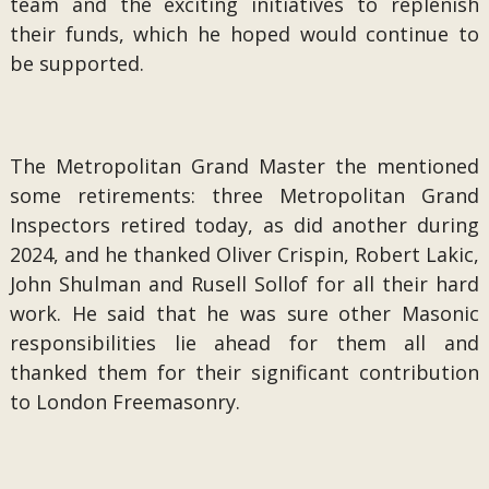
team and the exciting initiatives to replenish
their funds, which he hoped would continue to
be supported.
The Metropolitan Grand Master the mentioned
some retirements: three Metropolitan Grand
Inspectors retired today, as did another during
2024, and he thanked Oliver Crispin, Robert Lakic,
John Shulman and Rusell Sollof for all their hard
work. He said that he was sure other Masonic
responsibilities lie ahead for them all and
thanked them for their significant contribution
to London Freemasonry.