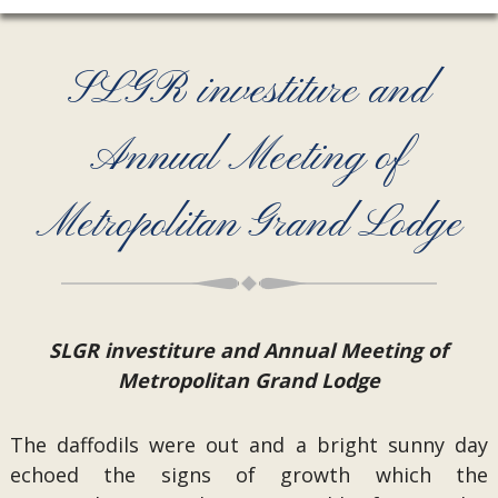
SLGR investiture and
Annual Meeting of
Metropolitan Grand Lodge
SLGR investiture and Annual Meeting of
Metropolitan Grand Lodge
The daffodils were out and a bright sunny day
echoed the signs of growth which the