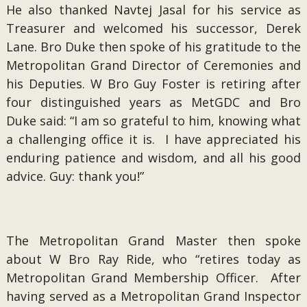
He also thanked Navtej Jasal for his service as
Treasurer and welcomed his successor, Derek
Lane. Bro Duke then spoke of his gratitude to the
Metropolitan Grand Director of Ceremonies and
his Deputies. W Bro Guy Foster is retiring after
four distinguished years as MetGDC and Bro
Duke said: “I am so grateful to him, knowing what
a challenging office it is. I have appreciated his
enduring patience and wisdom, and all his good
advice. Guy: thank you!”
The Metropolitan Grand Master then spoke
about W Bro Ray Ride, who “retires today as
Metropolitan Grand Membership Officer. After
having served as a Metropolitan Grand Inspector