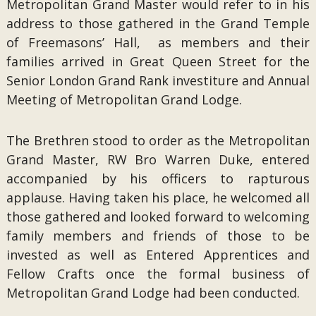
Metropolitan Grand Master would refer to in his
address to those gathered in the Grand Temple
of Freemasons’ Hall, as members and their
families arrived in Great Queen Street for the
Senior London Grand Rank investiture and Annual
Meeting of Metropolitan Grand Lodge.
The Brethren stood to order as the Metropolitan
Grand Master, RW Bro Warren Duke, entered
accompanied by his officers to rapturous
applause. Having taken his place, he welcomed all
those gathered and looked forward to welcoming
family members and friends of those to be
invested as well as Entered Apprentices and
Fellow Crafts once the formal business of
Metropolitan Grand Lodge had been conducted.