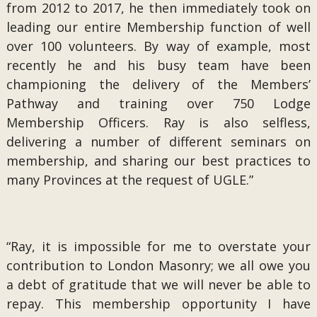
from 2012 to 2017, he then immediately took on
leading our entire Membership function of well
over 100 volunteers. By way of example, most
recently he and his busy team have been
championing the delivery of the Members’
Pathway and training over 750 Lodge
Membership Officers. Ray is also selfless,
delivering a number of different seminars on
membership, and sharing our best practices to
many Provinces at the request of UGLE.”
“Ray, it is impossible for me to overstate your
contribution to London Masonry; we all owe you
a debt of gratitude that we will never be able to
repay. This membership opportunity I have