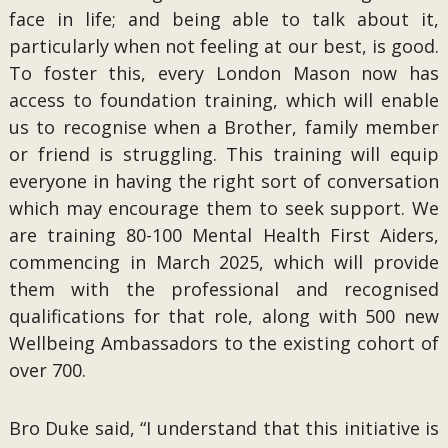
face in life; and being able to talk about it,
particularly when not feeling at our best, is good.
To foster this, every London Mason now has
access to foundation training, which will enable
us to recognise when a Brother, family member
or friend is struggling. This training will equip
everyone in having the right sort of conversation
which may encourage them to seek support. We
are training 80-100 Mental Health First Aiders,
commencing in March 2025, which will provide
them with the professional and recognised
qualifications for that role, along with 500 new
Wellbeing Ambassadors to the existing cohort of
over 700.
Bro Duke said, “I understand that this initiative is