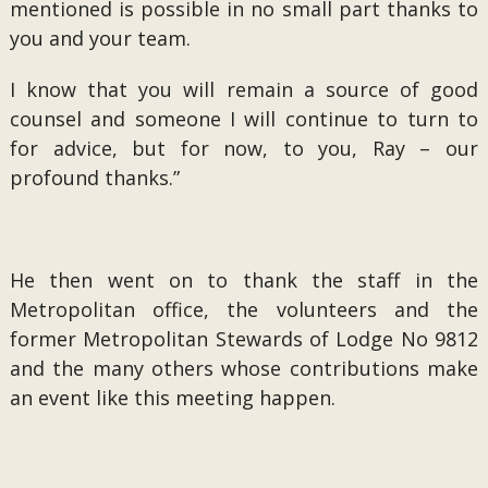
mentioned is possible in no small part thanks to
you and your team.
I know that you will remain a source of good
counsel and someone I will continue to turn to
for advice, but for now, to you, Ray – our
profound thanks.”
He then went on to thank the staff in the
Metropolitan office, the volunteers and the
former Metropolitan Stewards of Lodge No 9812
and the many others whose contributions make
an event like this meeting happen.