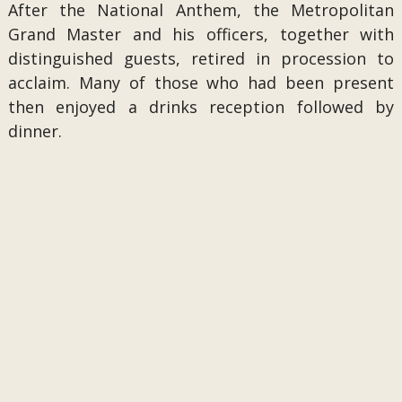
After the National Anthem, the Metropolitan
Grand Master and his officers, together with
distinguished guests, retired in procession to
acclaim. Many of those who had been present
then enjoyed a drinks reception followed by
dinner.