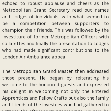
echoed to robust applause and cheers as the
Metropolitan Grand Secretary read out names
and Lodges of individuals, with what seemed to
be a competition between supporters to
champion their friends. This was followed by the
investiture of former Metropolitan Officers with
collarettes and finally the presentation to Lodges
who had made significant contributions to the
London Air Ambulance appeal.
The Metropolitan Grand Master then addressed
those present. He began by reiterating his
welcome to the honoured guests and expressed
his delight in welcoming not only the Entered
Apprentices and Fellow Crafts but also the family
and friends of the investees who had gathered to