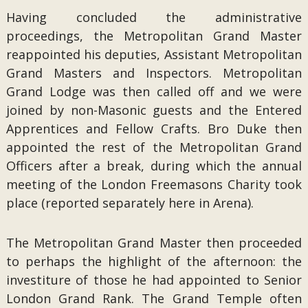
Having concluded the administrative
proceedings, the Metropolitan Grand Master
reappointed his deputies, Assistant Metropolitan
Grand Masters and Inspectors. Metropolitan
Grand Lodge was then called off and we were
joined by non-Masonic guests and the Entered
Apprentices and Fellow Crafts. Bro Duke then
appointed the rest of the Metropolitan Grand
Officers after a break, during which the annual
meeting of the London Freemasons Charity took
place (reported separately here in Arena).
The Metropolitan Grand Master then proceeded
to perhaps the highlight of the afternoon: the
investiture of those he had appointed to Senior
London Grand Rank. The Grand Temple often