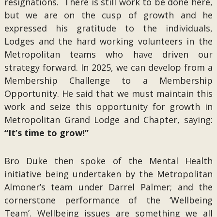
resignations. There is still work to be done here,
but we are on the cusp of growth and he
expressed his gratitude to the individuals,
Lodges and the hard working volunteers in the
Metropolitan teams who have driven our
strategy forward. In 2025, we can develop from a
Membership Challenge to a Membership
Opportunity. He said that we must maintain this
work and seize this opportunity for growth in
Metropolitan Grand Lodge and Chapter, saying:
“It’s time to grow!”
Bro Duke then spoke of the Mental Health
initiative being undertaken by the Metropolitan
Almoner’s team under Darrel Palmer; and the
cornerstone performance of the ‘Wellbeing
Team’. Wellbeing issues are something we all