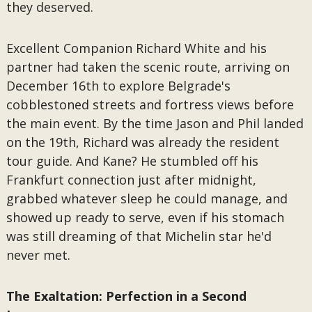
they deserved.
Excellent Companion Richard White and his
partner had taken the scenic route, arriving on
December 16th to explore Belgrade's
cobblestoned streets and fortress views before
the main event. By the time Jason and Phil landed
on the 19th, Richard was already the resident
tour guide. And Kane? He stumbled off his
Frankfurt connection just after midnight,
grabbed whatever sleep he could manage, and
showed up ready to serve, even if his stomach
was still dreaming of that Michelin star he'd
never met.
The Exaltation: Perfection in a Second