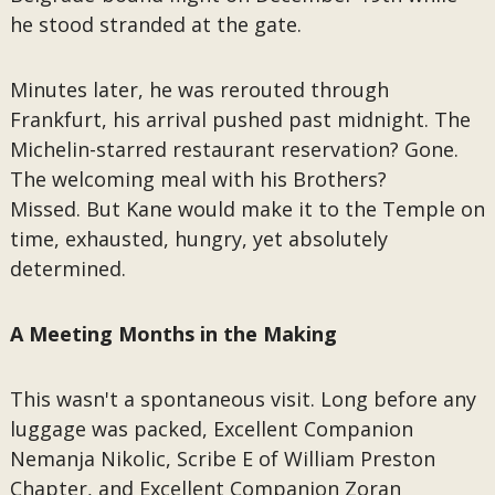
he stood stranded at the gate.
Minutes later, he was rerouted through
Frankfurt, his arrival pushed past midnight. The
Michelin-starred restaurant reservation? Gone.
The welcoming meal with his Brothers?
Missed. But Kane would make it to the Temple on
time, exhausted, hungry, yet absolutely
determined.
A Meeting Months in the Making
This wasn't a spontaneous visit. Long before any
luggage was packed, Excellent Companion
Nemanja Nikolic, Scribe E of William Preston
Chapter, and Excellent Companion Zoran