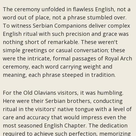
The ceremony unfolded in flawless English, not a
word out of place, not a phrase stumbled over.
To witness Serbian Companions deliver complex
English ritual with such precision and grace was
nothing short of remarkable. These weren't
simple greetings or casual conversation; these
were the intricate, formal passages of Royal Arch
ceremony, each word carrying weight and
meaning, each phrase steeped in tradition.
For the Old Olavians visitors, it was humbling.
Here were their Serbian brothers, conducting
ritual in the visitors' native tongue with a level of
care and accuracy that would impress even the
most seasoned English Chapter. The dedication
required to achieve such perfection, memorizing