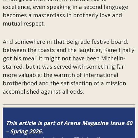
excellence, even speaking in a second language
becomes a masterclass in brotherly love and
mutual respect.
And somewhere in that Belgrade festive board,
between the toasts and the laughter, Kane finally
got his meal. It might not have been Michelin-
starred, but it was served with something far
more valuable: the warmth of international
brotherhood and the satisfaction of a mission
accomplished against all odds.
This article is part of Arena Magazine Issue 60
– Spring 2026.