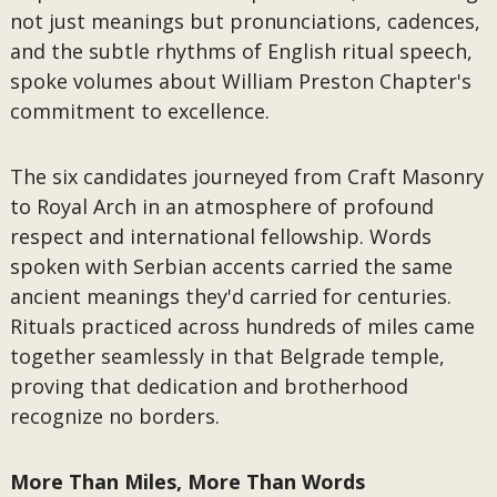
not just meanings but pronunciations, cadences,
and the subtle rhythms of English ritual speech,
spoke volumes about William Preston Chapter's
commitment to excellence.
The six candidates journeyed from Craft Masonry
to Royal Arch in an atmosphere of profound
respect and international fellowship. Words
spoken with Serbian accents carried the same
ancient meanings they'd carried for centuries.
Rituals practiced across hundreds of miles came
together seamlessly in that Belgrade temple,
proving that dedication and brotherhood
recognize no borders.
More Than Miles, More Than Words