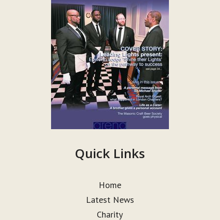
Quick Links
Home
Latest News
Charity