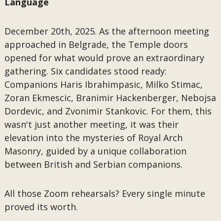
Language
December 20th, 2025. As the afternoon meeting
approached in Belgrade, the Temple doors
opened for what would prove an extraordinary
gathering. Six candidates stood ready:
Companions Haris Ibrahimpasic, Milko Stimac,
Zoran Ekmescic, Branimir Hackenberger, Nebojsa
Dordevic, and Zvonimir Stankovic. For them, this
wasn't just another meeting, it was their
elevation into the mysteries of Royal Arch
Masonry, guided by a unique collaboration
between British and Serbian companions.
All those Zoom rehearsals? Every single minute
proved its worth.