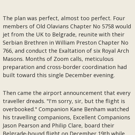
The plan was perfect, almost too perfect. Four
members of Old Olavians Chapter No 5758 would
jet from the UK to Belgrade, reunite with their
Serbian Brethren in William Preston Chapter No
766, and conduct the Exaltation of six Royal Arch
Masons. Months of Zoom calls, meticulous
preparation and cross-border coordination had
built toward this single December evening.
Then came the airport announcement that every
traveller dreads. "I'm sorry, sir, but the flight is
overbooked." Companion Kane Benham watched
his travelling companions, Excellent Companions
Jason Pearson and Philip Clare, board their
Belgrade-bound flight on December 19th while