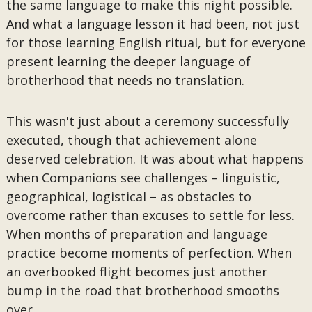
the same language to make this night possible.
And what a language lesson it had been, not just
for those learning English ritual, but for everyone
present learning the deeper language of
brotherhood that needs no translation.
This wasn't just about a ceremony successfully
executed, though that achievement alone
deserved celebration. It was about what happens
when Companions see challenges – linguistic,
geographical, logistical – as obstacles to
overcome rather than excuses to settle for less.
When months of preparation and language
practice become moments of perfection. When
an overbooked flight becomes just another
bump in the road that brotherhood smooths
over.