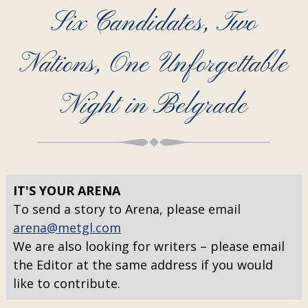
Six Candidates, Two
Nations, One Unforgettable
Night in Belgrade
IT'S YOUR ARENA
To send a story to Arena, please email
arena@metgl.com
We are also looking for writers – please email
the Editor at the same address if you would
like to contribute.