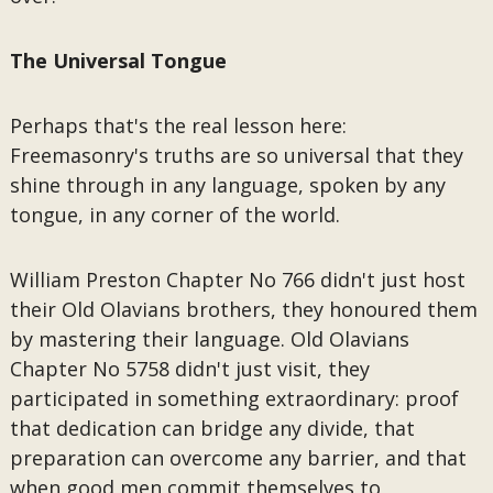
The Universal Tongue
Perhaps that's the real lesson here:
Freemasonry's truths are so universal that they
shine through in any language, spoken by any
tongue, in any corner of the world.
William Preston Chapter No 766 didn't just host
their Old Olavians brothers, they honoured them
by mastering their language. Old Olavians
Chapter No 5758 didn't just visit, they
participated in something extraordinary: proof
that dedication can bridge any divide, that
preparation can overcome any barrier, and that
when good men commit themselves to