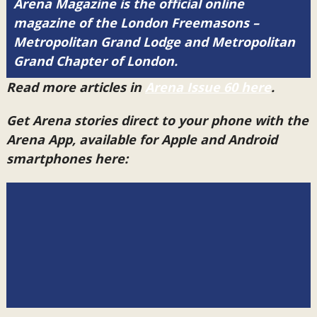
Arena Magazine is the official online
magazine of the London Freemasons –
Metropolitan Grand Lodge and Metropolitan
Grand Chapter of London.
Read more articles in
Arena Issue 60 here
.
Get Arena stories direct to your phone with the
Arena App, available for Apple and Android
smartphones here: