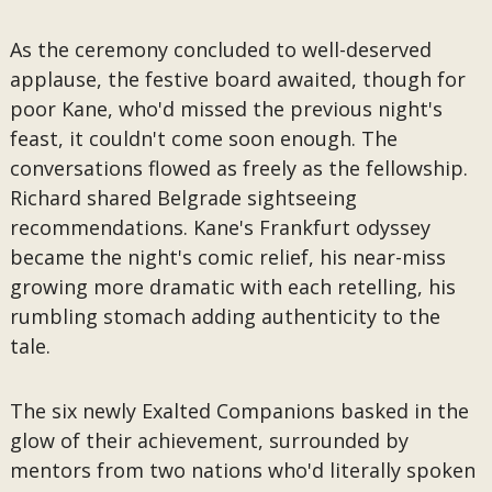
As the ceremony concluded to well-deserved
applause, the festive board awaited, though for
poor Kane, who'd missed the previous night's
feast, it couldn't come soon enough. The
conversations flowed as freely as the fellowship.
Richard shared Belgrade sightseeing
recommendations. Kane's Frankfurt odyssey
became the night's comic relief, his near-miss
growing more dramatic with each retelling, his
rumbling stomach adding authenticity to the
tale.
The six newly Exalted Companions basked in the
glow of their achievement, surrounded by
mentors from two nations who'd literally spoken