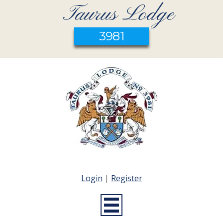
Taurus Lodge
3981
Login
|
Register