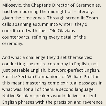
Milosevic, the Chapter's Director of Ceremonies,
had been burning the midnight oil – literally,
given the time zones. Through screen-lit Zoom
calls spanning autumn into winter, they'd
coordinated with their Old Olavians
counterparts, refining every detail of the
ceremony.
And what a challenge they'd set themselves:
conducting the entire ceremony in English, not
just passable English, but word-perfect English.
For the Serbian Companions of William Preston,
this meant mastering complex ritual passages in
what was, for all of them, a second language.
Native Serbian speakers would deliver ancient
English phrases with the precision and reverence