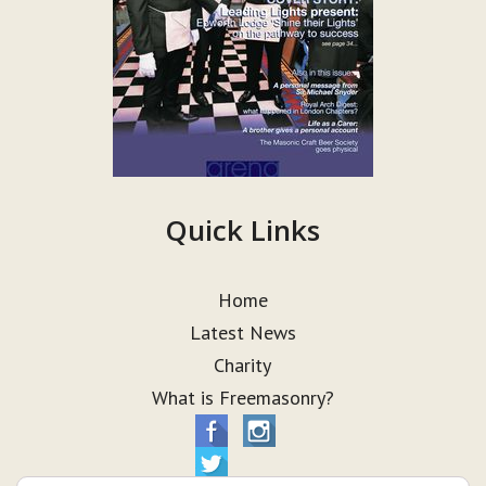
Quick Links
Home
Latest News
Charity
What is Freemasonry?