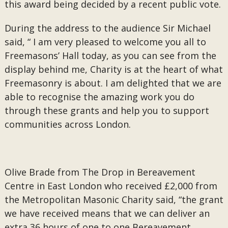
this award being decided by a recent public vote.
During the address to the audience Sir Michael
said, “ I am very pleased to welcome you all to
Freemasons’ Hall today, as you can see from the
display behind me, Charity is at the heart of what
Freemasonry is about. I am delighted that we are
able to recognise the amazing work you do
through these grants and help you to support
communities across London.
Olive Brade from The Drop in Bereavement
Centre in East London who received £2,000 from
the Metropolitan Masonic Charity said, “the grant
we have received means that we can deliver an
extra 36 hours of one to one Bereavement