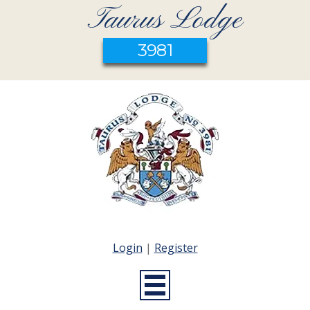
Taurus Lodge
3981
Login
|
Register