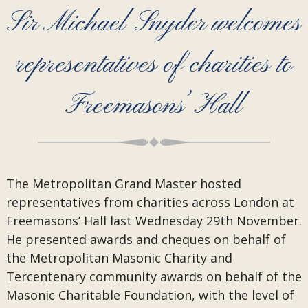
Sir Michael Snyder welcomes
representatives of charities to
Freemasons’ Hall
The Metropolitan Grand Master hosted
representatives from charities across London at
Freemasons’ Hall last Wednesday 29th November.
He presented awards and cheques on behalf of
the Metropolitan Masonic Charity and
Tercentenary community awards on behalf of the
Masonic Charitable Foundation, with the level of