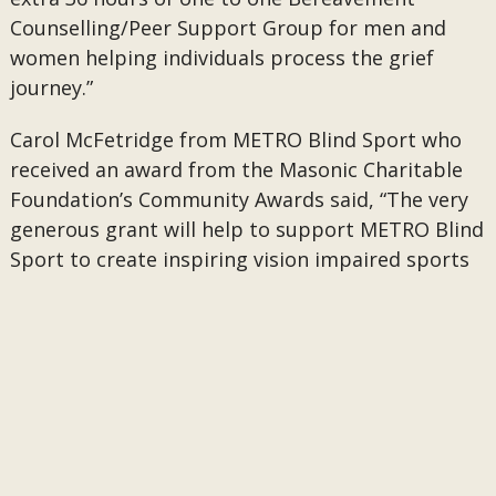
Counselling/Peer Support Group for men and
women helping individuals process the grief
journey.”
Carol McFetridge from METRO Blind Sport who
received an award from the Masonic Charitable
Foundation’s Community Awards said, “The very
generous grant will help to support METRO Blind
Sport to create inspiring vision impaired sports