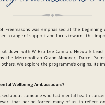
g of Freemasons was emphasised at the beginning
see a range of support and focus towards this impo
 we sit down with W Bro Lee Cannon, Network Lead
y the Metropolitan Grand Almoner, Darrel Palme
t others. We explore the programme’s origins, its i
 Mental Wellbeing Ambassadors?
asked about someone who had mental health concern
ever, that period forced many of us to reflect on