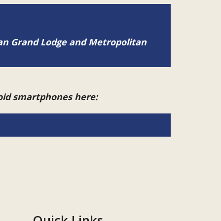
tan Grand Lodge and Metropolitan
roid smartphones here:
Quick Links