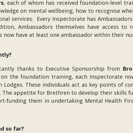
rs
, each of whom has received foundation-level tra
nowledge on mental wellbeing, how to recognise wh
onal services. Every Inspectorate has Ambassadors w
dition, Ambassadors themselves have access to 
s now have at least one ambassador within their n
ntly?
cantly thanks to Executive Sponsorship from
Bro
g on the foundation training, each Inspectorate n
thin Lodges. These individuals act as key points of 
. The appetite for Brethren to develop their skills 
-funding them in undertaking Mental Health First 
d so far?