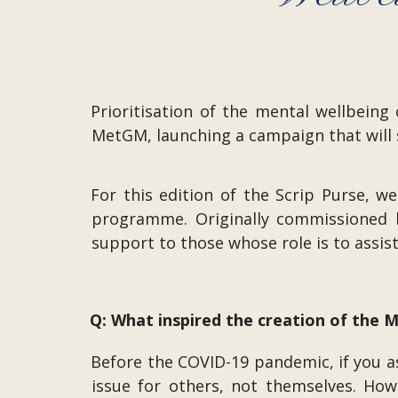
Prioritisation of the mental wellbein
MetGM, launching a campaign that will 
For this edition of the Scrip Purse,
programme. Originally commissioned b
support to those whose role is to assis
Q: What inspired the creation of the
Before the COVID-19 pandemic, if you 
issue for others, not themselves. How