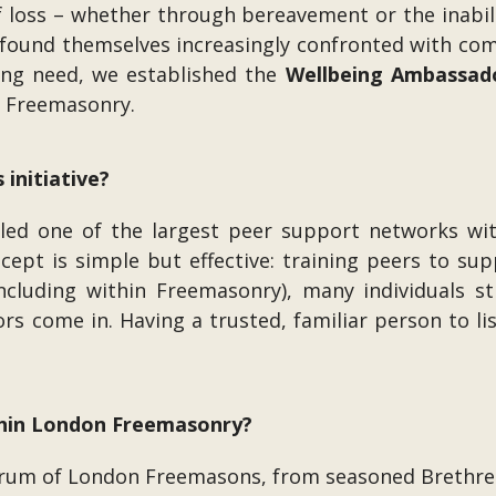
of loss – whether through bereavement or the inabil
found themselves increasingly confronted with comp
wing need, we established the
Wellbeing Ambassad
n Freemasonry.
 initiative?
 led one of the largest peer support networks wi
ncept is simple but effective: training peers to su
including within Freemasonry), many individuals s
s come in. Having a trusted, familiar person to li
thin London Freemasonry?
um of London Freemasons, from seasoned Brethren 