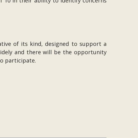
10 in their ability to identify concerns
ative of its kind, designed to support a
dely and there will be the opportunity
o participate.