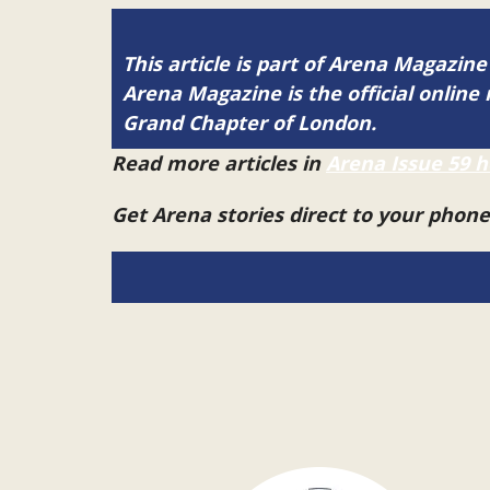
This article is part of Arena Magazine
Arena Magazine is the official onli
Grand Chapter of London.
Read more articles in
Arena Issue 59 h
Get Arena stories direct to your phon