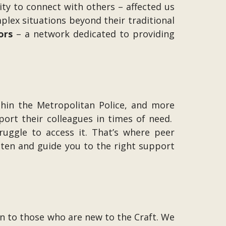
ity to connect with others – affected us
lex situations beyond their traditional
ors
– a network dedicated to providing
thin the Metropolitan Police, and more
pport their colleagues in times of need.
truggle to access it. That’s where peer
sten and guide you to the right support
to those who are new to the Craft. We