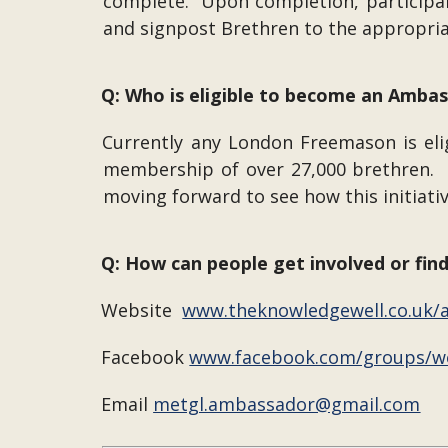
complete. Upon completion, participants
and signpost Brethren to the appropri
Q: Who is eligible to become an Amba
Currently any London Freemason is eligi
membership of over 27,000 brethren. O
moving forward to see how this initiati
Q: How can people get involved or fin
Website
www.theknowledgewell.co.uk
Facebook
www.facebook.com/groups/w
Email
metgl.ambassador@gmail.com