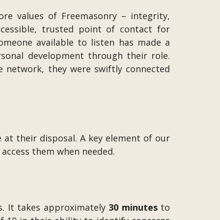
core values of Freemasonry – integrity,
essible, trusted point of contact for
omeone available to listen has made a
sonal development through their role.
e network, they were swiftly connected
 at their disposal. A key element of our
an access them when needed.
s. It takes approximately
30 minutes
to