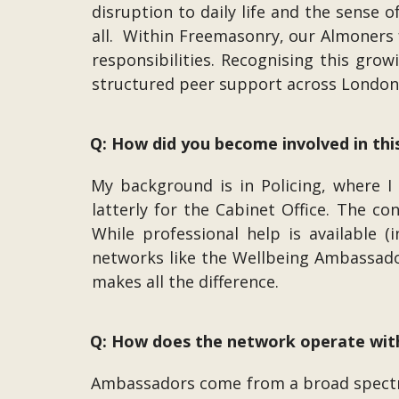
disruption to daily life and the sense 
all. Within Freemasonry, our Almoners 
responsibilities. Recognising this gro
structured peer support across Londo
Q: How did you become involved in this
My background is in Policing, where I
latterly for the Cabinet Office. The co
While professional help is available (
networks like the Wellbeing Ambassador
makes all the difference.
Q: How does the network operate wi
Ambassadors come from a broad spectr