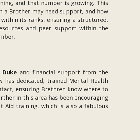
ining, and that number is growing. This
en a Brother may need support, and how
ithin its ranks, ensuring a structured,
resources and peer support within the
umber.
 Duke
and financial support from the
ow has dedicated, trained Mental Health
contact, ensuring Brethren know where to
further in this area has been encouraging
Aid training, which is also a fabulous