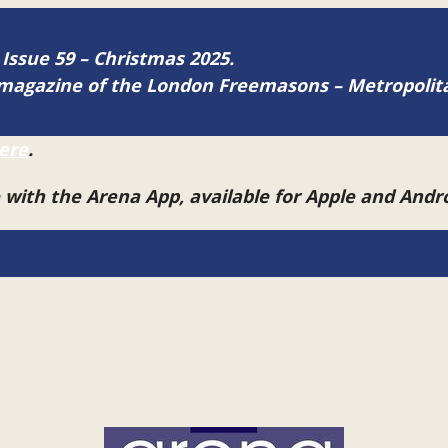
 Issue 59 – Christmas 2025.
ne magazine of the London Freemasons – Metropoli
ere
.
e with the Arena App, available for Apple and And