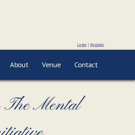
Login
|
Register
About
Venue
Contact
 The Mental
tiative