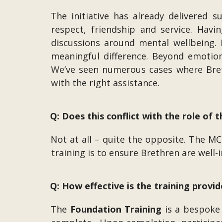
The initiative has already delivered s
respect, friendship and service. Hav
discussions around mental wellbeing.
meaningful difference. Beyond emotio
We’ve seen numerous cases where Breth
with the right assistance.
Q: Does this conflict with the role of
Not at all – quite the opposite. The MC
training is to ensure Brethren are wel
Q: How effective is the training prov
The
Foundation Training
is a bespoke 