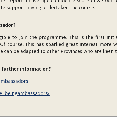
 report an average confidence score of 8.7 out of 
ate support having undertaken the course.
ssador?
ble to join the programme. This is the first initi
f course, this has sparked great interest more wi
ve can be adapted to other Provinces who are keen t
d further information?
/ambassadors
ellbeingambassadors/