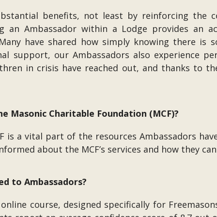
ubstantial benefits, not least by reinforcing the 
ing an Ambassador within a Lodge provides an acc
 Many have shared how simply knowing there is s
nal support, our Ambassadors also experience per
ren in crisis have reached out, and thanks to th
 the Masonic Charitable Foundation (MCF)?
F is a vital part of the resources Ambassadors have
l-informed about the MCF’s services and how they c
ided to Ambassadors?
online course, designed specifically for Freemason