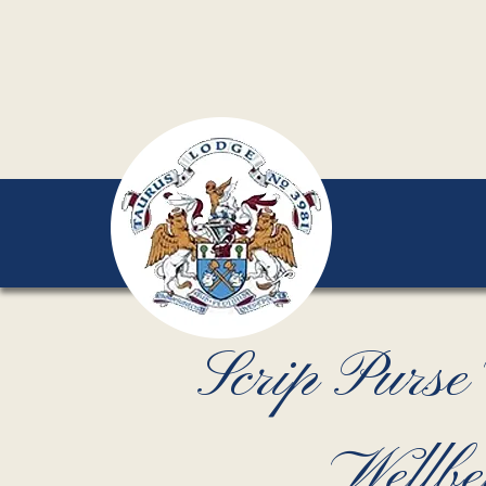
Scrip Purs
Wellbe