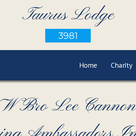
Taurus Lodge
3981
Home
Charity
e W Bro Lee Cannon
ing Ambassadors Ini