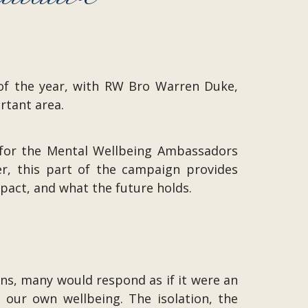
 of the year, with RW Bro Warren Duke,
rtant area.
 for the Mental Wellbeing Ambassadors
r, this part of the campaign provides
mpact, and what the future holds.
s, many would respond as if it were an
 our own wellbeing. The isolation, the