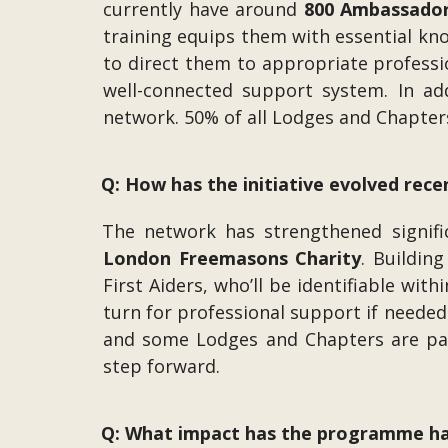
currently have around
800 Ambassado
training equips them with essential k
to direct them to appropriate professi
well-connected support system. In ad
network. 50% of all Lodges and Chapter
Q: How has the initiative evolved rece
The network has strengthened signifi
London Freemasons Charity
. Buildin
First Aiders, who’ll be identifiable wi
turn for professional support if needed
and some Lodges and Chapters are part
step forward.
Q: What impact has the programme ha