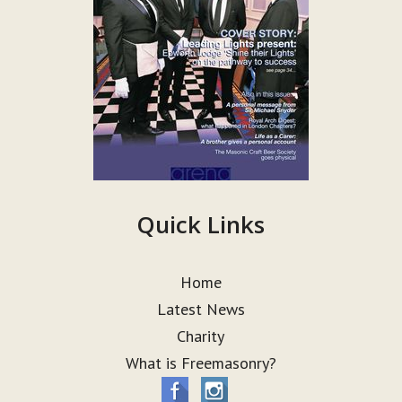
Quick Links
Home
Latest News
Charity
What is Freemasonry?