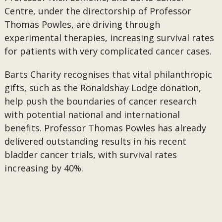
Centre, under the directorship of Professor
Thomas Powles, are driving through
experimental therapies, increasing survival rates
for patients with very complicated cancer cases.
Barts Charity recognises that vital philanthropic
gifts, such as the Ronaldshay Lodge donation,
help push the boundaries of cancer research
with potential national and international
benefits. Professor Thomas Powles has already
delivered outstanding results in his recent
bladder cancer trials, with survival rates
increasing by 40%.