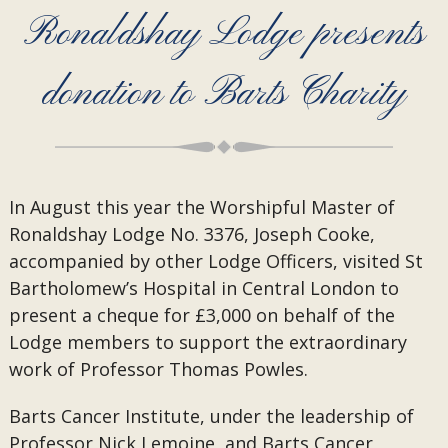
Ronaldshay Lodge presents
donation to Barts Charity
In August this year the Worshipful Master of
Ronaldshay Lodge No. 3376, Joseph Cooke,
accompanied by other Lodge Officers, visited St
Bartholomew’s Hospital in Central London to
present a cheque for £3,000 on behalf of the
Lodge members to support the extraordinary
work of Professor Thomas Powles.
Barts Cancer Institute, under the leadership of
Professor Nick Lemoine, and Barts Cancer