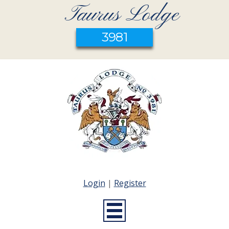
Taurus Lodge
3981
Login
|
Register