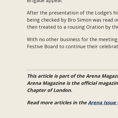
Brigade appeal.
After the presentation of the Lodge’s hi
being checked by Bro Simon was read o
then treated to a rousing Oration by t
With no other business for the meeting
Festive Board to continue their celebra
This article is part of the Arena Magazi
Arena Magazine is the official magaz
Chapter of London.
Read more articles in the
Arena Issue 