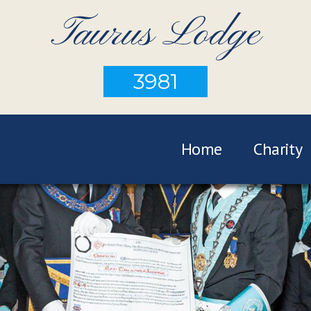
Taurus Lodge
3981
Home
Charity