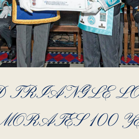
 TRIANGLE L
ORATES 100 Y