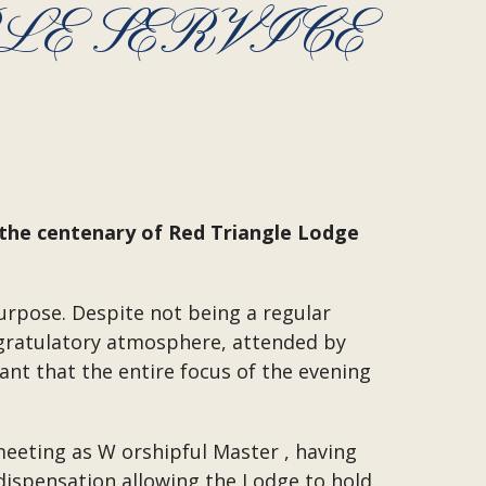
E SERVICE
 the centenary of Red Triangle Lodge
urpose. Despite not being a regular
ngratulatory atmosphere, attended by
nt that the entire focus of the evening
meeting as W orshipful Master , having
 dispensation allowing the Lodge to hold