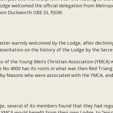
Lodge welcomed the official delegation from Metro
imon Duckworth OBE DL PJGW.
ter warmly welcomed by the Lodge, after declining 
esentation on the history of the Lodge by the Secre
o of the Young Men’s Christian Association (YMCA) wh
e No 4000 has its roots in what was then Red Triang
8 by Masons who were associated with the YMCA, and
ge, several of its members found that they had regul
YMCA would benefit from their own Lodge, to “encou