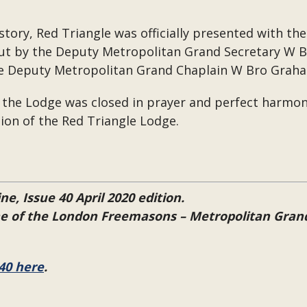
story, Red Triangle was officially presented with th
ut by the Deputy Metropolitan Grand Secretary W 
he Deputy Metropolitan Grand Chaplain W Bro Graha
 the Lodge was closed in prayer and perfect harmony
tion of the Red Triangle Lodge.
ne, Issue 40 April 2020 edition.
ine of the London Freemasons – Metropolitan Gra
40 here
.