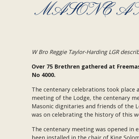
MASONC A
W Bro Reggie Taylor-Harding LGR describe
Over 75 Brethren gathered at Freemas
No 4000.
The centenary celebrations took place a
meeting of the Lodge, the centenary me
Masonic dignitaries and friends of the 
was on celebrating the history of this 
The centenary meeting was opened in exc
been installed in the chair of King Sol