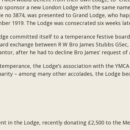
o sponsor a new London Lodge with the same name.
e no 3874, was presented to Grand Lodge, who happ
mber 1919. The Lodge was consecrated six weeks lat
Lodge committed itself to a temperance festive board
ward exchange between R W Bro James Stubbs GSec, 
tor, after he had to decline Bro James’ request of 
 temperance, the Lodge’s association with the YMC
Charity – among many other accolades, the Lodge be
sent in the Lodge, recently donating £2,500 to the 