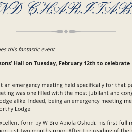
ND CHARITABL
s this fantastic event
ons’ Hall on Tuesday, February 12th to celebrate
t an emergency meeting held specifically for that p
eting was one filled with the most jubilant and co
Lodge alike. Indeed, being an emergency meeting mea
worthy Lodge.
ellent form by W Bro Abiola Oshodi, his first full 
omon just two months prior. After the reading of the