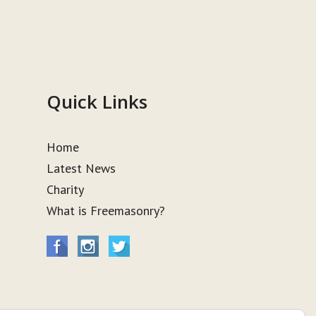
Quick Links
Home
Latest News
Charity
What is Freemasonry?