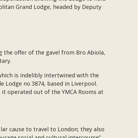
politan Grand Lodge, headed by Deputy
the offer of the gavel from Bro Abiola,
tary.
ich is indelibly intertwined with the
le Lodge no 3874, based in Liverpool.
 it operated out of the YMCA Rooms at
ar cause to travel to London; they also
rage social and cultural intercourse”.