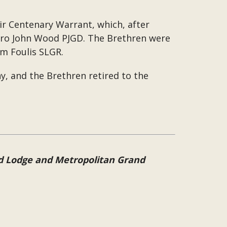
eir Centenary Warrant, which, after
Bro John Wood PJGD. The Brethren were
m Foulis SLGR.
, and the Brethren retired to the
nd Lodge and Metropolitan Grand