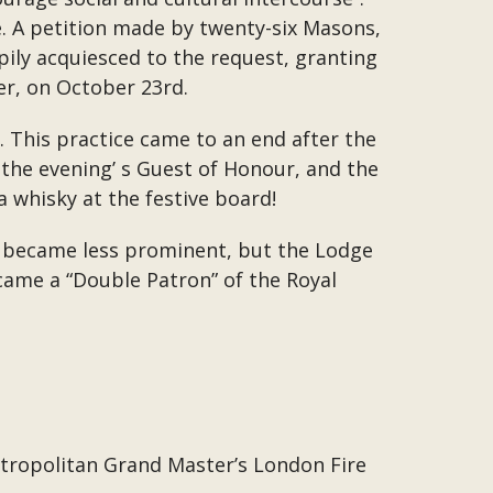
 A petition made by twenty-six Masons,
ily acquiesced to the request, granting
er, on October 23rd.
. This practice came to an end after the
the evening’ s Guest of Honour, and the
a whisky at the festive board!
A became less prominent, but the Lodge
came a “Double Patron” of the Royal
Metropolitan Grand Master’s London Fire