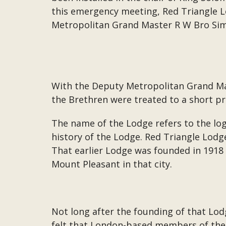
this emergency meeting, Red Triangle 
Metropolitan Grand Master R W Bro S
With the Deputy Metropolitan Grand Mas
the Brethren were treated to a short pr
The name of the Lodge refers to the log
history of the Lodge. Red Triangle Lodg
That earlier Lodge was founded in 191
Mount Pleasant in that city.
Not long after the founding of that Lod
felt that London-based members of the 