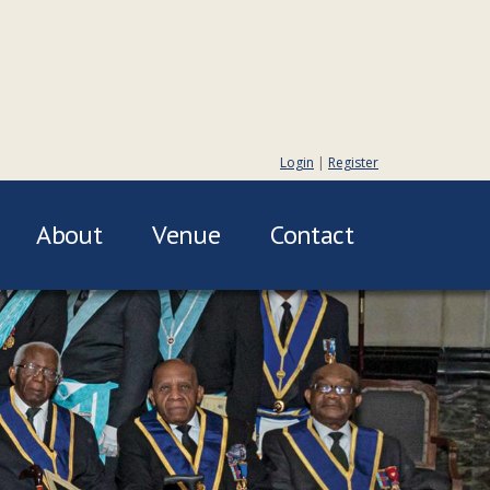
Login
|
Register
About
Venue
Contact