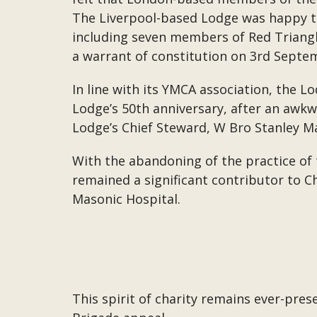
The Liverpool-based Lodge was happy t
including seven members of Red Triangl
a warrant of constitution on 3rd Septe
In line with its YMCA association, the 
Lodge’s 50th anniversary, after an awk
Lodge’s Chief Steward, W Bro Stanley Man
With the abandoning of the practice of
remained a significant contributor to 
Masonic Hospital.
This spirit of charity remains ever-pre