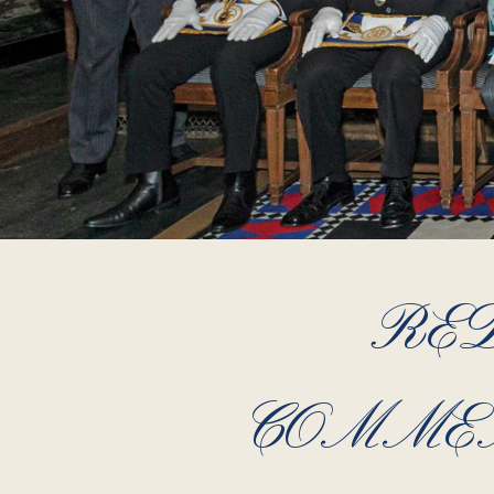
RED
COMMEM