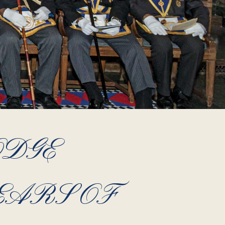
ODGE
EARS OF