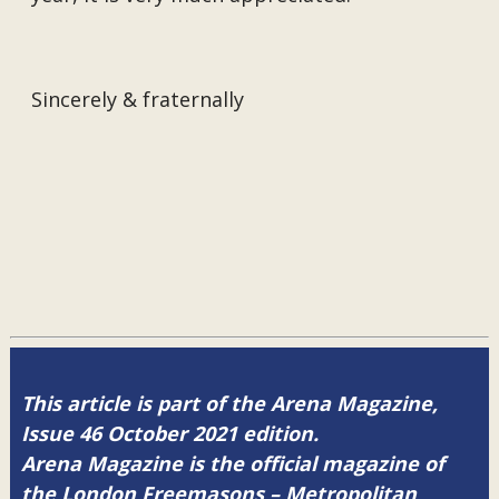
Sincerely & fraternally
This article is part of the Arena Magazine,
Issue 46 October 2021 edition.
Arena Magazine is the official magazine of
the London Freemasons – Metropolitan