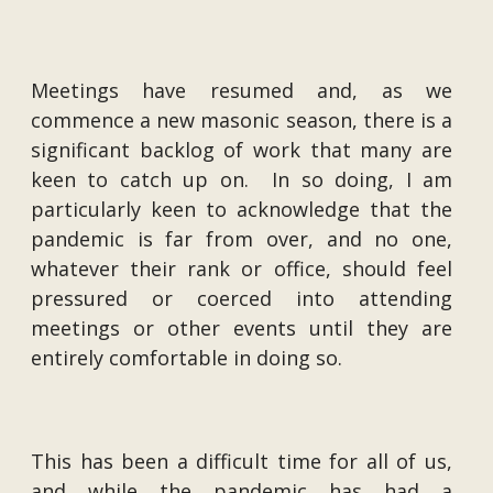
Meetings have resumed and, as we
commence a new masonic season, there is a
significant backlog of work that many are
keen to catch up on. In so doing, I am
particularly keen to acknowledge that the
pandemic is far from over, and no one,
whatever their rank or office, should feel
pressured or coerced into attending
meetings or other events until they are
entirely comfortable in doing so.
This has been a difficult time for all of us,
and while the pandemic has had a