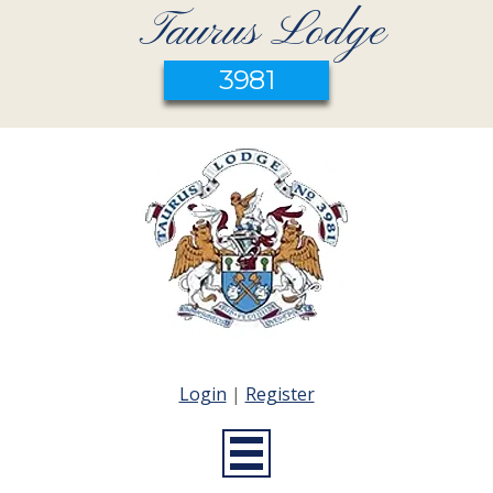
Taurus Lodge
3981
Login
|
Register