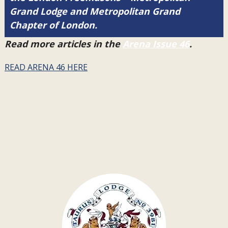
Grand Lodge and Metropolitan Grand
Chapter of London.
Read more articles in the
Arena Issue 46
.
READ ARENA 46 HERE