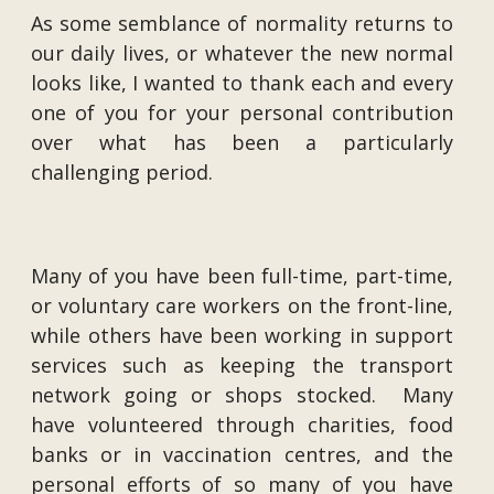
As some semblance of normality returns to
our daily lives, or whatever the new normal
looks like, I wanted to thank each and every
one of you for your personal contribution
over what has been a particularly
challenging period.
Many of you have been full-time, part-time,
or voluntary care workers on the front-line,
while others have been working in support
services such as keeping the transport
network going or shops stocked. Many
have volunteered through charities, food
banks or in vaccination centres, and the
personal efforts of so many of you have