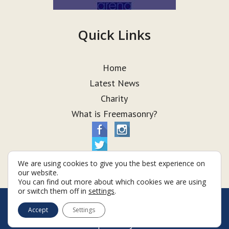
Quick Links
Home
Latest News
Charity
What is Freemasonry?
We are using cookies to give you the best experience on
our website.
You can find out more about which cookies we are using
or switch them off in
settings
.
© Taurus Lodge 2026
Accept
Settings
Terms & Conditions
Policy
Cookies
Web Development by Go Live UK