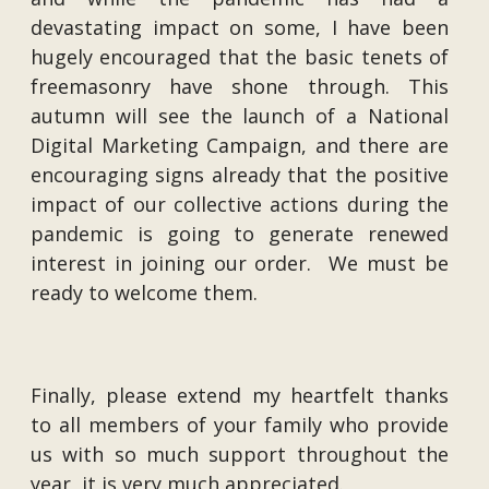
devastating impact on some, I have been
hugely encouraged that the basic tenets of
freemasonry have shone through. This
autumn will see the launch of a National
Digital Marketing Campaign, and there are
encouraging signs already that the positive
impact of our collective actions during the
pandemic is going to generate renewed
interest in joining our order. We must be
ready to welcome them.
Finally, please extend my heartfelt thanks
to all members of your family who provide
us with so much support throughout the
year, it is very much appreciated.