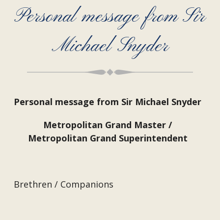
Personal message from Sir
Michael Snyder
Personal message from Sir Michael Snyder
Metropolitan Grand Master /
Metropolitan Grand Superintendent
Brethren / Companions