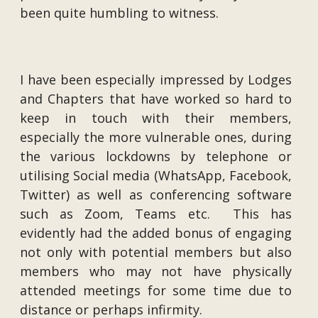
been quite humbling to witness.
I have been especially impressed by Lodges
and Chapters that have worked so hard to
keep in touch with their members,
especially the more vulnerable ones, during
the various lockdowns by telephone or
utilising Social media (WhatsApp, Facebook,
Twitter) as well as conferencing software
such as Zoom, Teams etc. This has
evidently had the added bonus of engaging
not only with potential members but also
members who may not have physically
attended meetings for some time due to
distance or perhaps infirmity.