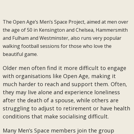
The Open Age’s Men’s Space Project, aimed at men over
the age of 50 in Kensington and Chelsea, Hammersmith
and Fulham and Westminster, also runs very popular
walking football sessions for those who love the
beautiful game.
Older men often find it more difficult to engage
with organisations like Open Age, making it
much harder to reach and support them. Often,
they may live alone and experience loneliness
after the death of a spouse, while others are
struggling to adjust to retirement or have health
conditions that make socialising difficult.
Many Men’s Space members join the group