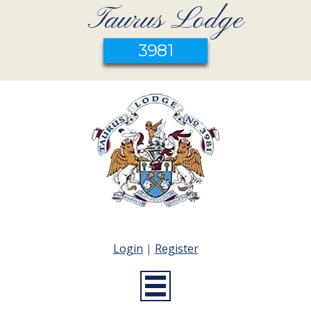
Taurus Lodge
3981
Login
|
Register