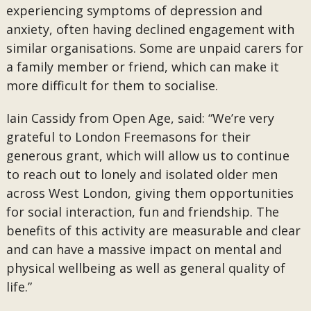
experiencing symptoms of depression and
anxiety, often having declined engagement with
similar organisations. Some are unpaid carers for
a family member or friend, which can make it
more difficult for them to socialise.
Iain Cassidy from Open Age, said: “We’re very
grateful to London Freemasons for their
generous grant, which will allow us to continue
to reach out to lonely and isolated older men
across West London, giving them opportunities
for social interaction, fun and friendship. The
benefits of this activity are measurable and clear
and can have a massive impact on mental and
physical wellbeing as well as general quality of
life.”