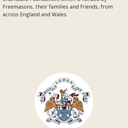
Freemasons, their families and friends, from
across England and Wales.