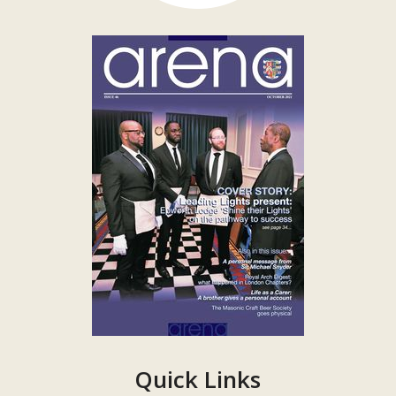
Quick Links