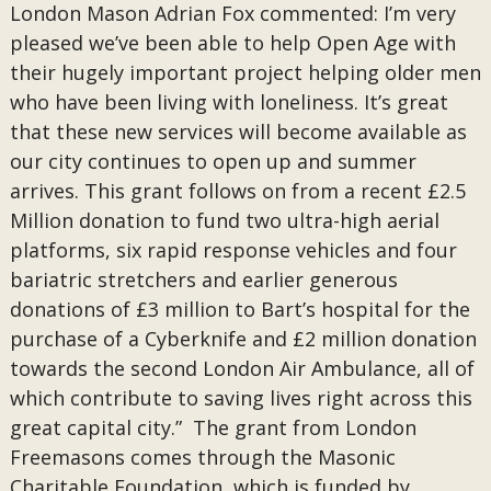
London Mason Adrian Fox commented: I’m very
pleased we’ve been able to help Open Age with
their hugely important project helping older men
who have been living with loneliness. It’s great
that these new services will become available as
our city continues to open up and summer
arrives. This grant follows on from a recent £2.5
Million donation to fund two ultra-high aerial
platforms, six rapid response vehicles and four
bariatric stretchers and earlier generous
donations of £3 million to Bart’s hospital for the
purchase of a Cyberknife and £2 million donation
towards the second London Air Ambulance, all of
which contribute to saving lives right across this
great capital city.” The grant from London
Freemasons comes through the Masonic
Charitable Foundation, which is funded by