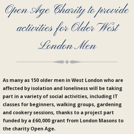
Open Age Charity to provide
activities for Older West
London Men
As many as 150 older men in West London who are
affected by isolation and loneliness will be taking
part in a variety of social activities, including IT
classes for beginners, walking groups, gardening
and cookery sessions, thanks to a project part
funded by a £60,000 grant from London Masons to
the charity Open Age.