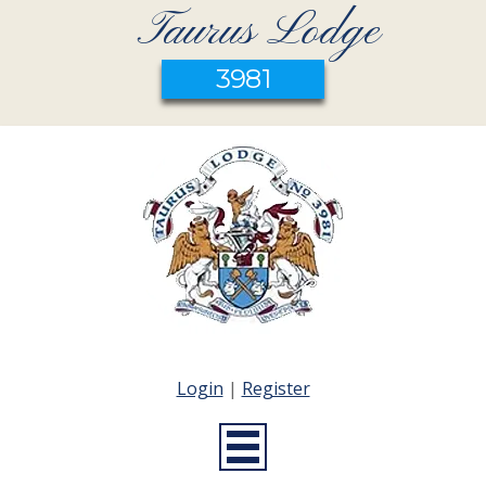
Taurus Lodge
3981
Login
|
Register