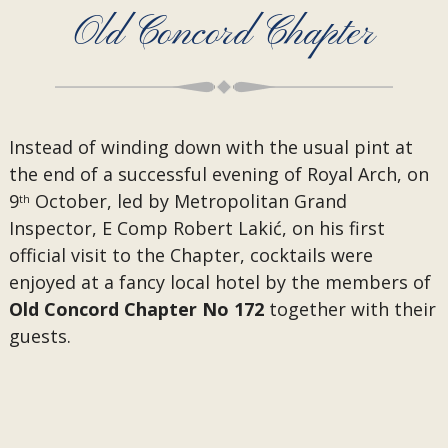
Old Concord Chapter
Instead of winding down with the usual pint at
the end of a successful evening of Royal Arch, on
9
October, led by Metropolitan Grand
th
Inspector, E Comp Robert Lakić, on his first
official visit to the Chapter, cocktails were
enjoyed at a fancy local hotel by the members of
Old Concord Chapter No 172
together with their
guests.