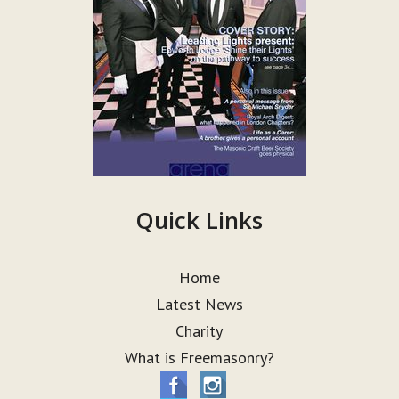
Quick Links
Home
Latest News
Charity
What is Freemasonry?