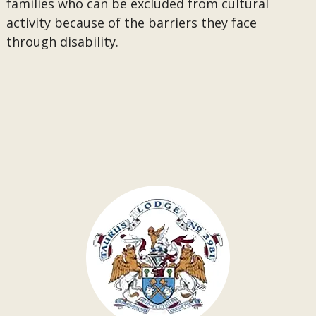
families who can be excluded from cultural
activity because of the barriers they face
through disability.