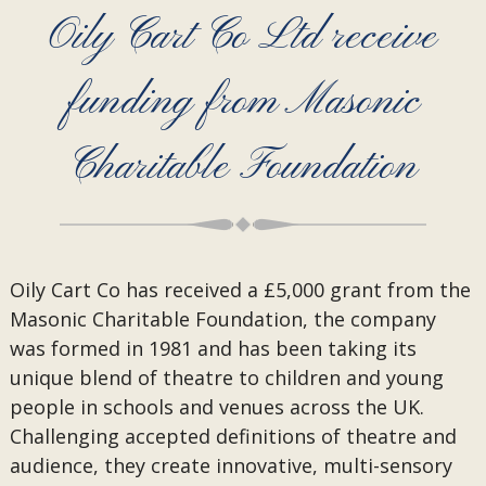
Oily Cart Co Ltd receive
funding from Masonic
Charitable Foundation
Oily Cart Co has received a £5,000 grant from the
Masonic Charitable Foundation, the company
was formed in 1981 and has been taking its
unique blend of theatre to children and young
people in schools and venues across the UK.
Challenging accepted definitions of theatre and
audience, they create innovative, multi-sensory