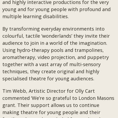
and highly interactive productions for the very
young and for young people with profound and
multiple learning disabilities.
By transforming everyday environments into
colourful, tactile ‘wonderlands’ they invite their
audience to join in a world of the imagination.
Using hydro-therapy pools and trampolines,
aromatherapy, video projection, and puppetry
together with a vast array of multi-sensory
techniques, they create original and highly
specialised theatre for young audiences.
Tim Webb, Artistic Director for Olly Cart
commented ‘We’re so grateful to London Masons
grant. Their support allows us to continue
making theatre for young people and their