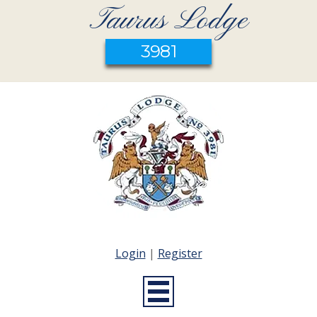
Taurus Lodge
3981
Login
|
Register