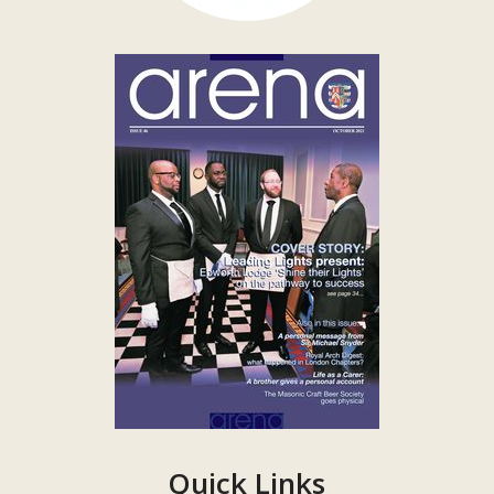
Quick Links