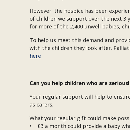
However, the hospice has been experien
of children we support over the next 3 y
for more of the 2,400 unwell babies, chi
To help us meet this demand and provide
with the children they look after. Palli
here
Can you help children who are serious
Your regular support will help to ensure
as carers.
What your regular gift could make possi
• £3 a month could provide a baby who 