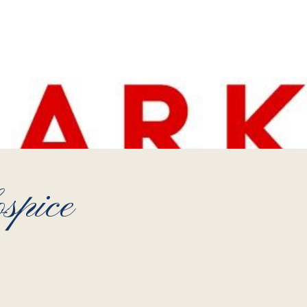
spice