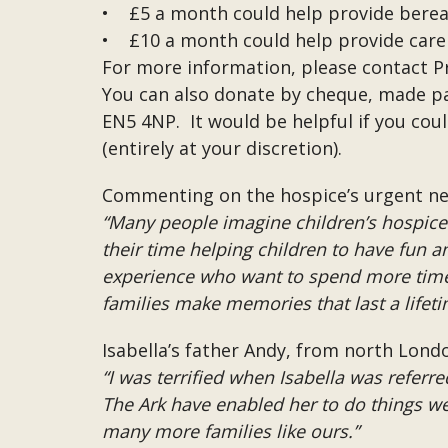
• £5 a month could help provide berea
• £10 a month could help provide care fo
For more information, please contact P
You can also donate by cheque, made pay
EN5 4NP. It would be helpful if you co
(entirely at your discretion).
Commenting on the hospice’s urgent need
“Many people imagine children’s hospice c
their time helping children to have fun an
experience who want to spend more time 
families make memories that last a lifeti
Isabella’s father Andy, from north Londo
“I was terrified when Isabella was referre
The Ark have enabled her to do things we 
many more families like ours.”