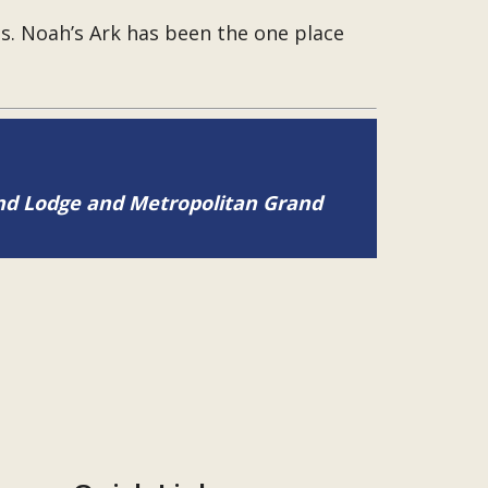
ies. Noah’s Ark has been the one place
and Lodge and Metropolitan Grand