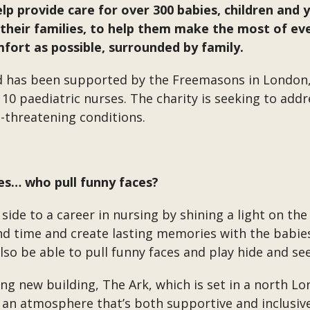
elp provide care for over 300 babies, children and
o their families, to help them make the most of e
fort as possible, surrounded by family.
d has been supported by the Freemasons in London,
st 10 paediatric nurses. The charity is seeking to ad
fe-threatening conditions.
es… who pull funny faces?
 side to a career in nursing by shining a light on th
end time and create lasting memories with the babi
also be able to pull funny faces and play hide and se
g new building, The Ark, which is set in a north Lon
h an atmosphere that’s both supportive and inclusive