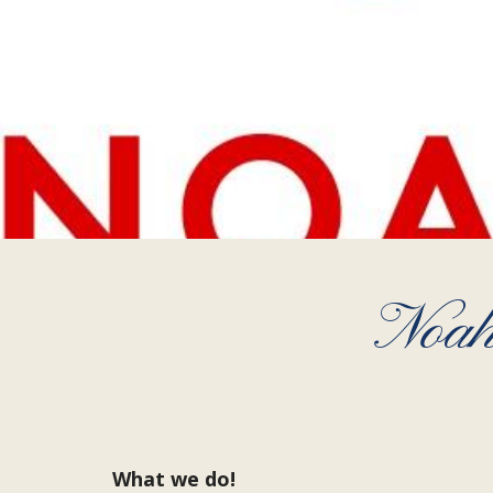
Noah
What we do!