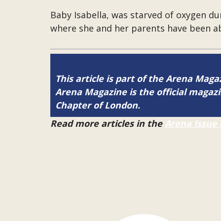
Baby Isabella, was starved of oxygen dur
where she and her parents have been a
This article is part of the Arena Magaz
Arena Magazine is the official maga
Chapter of London.
Read more articles in the
Arena Issue 