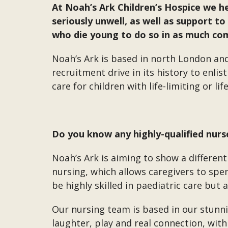
At Noah’s Ark Children’s Hospice we h
seriously unwell, as well as support t
who die young to do so in as much com
Noah’s Ark is based in north London an
recruitment drive in its history to enli
care for children with life-limiting or li
Do you know any highly-qualified nurs
Noah’s Ark is aiming to show a different
nursing, which allows caregivers to sp
be highly skilled in paediatric care but 
Our nursing team is based in our stunnin
laughter, play and real connection, wit