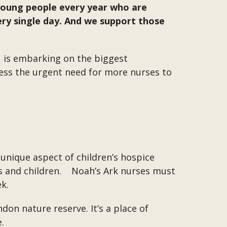
 young people every year who are
very single day. And we support those
 is embarking on the biggest
dress the urgent need for more nurses to
e unique aspect of children’s hospice
es and children. Noah’s Ark nurses must
ek.
don nature reserve. It’s a place of
.