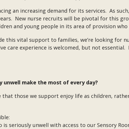
cing an increasing demand for its services. As suc
ears. New nurse recruits will be pivotal for this gr
ldren and young people in its area of provision who
 this vital support to families, we’re looking for
ative care experience is welcomed, but not essential.
ly unwell make the most of every day?
 that those we support enjoy life as children, rather 
ble:
is seriously unwell with access to our Sensory Ro