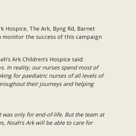
rk Hospice, The Ark, Byng Rd, Barnet
n monitor the success of this campaign
h’s Ark Children’s Hospice said:
ys. In reality, our nurses spend most of
ing for paediatric nurses of all levels of
hroughout their journeys and helping
t was only for end-of-life. But the team at
, Noah’s Ark will be able to care for