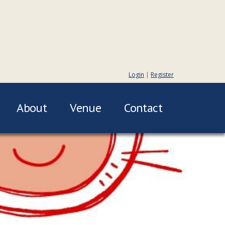
Login
|
Register
About
Venue
Contact