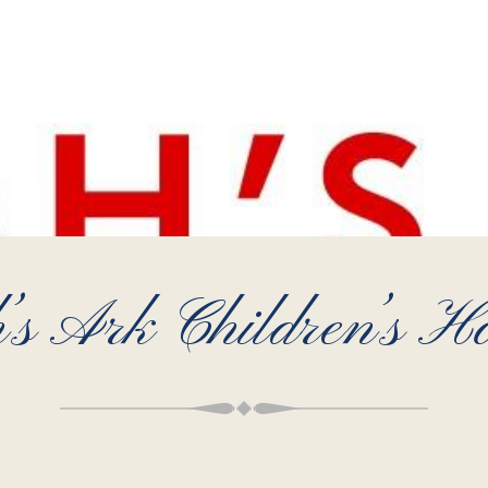
’s Ark Children’s Ho