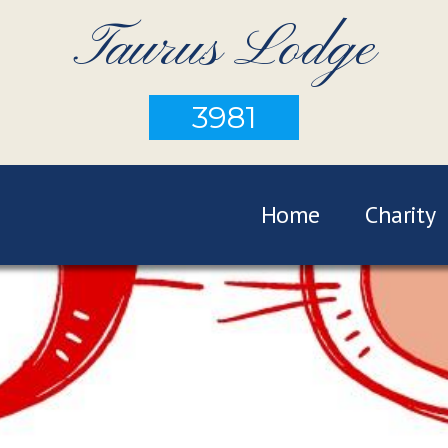
Taurus Lodge
3981
Home
Charity