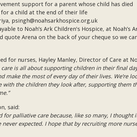
vement support for a parent whose child has died
r a child at the end of their life
riya,
psingh@noahsarkhospice.org.uk
able to Noah’s Ark Children's Hospice, at Noah’s A
uld quote Arena on the back of your cheque so we ca
 for nurses, Hayley Manley, Director of Care at Noa
are is all about supporting children in their final da
d make the most of every day of their lives. We’re look
with the children they look after, supporting them t
me.”
n, said:
d for palliative care because, like so many, I thought i
never expected. I hope that by recruiting more nurses