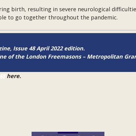
ing birth, resulting in severe neurological difficult
ble to go together throughout the pandemic.
ine, Issue 48 April 2022 edition.
zine of the London Freemasons – Metropolitan Gr
48
here.