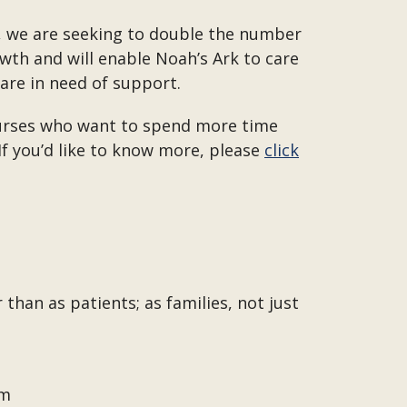
h, we are seeking to double the number
owth and will enable Noah’s Ark to care
 are in need of support.
 nurses who want to spend more time
 If you’d like to know more, please
click
than as patients; as families, not just
om