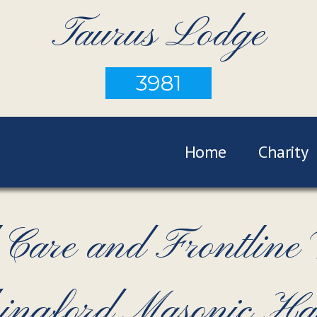
Taurus Lodge
3981
Home
Charity
Care and Frontline
Chingford Masonic H