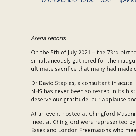
Arena reports
On the 5th of July 2021 – the 73rd birt
simultaneously gathered for the inaugu
ultimate sacrifice that many had made 
Dr David Staples, a consultant in acute
NHS has never been so tested in its his
deserve our gratitude, our applause and
At an event hosted at Chingford Masoni
meet at Chingford were represented by
Essex and London Freemasons who meet a