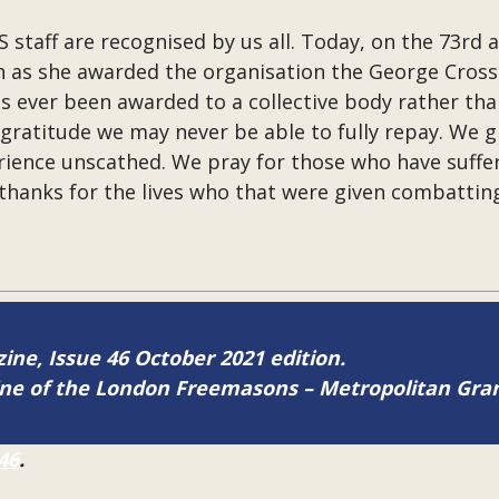
 staff are recognised by us all. Today, on the 73rd 
as she awarded the organisation the George Cross. I
 ever been awarded to a collective body rather than
gratitude we may never be able to fully repay. We g
ience unscathed. We pray for those who have suffer
hanks for the lives who that were given combatting 
zine, Issue 46 October 2021 edition.
zine of the London Freemasons – Metropolitan Gr
46
.