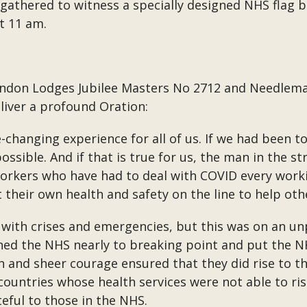
 gathered to witness a specially designed NHS flag 
t 11 am.
don Lodges Jubilee Masters No 2712 and Needlemak
liver a profound Oration:
e-changing experience for all of us. If we had been to
ossible. And if that is true for us, the man in the 
 workers who have had to deal with COVID every work
t their own health and safety on the line to help oth
 with crises and emergencies, but this was on an u
tched the NHS nearly to breaking point and put the 
ion and sheer courage ensured that they did rise to 
ountries whose health services were not able to ri
teful to those in the NHS.