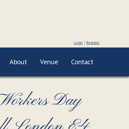
Login
|
Register
About
Venue
Contact
 Workers Day
all London E4