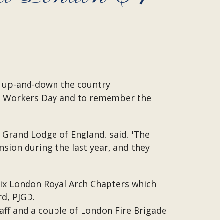
ns up-and-down the country
ine Workers Day and to remember the
 Grand Lodge of England, said, 'The
sion during the last year, and they
six London Royal Arch Chapters which
rd, PJGD.
ff and a couple of London Fire Brigade