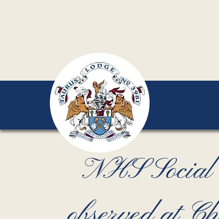
NHS Social 
observed at 