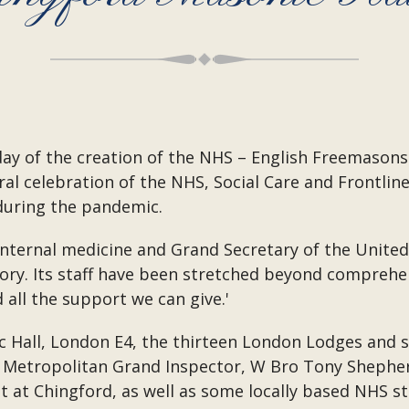
hday of the creation of the NHS – English Freemaso
ral celebration of the NHS, Social Care and Frontl
during the pandemic.
 internal medicine and Grand Secretary of the United
tory. Its staff have been stretched beyond comprehen
 all the support we can give.'
c Hall, London E4, the thirteen London Lodges and 
 Metropolitan Grand Inspector, W Bro Tony Shephe
t Chingford, as well as some locally based NHS sta