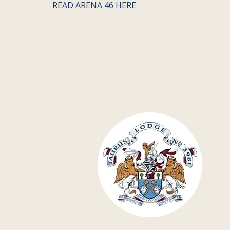
READ ARENA 46 HERE