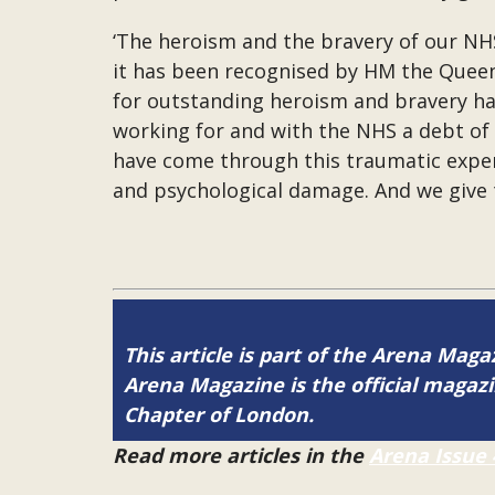
‘The heroism and the bravery of our NHS
it has been recognised by HM the Queen 
for outstanding heroism and bravery has
working for and with the NHS a debt of 
have come through this traumatic exper
and psychological damage. And we give t
This article is part of the Arena Maga
Arena Magazine is the official maga
Chapter of London.
Read more articles in the
Arena Issue 