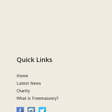
Quick Links
Home
Latest News
Charity
What is Freemasonry?