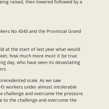
being raised, then lowered followed by a
ers No 4343 and the Provincial Grand
ld at the start of last year what would
street, how much more must it be true
ing day, who have seen its devastating
ers.
nprecedented scale. As we saw
NHS workers under almost intolerable
the challenge and overcame the pressure.
se to the challenge and overcome the