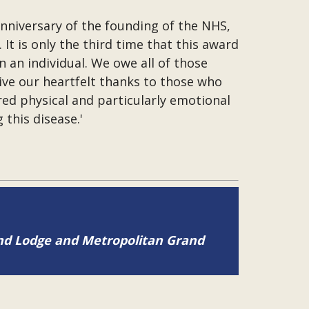
anniversary of the founding of the NHS,
t is only the third time that this award
 an individual. We owe all of those
ive our heartfelt thanks to those who
ed physical and particularly emotional
this disease.'
and Lodge and Metropolitan Grand