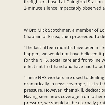
firefighters based at Chingford Station,
2-minute silence impeccably observed a
W Bro Mick Scotchmer, a member of Lon
Chaplain of Essex, then proceeded to de
'The last fifteen months have been a lif
happen, we would not have believed it p
for the NHS, social care and front-line
effects at first hand and have had to pu
‘These NHS workers are used to dealing
dramatically in news coverage, it stre
pressure. However, their skill, dedicat
Having seen news coverage from other c
pressure, we should all be eternally gra