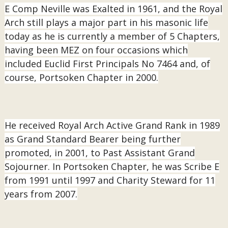
E Comp Neville was Exalted in 1961, and the Royal
Arch still plays a major part in his masonic life
today as he is currently a member of 5 Chapters,
having been MEZ on four occasions which
included Euclid First Principals No 7464 and, of
course, Portsoken Chapter in 2000.
He received Royal Arch Active Grand Rank in 1989
as Grand Standard Bearer being further
promoted, in 2001, to Past Assistant Grand
Sojourner. In Portsoken Chapter, he was Scribe E
from 1991 until 1997 and Charity Steward for 11
years from 2007.