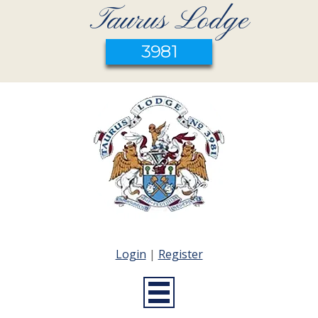
Taurus Lodge
3981
Login
|
Register