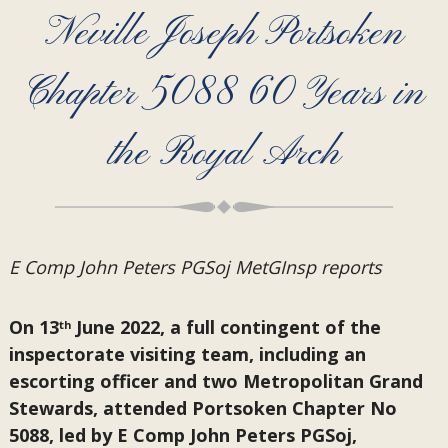
Neville Joseph Portsoken
Chapter 5088 60 Years in
the Royal Arch
E Comp John Peters PGSoj MetGInsp reports
On 13
June 2022, a full contingent of the
th
inspectorate visiting team, including an
escorting officer and two Metropolitan Grand
Stewards, attended Portsoken Chapter No
5088, led by E Comp John Peters PGSoj,