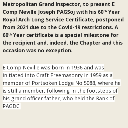
Metropolitan Grand Inspector, to present E
Comp Neville Joseph PAGSoj with his 60
Year
th
Royal Arch Long Service Certificate, postponed
from 2021 due to the Covid-19 restrictions. A
60
Year certificate is a special milestone for
th
the recipient and, indeed, the Chapter and this
occasion was no exception.
E Comp Neville was born in 1936 and was
initiated into Craft Freemasonry in 1959 as a
member of Portsoken Lodge No 5088, where he
is still a member, following in the footsteps of
his grand officer father, who held the Rank of
PAGDC.