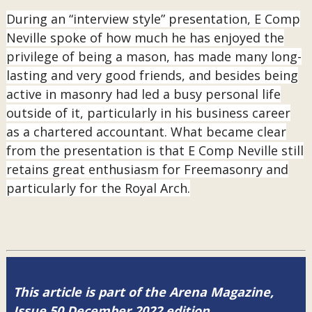
During an “interview style” presentation, E Comp
Neville spoke of how much he has enjoyed the
privilege of being a mason, has made many long-
lasting and very good friends, and besides being
active in masonry had led a busy personal life
outside of it, particularly in his business career
as a chartered accountant. What became clear
from the presentation is that E Comp Neville still
retains great enthusiasm for Freemasonry and
particularly for the Royal Arch.
This article is part of the Arena Magazine,
Issue 50 December 2022 edition.