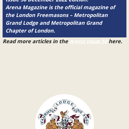
Arena Magazine is the official magazine of
the London Freemasons – Metropolitan
Grand Lodge and Metropolitan Grand
Chapter of London.
Read more articles in the
Arena Issue 50
here.