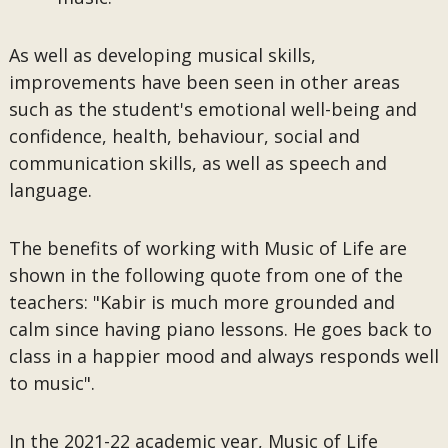
As well as developing musical skills,
improvements have been seen in other areas
such as the student's emotional well-being and
confidence, health, behaviour, social and
communication skills, as well as speech and
language.
The benefits of working with Music of Life are
shown in the following quote from one of the
teachers: "Kabir is much more grounded and
calm since having piano lessons. He goes back to
class in a happier mood and always responds well
to music".
In the 2021-22 academic year, Music of Life