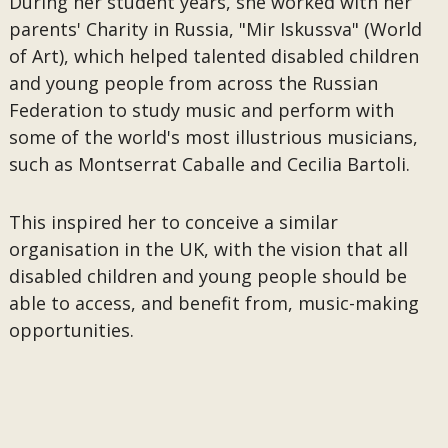
During her student years, she worked with her
parents' Charity in Russia, "Mir Iskussva" (World
of Art), which helped talented disabled children
and young people from across the Russian
Federation to study music and perform with
some of the world's most illustrious musicians,
such as Montserrat Caballe and Cecilia Bartoli.
This inspired her to conceive a similar
organisation in the UK, with the vision that all
disabled children and young people should be
able to access, and benefit from, music-making
opportunities.