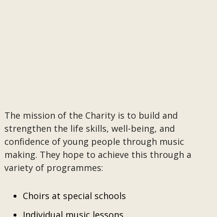
The mission of the Charity is to build and
strengthen the life skills, well-being, and
confidence of young people through music
making. They hope to achieve this through a
variety of programmes:
Choirs at special schools
Individual music lessons