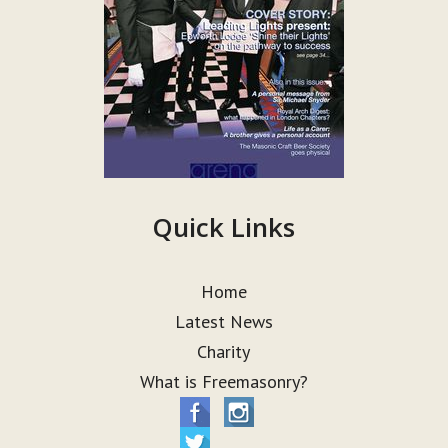
Quick Links
Home
Latest News
Charity
What is Freemasonry?