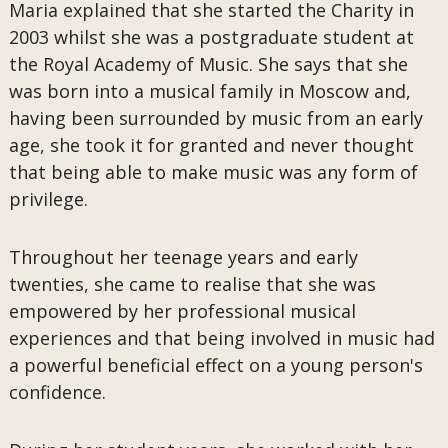
Maria explained that she started the Charity in
2003 whilst she was a postgraduate student at
the Royal Academy of Music. She says that she
was born into a musical family in Moscow and,
having been surrounded by music from an early
age, she took it for granted and never thought
that being able to make music was any form of
privilege.
Throughout her teenage years and early
twenties, she came to realise that she was
empowered by her professional musical
experiences and that being involved in music had
a powerful beneficial effect on a young person's
confidence.