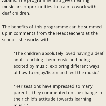
Albans. The programme also gives hearing
musicians opportunities to train to work with
deaf children.
The benefits of this programme can be summed
up in comments from the Headteachers at the
schools she works with:
"The children absolutely loved having a deaf
adult teaching them music and being
excited by music, exploring different ways
of how to enjoy/listen and feel the music."
"Her sessions have impressed so many
parents, they commented on the change in
their child's attitude towards learning
music."