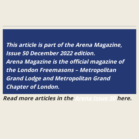
This article is part of the Arena Magazine,
Issue 50 December 2022 edition.
Arena Magazine is the official magazine of
the London Freemasons – Metropolitan
Grand Lodge and Metropolitan Grand
Chapter of London.
Read more articles in the
Arena Issue 50
here.