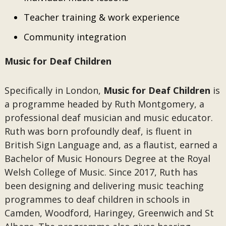
Teacher training & work experience
Community integration
Music for Deaf Children
Specifically in London,
Music for Deaf Children
is
a programme headed by Ruth Montgomery, a
professional deaf musician and music educator.
Ruth was born profoundly deaf, is fluent in
British Sign Language and, as a flautist, earned a
Bachelor of Music Honours Degree at the Royal
Welsh College of Music. Since 2017, Ruth has
been designing and delivering music teaching
programmes to deaf children in schools in
Camden, Woodford, Haringey, Greenwich and St