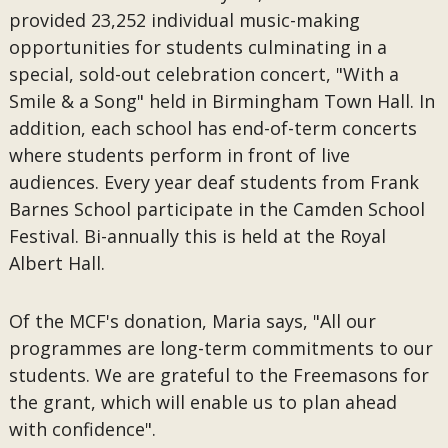
provided 23,252 individual music-making
opportunities for students culminating in a
special, sold-out celebration concert, "With a
Smile & a Song" held in Birmingham Town Hall. In
addition, each school has end-of-term concerts
where students perform in front of live
audiences. Every year deaf students from Frank
Barnes School participate in the Camden School
Festival. Bi-annually this is held at the Royal
Albert Hall.
Of the MCF's donation, Maria says, "All our
programmes are long-term commitments to our
students. We are grateful to the Freemasons for
the grant, which will enable us to plan ahead
with confidence".