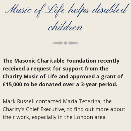
Music of Life helps disabled
children
The Masonic Charitable Foundation recently
received a request for support from the
Charity Music of Life and approved a grant of
£15,000 to be donated over a 3-year period.
Mark Russell contacted Maria Teterina, the
Charity's Chief Executive, to find out more about
their work, especially in the London area.