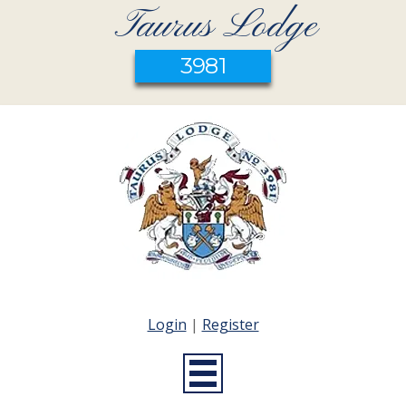
Taurus Lodge
3981
Login
|
Register