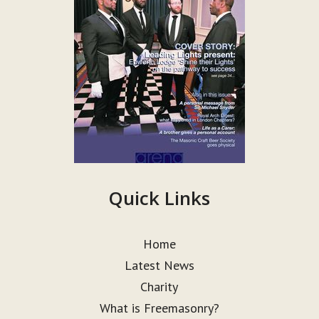
Quick Links
Home
Latest News
Charity
What is Freemasonry?