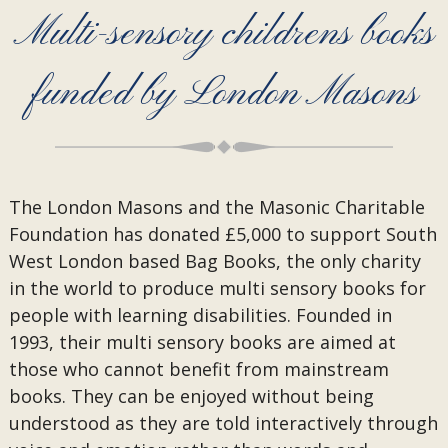
Multi-sensory childrens books
funded by London Masons
The London Masons and the Masonic Charitable
Foundation has donated £5,000 to support South
West London based Bag Books, the only charity
in the world to produce multi sensory books for
people with learning disabilities. Founded in
1993, their multi sensory books are aimed at
those who cannot benefit from mainstream
books. They can be enjoyed without being
understood as they are told interactively through