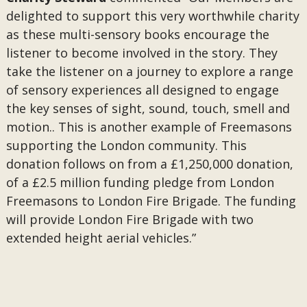
delighted to support this very worthwhile charity
as these multi-sensory books encourage the
listener to become involved in the story. They
take the listener on a journey to explore a range
of sensory experiences all designed to engage
the key senses of sight, sound, touch, smell and
motion.. This is another example of Freemasons
supporting the London community. This
donation follows on from a £1,250,000 donation,
of a £2.5 million funding pledge from London
Freemasons to London Fire Brigade. The funding
will provide London Fire Brigade with two
extended height aerial vehicles.”