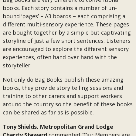
books. Each story contains a number of un-
bound ‘pages’ – A3 boards – each comprising a
different multi-sensory experience. These pages
are bought together by a simple but captivating
storyline of just a few short sentences. Listeners
are encouraged to explore the different sensory
experiences, often hand over hand with the
storyteller.
Not only do Bag Books publish these amazing
books, they provide story telling sessions and
training to other carers and support workers
around the country so the benefit of these books
can be shared as far as is possible.
Tony Shields, Metropolitan Grand Lodge
Charity Steward
commented “Our Members are