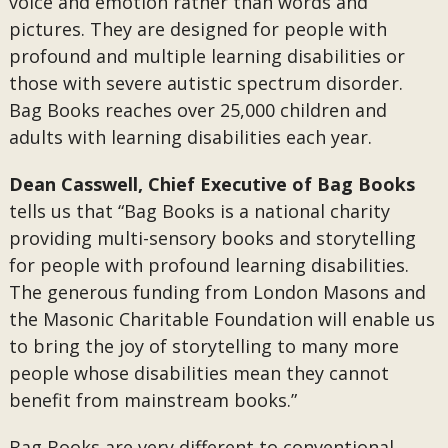
voice and emotion rather than words and
pictures. They are designed for people with
profound and multiple learning disabilities or
those with severe autistic spectrum disorder.
Bag Books reaches over 25,000 children and
adults with learning disabilities each year.
Dean Casswell, Chief Executive of Bag Books
tells us that “Bag Books is a national charity
providing multi-sensory books and storytelling
for people with profound learning disabilities.
The generous funding from London Masons and
the Masonic Charitable Foundation will enable us
to bring the joy of storytelling to many more
people whose disabilities mean they cannot
benefit from mainstream books.”
Bag Books are very different to conventional