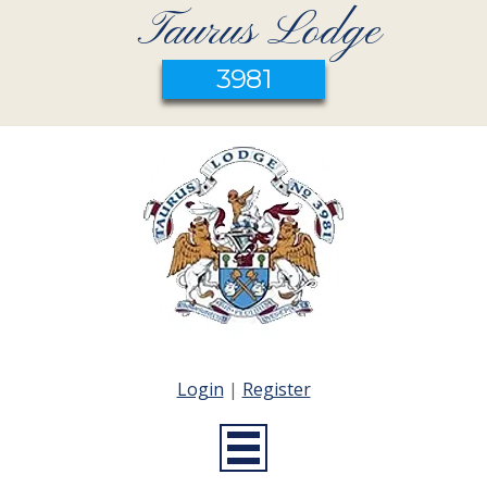
Taurus Lodge
3981
Login
|
Register