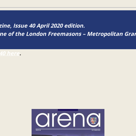
ine, Issue 40 April 2020 edition.
zine of the London Freemasons – Metropolitan Gr
40 here
.