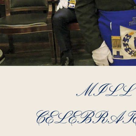
MILL 
CELEBRATE