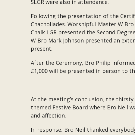
SLGR were also in attendance.
Following the presentation of the Certi
Chacholiades. Worshipful Master W Bro 
Chalk LGR presented the Second Degree 
W Bro Mark Johnson presented an exten
present.
After the Ceremony, Bro Philip informed
£1,000 will be presented in person to t
At the meeting’s conclusion, the thirst
themed Festive Board where Bro Neil was
and affection.
In response, Bro Neil thanked everybody