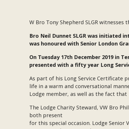
W Bro Tony Shepherd SLGR witnesses t
Bro Neil Dunnet SLGR was initiated in
was honoured with Senior London Gran
On Tuesday 17th December 2019 in Tem
presented with a fifty year Long Ser
As part of his Long Service Certificate 
life in a warm and conversational mann
Lodge member, as well as the fact that B
The Lodge Charity Steward, VW Bro Ph
both present
for this special occasion. Lodge Senior