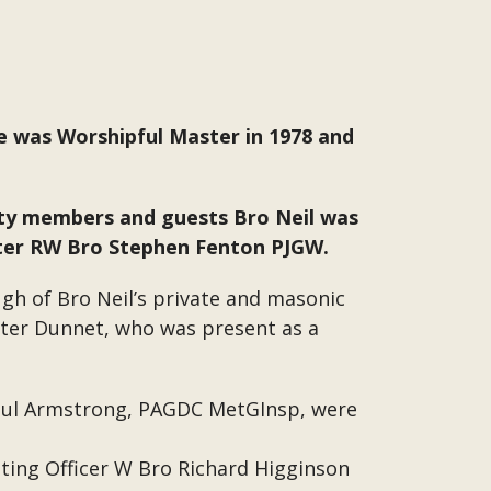
e was Worshipful Master in 1978 and
rty members and guests Bro Neil was
ster RW Bro Stephen Fenton PJGW.
ugh of Bro Neil’s private and masonic
eter Dunnet, who was present as a
aul Armstrong, PAGDC MetGInsp, were
iting Officer W Bro Richard Higginson