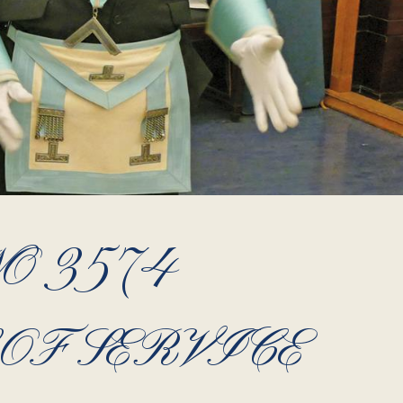
O 3574
OF SERVICE