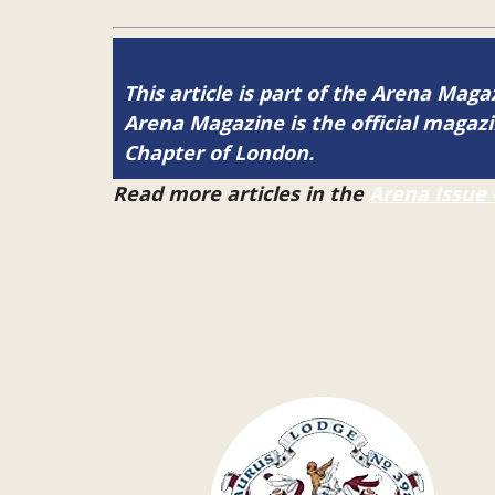
This article is part of the Arena Magaz
Arena Magazine is the official maga
Chapter of London.
Read more articles in the
Arena Issue 