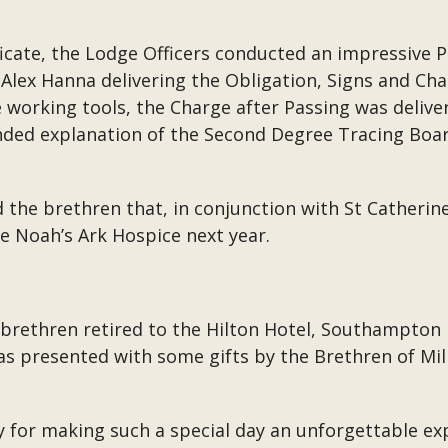
ficate, the Lodge Officers conducted an impressive 
Alex Hanna delivering the Obligation, Signs and Cha
working tools, the Charge after Passing was deliv
ded explanation of the Second Degree Tracing Boar
 the brethren that, in conjunction with St Catherine
he Noah’s Ark Hospice next year.
y brethren retired to the Hilton Hotel, Southampton
 presented with some gifts by the Brethren of Mill 
 for making such a special day an unforgettable ex