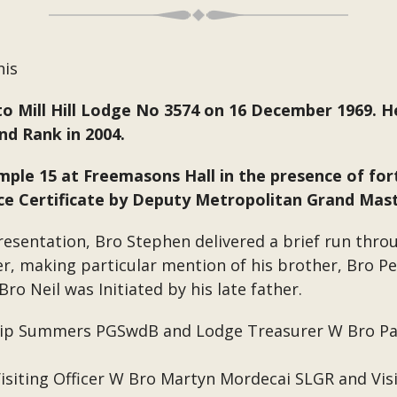
his
to Mill Hill Lodge No 3574 on 16 December 1969. H
d Rank in 2004.
ple 15 at Freemasons Hall in the presence of fo
vice Certificate by Deputy Metropolitan Grand Ma
presentation, Bro Stephen delivered a brief run thro
er, making particular mention of his brother, Bro P
ro Neil was Initiated by his late father.
ilip Summers PGSwdB and Lodge Treasurer W Bro P
 Visiting Officer W Bro Martyn Mordecai SLGR and Vis