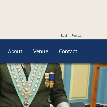
Login
|
Register
About
Venue
Contact