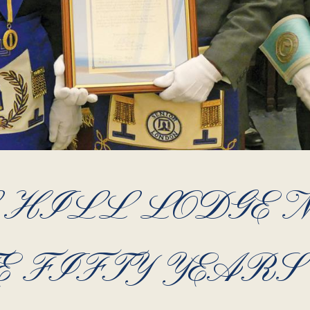
HILL LODGE N
 FIFTY YEARS 