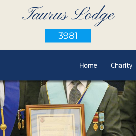
Taurus Lodge
3981
Home
Charity