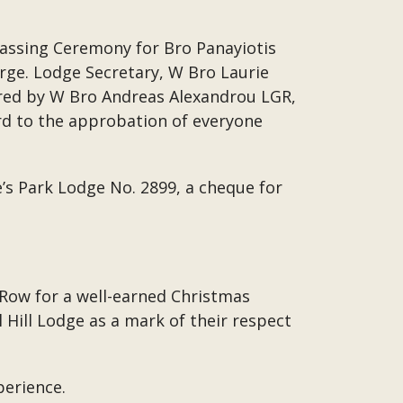
Passing Ceremony for Bro Panayiotis
rge. Lodge Secretary, W Bro Laurie
ered by W Bro Andreas Alexandrou LGR,
d to the approbation of everyone
’s Park Lodge No. 2899, a cheque for
 Row for a well-earned Christmas
Hill Lodge as a mark of their respect
perience.