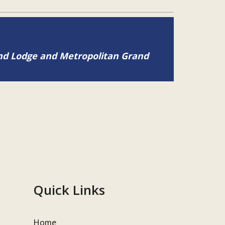
and Lodge and Metropolitan Grand
Quick Links
Home