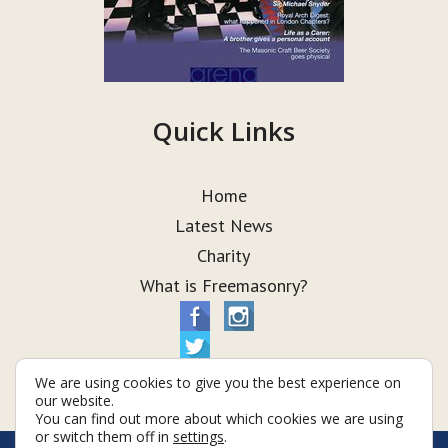
Quick Links
Home
Latest News
Charity
What is Freemasonry?
We are using cookies to give you the best experience on
our website.
You can find out more about which cookies we are using
or switch them off in
settings
.