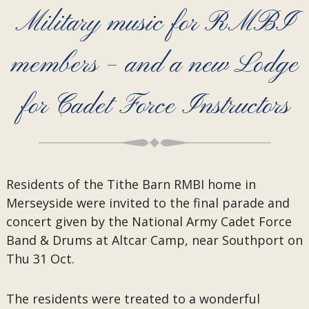
Military music for RMBI
members – and a new Lodge
for Cadet Force Instructors
Residents of the Tithe Barn RMBI home in
Merseyside were invited to the final parade and
concert given by the National Army Cadet Force
Band & Drums at Altcar Camp, near Southport on
Thu 31 Oct.
The residents were treated to a wonderful