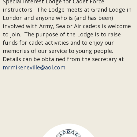
Special Interest Lodge for Cadet Force
instructors. The Lodge meets at Grand Lodge in
London and anyone who is (and has been)
involved with Army, Sea or Air cadets is welcome
to join. The purpose of the Lodge is to raise
funds for cadet activities and to enjoy our
memories of our service to young people.
Details can be obtained from the secretary at
mrmikeneville@aol.com
.