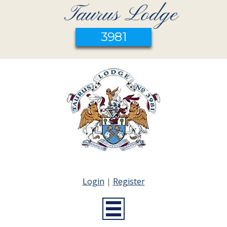
Taurus Lodge
3981
Login
|
Register