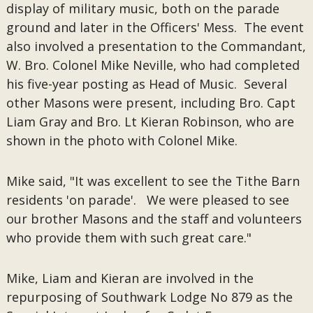
display of military music, both on the parade
ground and later in the Officers' Mess. The event
also involved a presentation to the Commandant,
W. Bro. Colonel Mike Neville, who had completed
his five-year posting as Head of Music. Several
other Masons were present, including Bro. Capt
Liam Gray and Bro. Lt Kieran Robinson, who are
shown in the photo with Colonel Mike.
Mike said, "It was excellent to see the Tithe Barn
residents 'on parade'. We were pleased to see
our brother Masons and the staff and volunteers
who provide them with such great care."
Mike, Liam and Kieran are involved in the
repurposing of Southwark Lodge No 879 as the