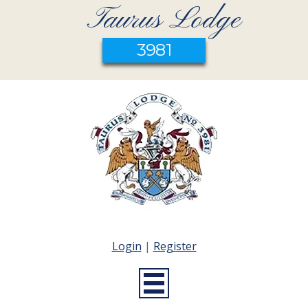
Taurus Lodge
3981
Login
|
Register