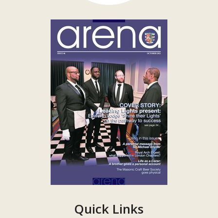
Quick Links