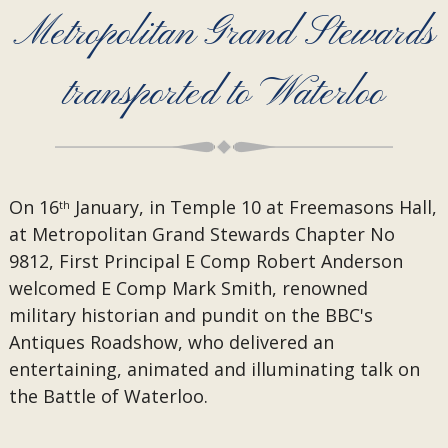
Metropolitan Grand Stewards
transported to Waterloo
On 16
January, in Temple 10 at Freemasons Hall,
th
at Metropolitan Grand Stewards Chapter No
9812, First Principal E Comp Robert Anderson
welcomed E Comp Mark Smith, renowned
military historian and pundit on the BBC's
Antiques Roadshow, who delivered an
entertaining, animated and illuminating talk on
the Battle of Waterloo.