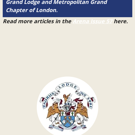
Grand Lodge and Metropolitan Grand
Chapter of London.
Read more articles in the
Arena Issue 57
here.