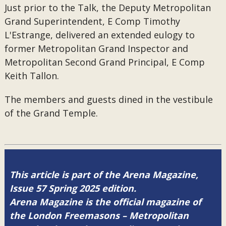
Just prior to the Talk, the Deputy Metropolitan
Grand Superintendent, E Comp Timothy
L'Estrange, delivered an extended eulogy to
former Metropolitan Grand Inspector and
Metropolitan Second Grand Principal, E Comp
Keith Tallon.
The members and guests dined in the vestibule
of the Grand Temple.
This article is part of the Arena Magazine,
Issue 57 Spring 2025 edition.
Arena Magazine is the official magazine of
the London Freemasons – Metropolitan