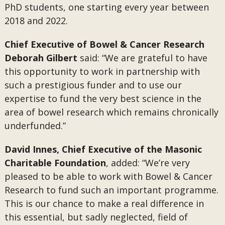
PhD students, one starting every year between
2018 and 2022.
Chief Executive of Bowel & Cancer Research
Deborah Gilbert
said: “We are grateful to have
this opportunity to work in partnership with
such a prestigious funder and to use our
expertise to fund the very best science in the
area of bowel research which remains chronically
underfunded.”
David Innes, Chief Executive of the Masonic
Charitable Foundation
, added: “We’re very
pleased to be able to work with Bowel & Cancer
Research to fund such an important programme.
This is our chance to make a real difference in
this essential, but sadly neglected, field of