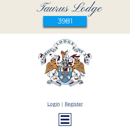
Taurus Lodge
3981
Login
|
Register