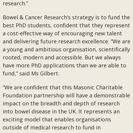
research.”
Bowel & Cancer Research’s strategy is to fund the
best PhD students, confident that they represent
a cost-effective way of encouraging new talent
and delivering future research excellence. “We are
a young and ambitious organisation, scientifically
rooted, modern and accessible. But we always
have more PhD applications than we are able to
fund,” said Ms Gilbert.
“We are confident that this Masonic Charitable
Foundation partnership will have a demonstrable
impact on the breadth and depth of research
into bowel disease in the UK. It represents an
exciting model that enables organisations
outside of medical research to fund in