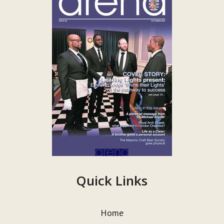
Quick Links
Home