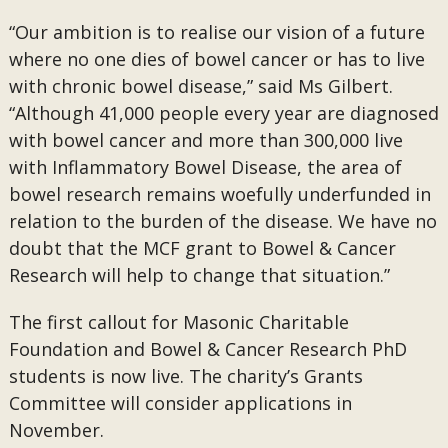
“Our ambition is to realise our vision of a future
where no one dies of bowel cancer or has to live
with chronic bowel disease,” said Ms Gilbert.
“Although 41,000 people every year are diagnosed
with bowel cancer and more than 300,000 live
with Inflammatory Bowel Disease, the area of
bowel research remains woefully underfunded in
relation to the burden of the disease. We have no
doubt that the MCF grant to Bowel & Cancer
Research will help to change that situation.”
The first callout for Masonic Charitable
Foundation and Bowel & Cancer Research PhD
students is now live. The charity’s Grants
Committee will consider applications in
November.