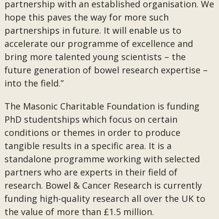
partnership with an established organisation. We
hope this paves the way for more such
partnerships in future. It will enable us to
accelerate our programme of excellence and
bring more talented young scientists – the
future generation of bowel research expertise –
into the field.”
The Masonic Charitable Foundation is funding
PhD studentships which focus on certain
conditions or themes in order to produce
tangible results in a specific area. It is a
standalone programme working with selected
partners who are experts in their field of
research. Bowel & Cancer Research is currently
funding high-quality research all over the UK to
the value of more than £1.5 million.