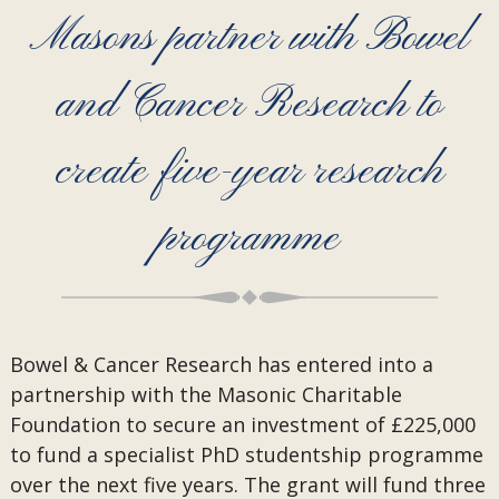
Masons partner with Bowel
and Cancer Research to
create five-year research
programme
Bowel & Cancer Research has entered into a
partnership with the Masonic Charitable
Foundation to secure an investment of £225,000
to fund a specialist PhD studentship programme
over the next five years. The grant will fund three