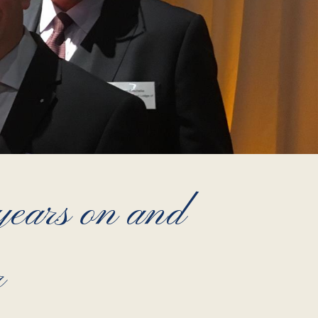
ears on and
r