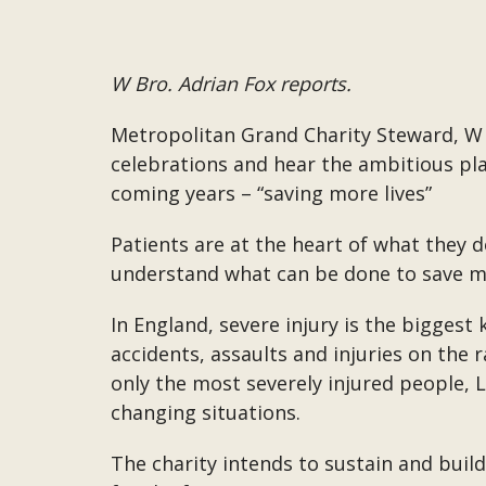
W Bro. Adrian Fox reports.
Metropolitan Grand Charity Steward, W 
celebrations and hear the ambitious pla
coming years – “saving more lives”
Patients are at the heart of what they d
understand what can be done to save mo
In England, severe injury is the biggest k
accidents, assaults and injuries on the
only the most severely injured people, 
changing situations.
The charity intends to sustain and bui