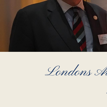
Londons Ai