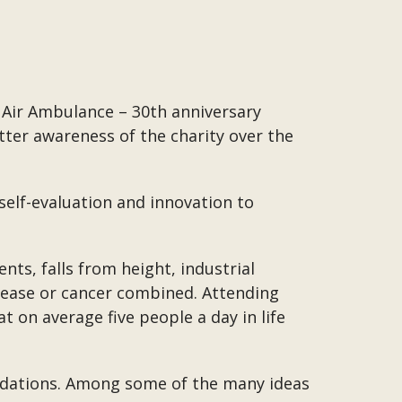
 Air Ambulance – 30th anniversary
tter awareness of the charity over the
self-evaluation and innovation to
ents, falls from height, industrial
isease or cancer combined. Attending
on average five people a day in life
undations. Among some of the many ideas