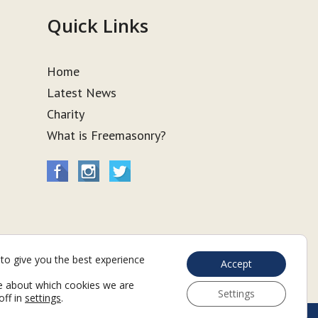
Quick Links
Home
Latest News
Charity
What is Freemasonry?
to give you the best experience
Accept
e about which cookies we are
Settings
off in
settings
.