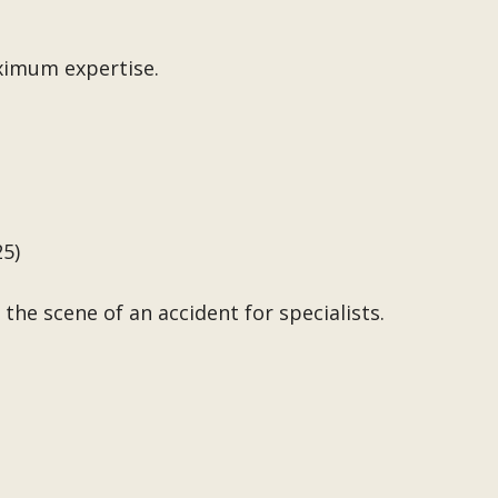
ximum expertise.
25)
the scene of an accident for specialists.