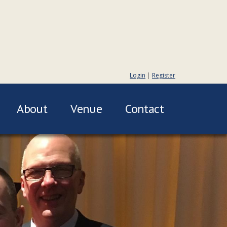
Login
|
Register
About
Venue
Contact