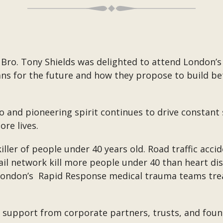
Bro. Tony Shields was delighted to attend London’s
ns for the future and how they propose to build be
o and pioneering spirit continues to drive constant 
re lives.
iller of people under 40 years old. Road traffic accid
 rail network kill more people under 40 than heart d
London’s
Rapid Response medical trauma teams treat 
ld support from corporate partners, trusts, and fo