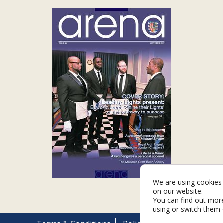
We are using cookies 
on our website.
You can find out mor
using or switch them 