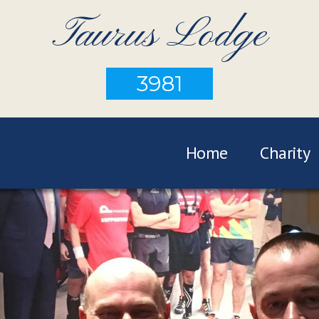
Taurus Lodge
3981
Home
Charity