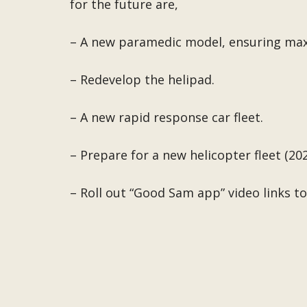
for the future are,
– A new paramedic model, ensuring ma
– Redevelop the helipad.
– A new rapid response car fleet.
– Prepare for a new helicopter fleet (20
– Roll out “Good Sam app” video links to 