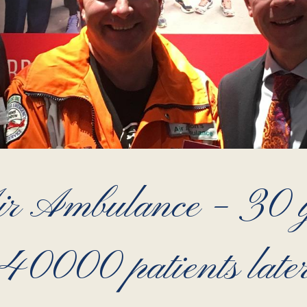
r Ambulance – 30 y
40000 patients late