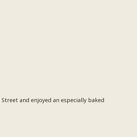
 Street and enjoyed an especially baked