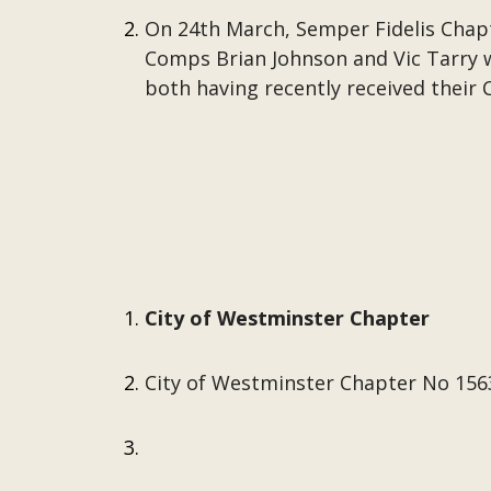
On 24th March, Semper Fidelis Chap
Comps Brian Johnson and Vic Tarry wi
both having recently received their C
City of Westminster Chapter
City of Westminster Chapter No 1563 