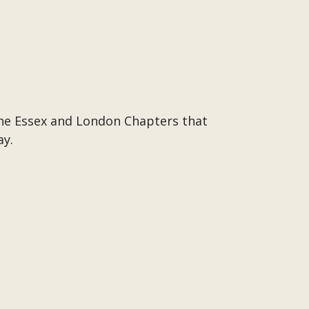
the Essex and London Chapters that
ay.