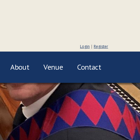
Login
|
Register
About
Venue
Contact