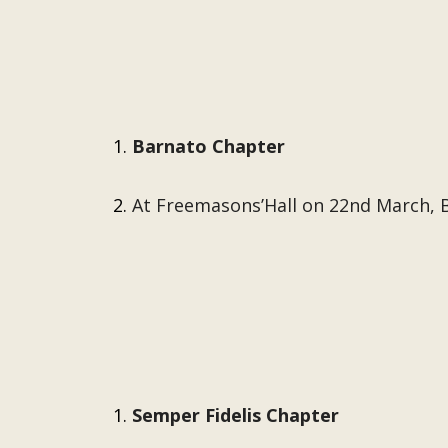
Barnato Chapter
At Freemasons’Hall on 22nd March, 
Semper Fidelis Chapter