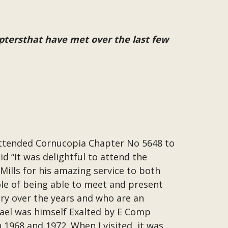
ptersthat have met over the last few
attended Cornucopia Chapter No 5648 to
d “It was delightful to attend the
Mills for his amazing service to both
ole of being able to meet and present
ry over the years and who are an
hael was himself Exalted by E Comp
1968 and 1972. When I visited, it was