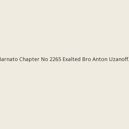
Barnato Chapter No 2265 Exalted Bro Anton Uzanoff