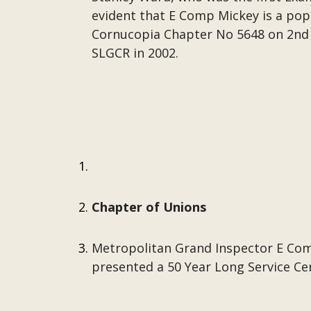
evident that E Comp Mickey is a pop
Cornucopia Chapter No 5648 on 2nd 
SLGCR in 2002.
Chapter of Unions
Metropolitan Grand Inspector E Com
presented a 50 Year Long Service Cer