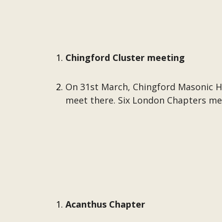
Chingford Cluster meeting
On 31st March, Chingford Masonic Ha
meet there. Six London Chapters mee
Acanthus Chapter