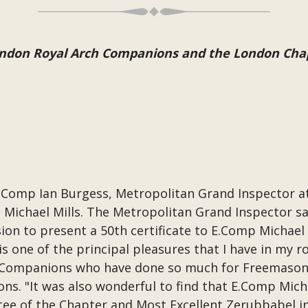
London Royal Arch Companions and the London Cha
 Comp Ian Burgess, Metropolitan Grand Inspector 
 Michael Mills. The Metropolitan Grand Inspector sai
on to present a 50th certificate to E.Comp Michael 
 one of the principal pleasures that I have in my r
ng Companions who have done so much for Freemason
ns. "It was also wonderful to find that E.Comp Mic
tee of the Chapter and Most Excellent Zerubbabel in 