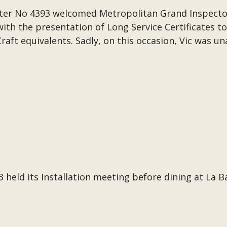
ter No 4393 welcomed Metropolitan Grand Inspecto
th the presentation of Long Service Certificates to 
raft equivalents. Sadly, on this occasion, Vic was un
held its Installation meeting before dining at La B