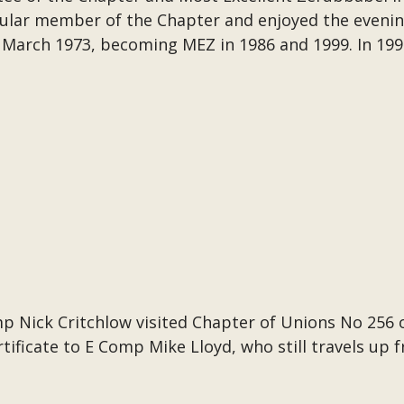
ular member of the Chapter and enjoyed the evenin
March 1973, becoming MEZ in 1986 and 1999. In 19
p Nick Critchlow visited Chapter of Unions No 256 
tificate to E Comp Mike Lloyd, who still travels up 