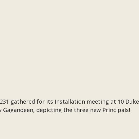
1 gathered for its Installation meeting at 10 Duke
y Gagandeen, depicting the three new Principals!