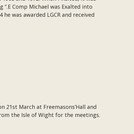
g ”.E Comp Michael was Exalted into
94 he was awarded LGCR and received
on 21st March at Freemasons’Hall and
from the Isle of Wight for the meetings.