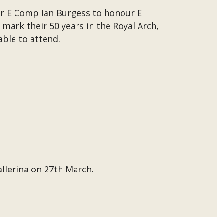
r E Comp Ian Burgess to honour E
mark their 50 years in the Royal Arch,
able to attend.
allerina on 27th March.