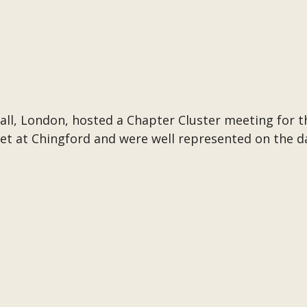
ll, London, hosted a Chapter Cluster meeting for 
t at Chingford and were well represented on the d