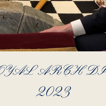
YAL ARCH DIG
2023