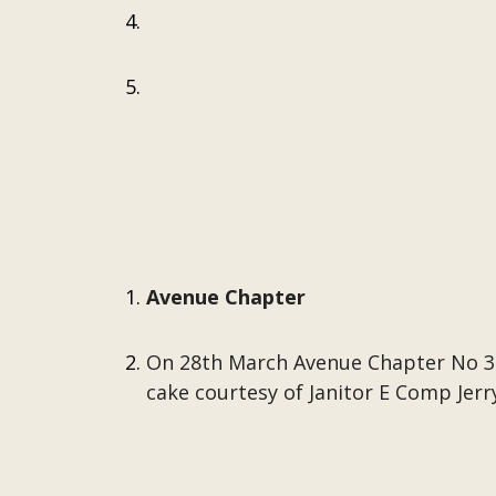
Avenue Chapter
On 28th March Avenue Chapter No 323
cake courtesy of Janitor E Comp Jerr