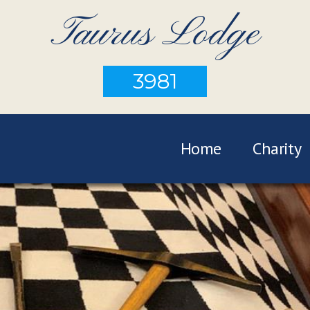
Taurus Lodge
3981
Home
Charity