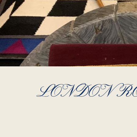
LONDON RO