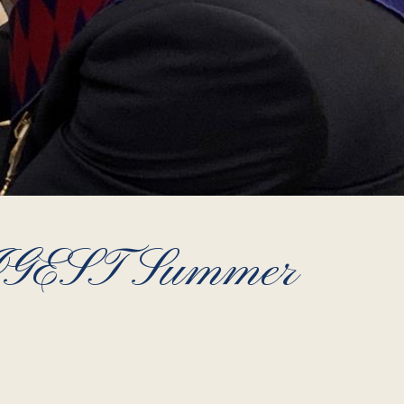
EST Summer