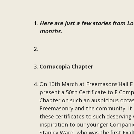
Here are just a few stories from 
months.
Cornucopia Chapter
On 10th March at Freemasons’Hall E
present a 50th Certificate to E Comp
Chapter on such an auspicious occasi
Freemasonry and the community. It is
these certificates to such deservi
inspiration to our younger Companio
Stanley Ward, who was the first Exal