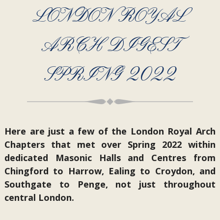
LONDON ROYAL
ARCH DIGEST
SPRING 2022
Here are just a few of the London Royal Arch
Chapters that met over Spring 2022 within
dedicated Masonic Halls and Centres from
Chingford to Harrow, Ealing to Croydon, and
Southgate to Penge, not just throughout
central London.