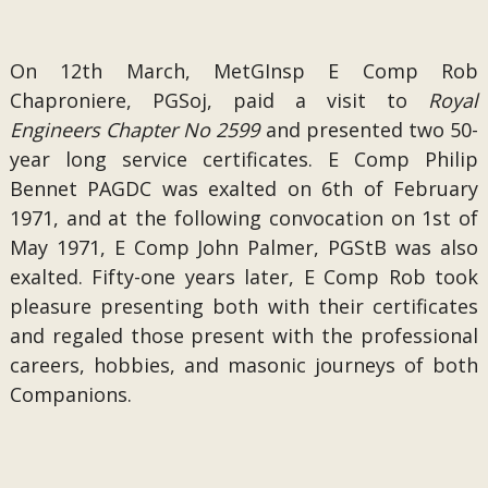
On 12th March, MetGInsp E Comp Rob
Chaproniere, PGSoj, paid a visit to
Royal
Engineers Chapter No 2599
and presented two 50-
year long service certificates. E Comp Philip
Bennet PAGDC was exalted on 6th of February
1971, and at the following convocation on 1st of
May 1971, E Comp John Palmer, PGStB was also
exalted. Fifty-one years later, E Comp Rob took
pleasure presenting both with their certificates
and regaled those present with the professional
careers, hobbies, and masonic journeys of both
Companions.