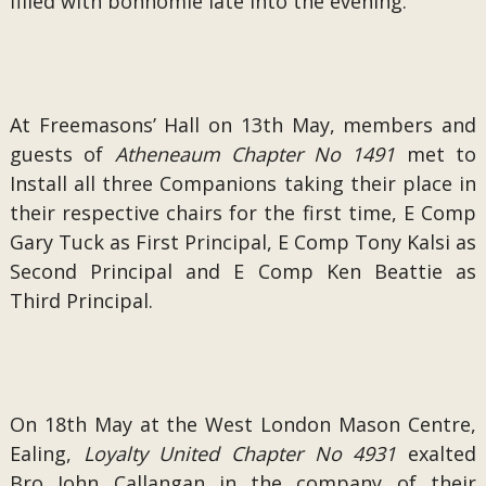
filled with bonhomie late into the evening.
At Freemasons’ Hall on 13th May, members and
guests of
Atheneaum Chapter No 1491
met to
Install all three Companions taking their place in
their respective chairs for the first time, E Comp
Gary Tuck as First Principal, E Comp Tony Kalsi as
Second Principal and E Comp Ken Beattie as
Third Principal.
On 18th May at the West London Mason Centre,
Ealing,
Loyalty United Chapter No 4931
exalted
Bro John Callangan in the company of their