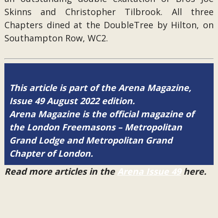
Skinns and Christopher Tilbrook. All three
Chapters dined at the DoubleTree by Hilton, on
Southampton Row, WC2.
This article is part of the Arena Magazine,
Issue 49 August 2022 edition.
Arena Magazine is the official magazine of
the London Freemasons – Metropolitan
Grand Lodge and Metropolitan Grand
Chapter of London.
Read more articles in the
Arena Issue 49
here.