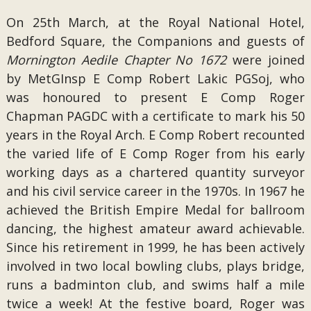
On 25th March, at the Royal National Hotel,
Bedford Square, the Companions and guests of
Mornington Aedile Chapter No 1672
were joined
by MetGInsp E Comp Robert Lakic PGSoj, who
was honoured to present E Comp Roger
Chapman PAGDC with a certificate to mark his 50
years in the Royal Arch. E Comp Robert recounted
the varied life of E Comp Roger from his early
working days as a chartered quantity surveyor
and his civil service career in the 1970s. In 1967 he
achieved the British Empire Medal for ballroom
dancing, the highest amateur award achievable.
Since his retirement in 1999, he has been actively
involved in two local bowling clubs, plays bridge,
runs a badminton club, and swims half a mile
twice a week! At the festive board, Roger was