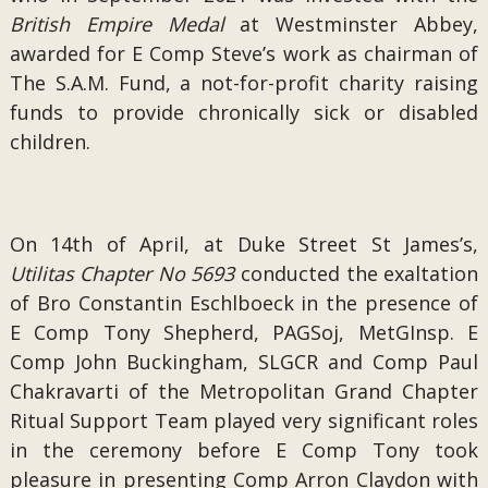
British Empire Medal
at Westminster Abbey,
awarded for E Comp Steve’s work as chairman of
The S.A.M. Fund, a not-for-profit charity raising
funds to provide chronically sick or disabled
children.
On 14th of April, at Duke Street St James’s,
Utilitas Chapter No 5693
conducted the exaltation
of Bro Constantin Eschlboeck in the presence of
E Comp Tony Shepherd, PAGSoj, MetGInsp. E
Comp John Buckingham, SLGCR and Comp Paul
Chakravarti of the Metropolitan Grand Chapter
Ritual Support Team played very significant roles
in the ceremony before E Comp Tony took
pleasure in presenting Comp Arron Claydon with