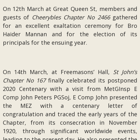
On 12th March at Great Queen St, members and
guests of
Cheerybles Chapter No 2466
gathered
for an excellent exaltation ceremony for Bro
Haider Mannan and for the election of its
principals for the ensuing year.
On 14th March, at Freemasons’ Hall,
St John’s
Chapter No 167
finally celebrated its postponed
2020 Centenary with a visit from MetGInsp E
Comp John Peters PGSoj, E Comp John presented
the MEZ with a centenary letter of
congratulation and traced the early years of the
Chapter, from its consecration in November
1920, through significant worldwide events,
leading to the present day. He also presented the