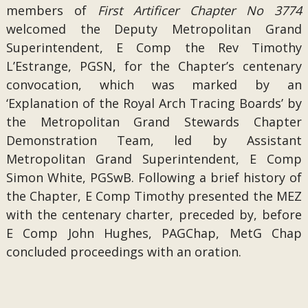
members of
First Artificer Chapter No 3774
welcomed the Deputy Metropolitan Grand
Superintendent, E Comp the Rev Timothy
L’Estrange, PGSN, for the Chapter’s centenary
convocation, which was marked by an
‘Explanation of the Royal Arch Tracing Boards’ by
the Metropolitan Grand Stewards Chapter
Demonstration Team, led by Assistant
Metropolitan Grand Superintendent, E Comp
Simon White, PGSwB. Following a brief history of
the Chapter, E Comp Timothy presented the MEZ
with the centenary charter, preceded by, before
E Comp John Hughes, PAGChap, MetG Chap
concluded proceedings with an oration.