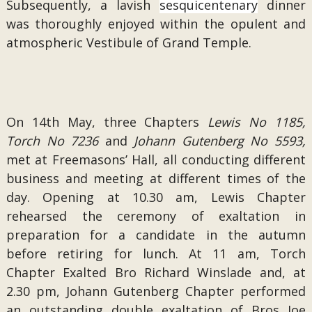
Subsequently, a lavish
sesquicentenary
dinner
was thoroughly enjoyed within the opulent and
atmospheric Vestibule of Grand Temple.
On 14th May, three Chapters
Lewis No 1185,
Torch No 7236
and
Johann Gutenberg No 5593,
met at Freemasons’ Hall, all conducting different
business and meeting at different times of the
day. Opening at 10.30 am, Lewis Chapter
rehearsed the ceremony of exaltation in
preparation for a candidate in the autumn
before retiring for lunch. At 11 am, Torch
Chapter Exalted Bro Richard Winslade and, at
2.30 pm, Johann Gutenberg Chapter performed
an outstanding double exaltation of Bros Joe