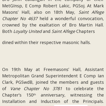
MetGInsp, E Comp Robert Lakic, PGSoj. At Mark
Masons’ Hall, also on 18th May,
Saint Alfege
Chapter No 4637
held a wonderful convocation,
crowned by the exaltation of Bro Martin Hall.
Both
Loyalty United
and
Saint Alfege
Chapters
dined within their respective masonic halls.
On 19th May at Freemasons’ Hall, Assistant
Metropolitan Grand Superintendent E Comp Ian
Clark, PGSwdB, joined the members and guests
of
Vane Chapter No 3781
to celebrate the
Chapter’s 150
anniversary, witnessing the
th
Installation and Induction of the Principals.