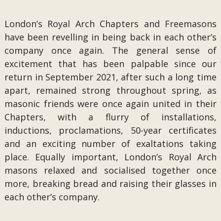
London’s Royal Arch Chapters and Freemasons
have been revelling in being back in each other’s
company once again. The general sense of
excitement that has been palpable since our
return in September 2021, after such a long time
apart, remained strong throughout spring, as
masonic friends were once again united in their
Chapters, with a flurry of installations,
inductions, proclamations, 50-year certificates
and an exciting number of exaltations taking
place. Equally important, London’s Royal Arch
masons relaxed and socialised together once
more, breaking bread and raising their glasses in
each other’s company.