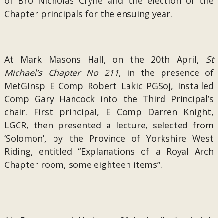
of Bro Nicholas Cryne and the election of the
Chapter principals for the ensuing year.
At Mark Masons Hall, on the 20th April,
St
Michael’s Chapter No 211
, in the presence of
MetGInsp E Comp Robert Lakic PGSoj, Installed
Comp Gary Hancock into the Third Principal’s
chair. First principal, E Comp Darren Knight,
LGCR, then presented a lecture, selected from
‘Solomon’, by the Province of Yorkshire West
Riding, entitled “Explanations of a Royal Arch
Chapter room, some eighteen items”.