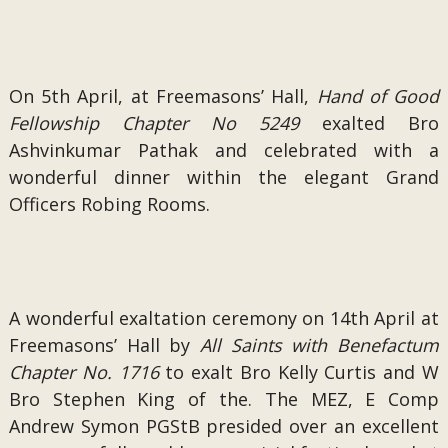
On 5th April, at Freemasons’ Hall,
Hand of Good
Fellowship Chapter No 5249
exalted Bro
Ashvinkumar Pathak and celebrated with a
wonderful dinner within the elegant Grand
Officers Robing Rooms.
A wonderful exaltation ceremony on 14th April at
Freemasons’ Hall by
All Saints with Benefactum
Chapter No. 1716
to exalt Bro Kelly Curtis and W
Bro Stephen King of the. The MEZ, E Comp
Andrew Symon PGStB presided over an excellent