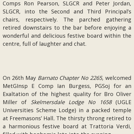
Comps Ron Pearson, SLGCR and Peter Jordan,
SLGCR, into the Second and Third Principal’s
chairs, respectively. The parched gathering
retired downstairs to the bar before enjoying a
wonderful and delicious festive board within the
centre, full of laughter and chat.
On 26th May
Barnato Chapter No 2265,
welcomed
MetGInsp E Comp Ian Burgess, PGSoj for an
Exaltation of the highest quality for Bro Oliver
Miller of
Skelmersdale Lodge No 1658
(UGLE
Universities Scheme Lodge) in a packed temple
at
Freemasons’ Hall
.
The thirsty throng retired to
a harmonious festive board at Trattoria Verdi,