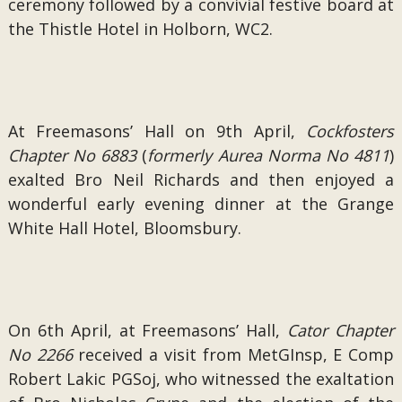
ceremony followed by a convivial festive board at
the Thistle Hotel in Holborn, WC2.
At Freemasons’ Hall on 9th April,
Cockfosters
Chapter No 6883
(
formerly Aurea Norma No 4811
)
exalted Bro Neil Richards and then enjoyed a
wonderful early evening dinner at the Grange
White Hall Hotel, Bloomsbury.
On 6th April, at Freemasons’ Hall,
Cator Chapter
No 2266
received a visit from MetGInsp, E Comp
Robert Lakic PGSoj, who witnessed the exaltation