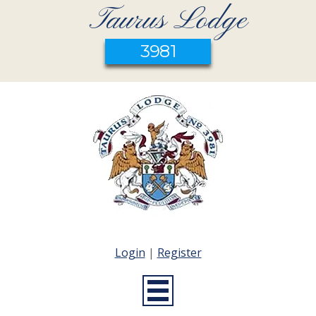
Taurus Lodge
3981
Login
|
Register