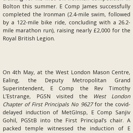
Bolton this summer. E Comp James successfully
completed the Ironman (2.4-mile swim, followed
by a 122-mile bike ride, concluding with a 26.2-
mile marathon run), raising nearly £2,000 for the
Royal British Legion.
On 4th May, at the West London Mason Centre,
Ealing, the Deputy Metropolitan Grand
Superintendent, E Comp the Rev Timothy
L’Estrange, PGSN visited the
West London
Chapter of First Principals No 9627
for the covid-
delayed induction of MetGInsp, E Comp Sanjiv
Gohil, PGStB into the First Principal’s chair. A
packed temple witnessed the induction of E