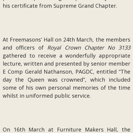
his certificate from Supreme Grand Chapter.
At Freemasons’ Hall on 24th March, the members
and officers of
Royal Crown Chapter No 3133
gathered to receive a wonderfully appropriate
lecture, written and presented by senior member
E Comp Gerald Nathanson, PAGDC, entitled “The
day the Queen was crowned”, which included
some of his own personal memories of the time
whilst in uniformed public service.
On 16th March at Furniture Makers Hall, the