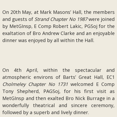
On 20th May, at Mark Masons’ Hall, the members
and guests of
Strand Chapter No 1987
were joined
by MetGInsp, E Comp Robert Lakic, PGSoj for the
exaltation of Bro Andrew Clarke and an enjoyable
dinner was enjoyed by all within the Hall.
On 4th April, within the spectacular and
atmospheric environs of Barts’ Great Hall, EC1
Cholmeley Chapter No 1731
welcomed E Comp
Tony Shepherd, PAGSoj, for his first visit as
MetGInsp and then exalted Bro Nick Burrage in a
wonderfully theatrical and sincere ceremony,
followed by a superb and lively dinner.