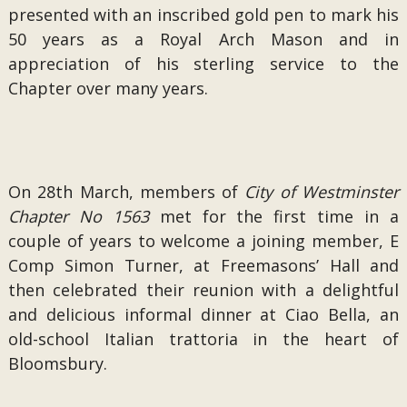
presented with an inscribed gold pen to mark his
50 years as a Royal Arch Mason and in
appreciation of his sterling service to the
Chapter over many years.
On 28th March, members of
City of Westminster
Chapter No 1563
met for the first time in a
couple of years to welcome a joining member, E
Comp Simon Turner, at Freemasons’ Hall and
then celebrated their reunion with a delightful
and delicious informal dinner at Ciao Bella, an
old-school Italian trattoria in the heart of
Bloomsbury.