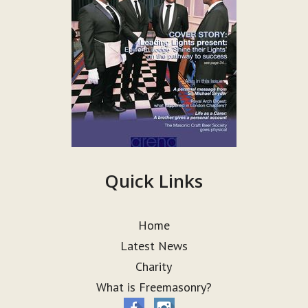
Quick Links
Home
Latest News
Charity
What is Freemasonry?