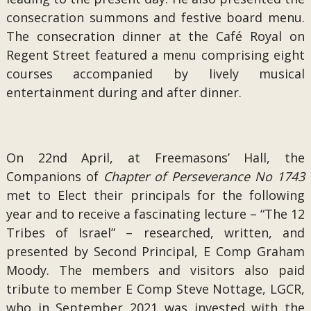
consecration summons and festive board menu.
The consecration dinner at the Café Royal on
Regent Street featured a menu comprising eight
courses accompanied by lively musical
entertainment during and after dinner.
On 22nd April, at Freemasons’ Hall, the
Companions of
Chapter of Perseverance No 1743
met to Elect their principals for the following
year and to receive a fascinating lecture – “The 12
Tribes of Israel” – researched, written, and
presented by Second Principal, E Comp Graham
Moody. The members and visitors also paid
tribute to member E Comp Steve Nottage, LGCR,
who in September 2021 was invested with the