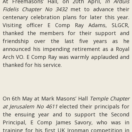
At Freemasons’ Hall, on 20th April,
In Arduis
Fidelis Chapter No 3432
met to advance their
centenary celebration plans for later this year.
Visiting officer E Comp Ray Adams, SLGCR,
thanked the members for their support and
friendship over the last five years as he
announced his impending retirement as a Royal
Arch VO. E Comp Ray was warmly applauded and
thanked for his service.
On 6th May at Mark Masons’ Hall
Temple Chapter
at Jerusalem No 4611
elected their principals for
the ensuing year and to support the Second
Principal, E Comp James Savory, who was in
training for his first UK Ironman competition in