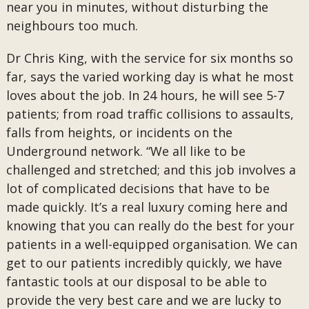
near you in minutes, without disturbing the
neighbours too much.
Dr Chris King, with the service for six months so
far, says the varied working day is what he most
loves about the job. In 24 hours, he will see 5-7
patients; from road traffic collisions to assaults,
falls from heights, or incidents on the
Underground network. “We all like to be
challenged and stretched; and this job involves a
lot of complicated decisions that have to be
made quickly. It’s a real luxury coming here and
knowing that you can really do the best for your
patients in a well-equipped organisation. We can
get to our patients incredibly quickly, we have
fantastic tools at our disposal to be able to
provide the very best care and we are lucky to