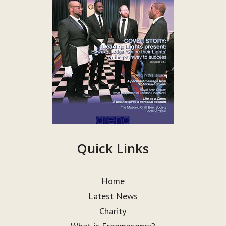
Quick Links
Home
Latest News
Charity