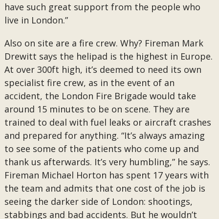
have such great support from the people who
live in London.”
Also on site are a fire crew. Why? Fireman Mark
Drewitt says the helipad is the highest in Europe.
At over 300ft high, it’s deemed to need its own
specialist fire crew, as in the event of an
accident, the London Fire Brigade would take
around 15 minutes to be on scene. They are
trained to deal with fuel leaks or aircraft crashes
and prepared for anything. “It’s always amazing
to see some of the patients who come up and
thank us afterwards. It’s very humbling,” he says.
Fireman Michael Horton has spent 17 years with
the team and admits that one cost of the job is
seeing the darker side of London: shootings,
stabbings and bad accidents. But he wouldn’t