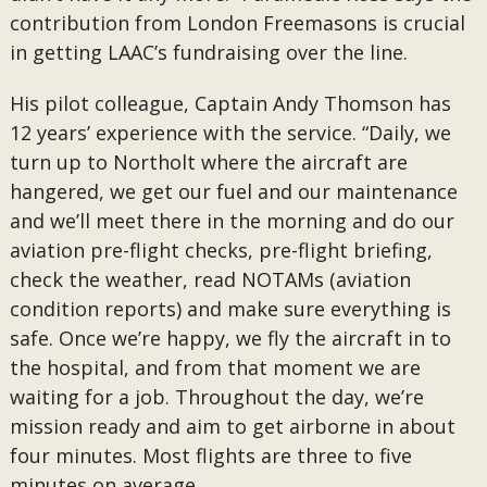
contribution from London Freemasons is crucial
in getting LAAC’s fundraising over the line.
His pilot colleague, Captain Andy Thomson has
12 years’ experience with the service. “Daily, we
turn up to Northolt where the aircraft are
hangered, we get our fuel and our maintenance
and we’ll meet there in the morning and do our
aviation pre-flight checks, pre-flight briefing,
check the weather, read NOTAMs (aviation
condition reports) and make sure everything is
safe. Once we’re happy, we fly the aircraft in to
the hospital, and from that moment we are
waiting for a job. Throughout the day, we’re
mission ready and aim to get airborne in about
four minutes. Most flights are three to five
minutes on average.