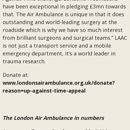
have been exceptional in pledging £3mn towards
that. The Air Ambulance is unique in that it does
outstanding and world-leading surgery at the
roadside which is why we have so much interest
from brilliant surgeons and surgical teams.” LAAC
is not just a transport service and a mobile
emergency department, it’s a world leader in
trauma research.
Donate at:
www.londonsairambulance.org.uk/donate?
reason=up-against-time-appeal
The London Air Ambulance in numbers