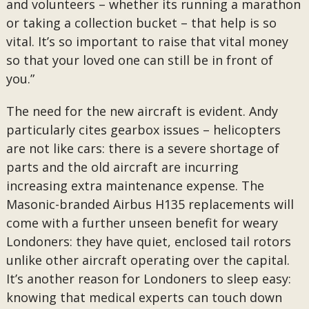
and volunteers – whether its running a marathon
or taking a collection bucket – that help is so
vital. It’s so important to raise that vital money
so that your loved one can still be in front of
you.”
The need for the new aircraft is evident. Andy
particularly cites gearbox issues – helicopters
are not like cars: there is a severe shortage of
parts and the old aircraft are incurring
increasing extra maintenance expense. The
Masonic-branded Airbus H135 replacements will
come with a further unseen benefit for weary
Londoners: they have quiet, enclosed tail rotors
unlike other aircraft operating over the capital.
It’s another reason for Londoners to sleep easy:
knowing that medical experts can touch down