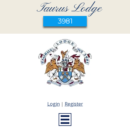
Taurus Lodge
3981
Login
|
Register