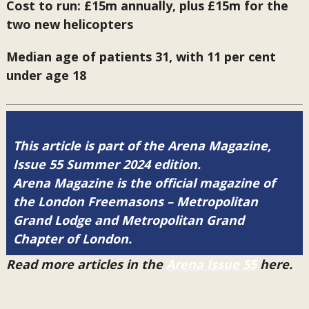
Cost to run: £15m annually, plus £15m for the
two new helicopters
Median age of patients 31, with 11 per cent
under age 18
This article is part of the Arena Magazine,
Issue 55 Summer 2024 edition.
Arena Magazine is the official magazine of
the London Freemasons – Metropolitan
Grand Lodge and Metropolitan Grand
Chapter of London.
Read more articles in the
Arena Issue 55
here.