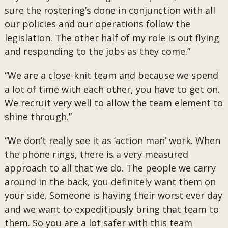
sure the rostering’s done in conjunction with all
our policies and our operations follow the
legislation. The other half of my role is out flying
and responding to the jobs as they come.”
“We are a close-knit team and because we spend
a lot of time with each other, you have to get on.
We recruit very well to allow the team element to
shine through.”
“We don’t really see it as ‘action man’ work. When
the phone rings, there is a very measured
approach to all that we do. The people we carry
around in the back, you definitely want them on
your side. Someone is having their worst ever day
and we want to expeditiously bring that team to
them. So you are a lot safer with this team