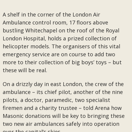
A shelf in the corner of the London Air
Ambulance control room, 17 floors above
bustling Whitechapel on the roof of the Royal
London Hospital, holds a prized collection of
helicopter models. The organisers of this vital
emergency service are on course to add two
more to their collection of big boys’ toys – but
these will be real.
On a drizzly day in east London, the crew of the
ambulance – its chief pilot, another of the nine
pilots, a doctor, paramedic, two specialist
firemen and a charity trustee – told Arena how
Masonic donations will be key to bringing these
two new air ambulances safely into operation
over the capital’s skies.