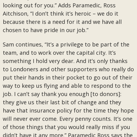
looking out for you.” Adds Paramedic, Ross
Aitchison, “I don’t think it’s heroic – we do it
because there is a need for it and we have all
chosen to have pride in our job.”
Sam continues, “It’s a privilege to be part of the
team, and to work over the capital city. It’s
something I hold very dear. And it’s only thanks
to Londoners and other supporters who really do
put their hands in their pocket to go out of their
way to keep us flying and able to respond to the
job. I can’t say thank you enough [to donors]:
they give us their last bit of change and they
have that insurance policy for the time they hope
will never ever come. Every penny counts. It’s one
of those things that you would really miss if you
didn’t have it any more.” Paramedic Ross says the