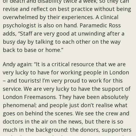
of death and disability twice a week; so they can
revise and reflect on best practice without being
overwhelmed by their experiences. A clinical
psychologist is also on hand. Paramedic Ross
adds, “Staff are very good at unwinding after a
busy day by talking to each other on the way
back to base or home.”
Andy again: “It is a critical resource that we are
very lucky to have for working people in London
– and tourists! I’m very proud to work for this
service. We are very lucky to have the support of
London Freemasons. They have been absolutely
phenomenal; and people just don’t realise what
goes on behind the scenes. We see the crew and
doctors in the air on the news, but there is so
much in the background: the donors, supporters