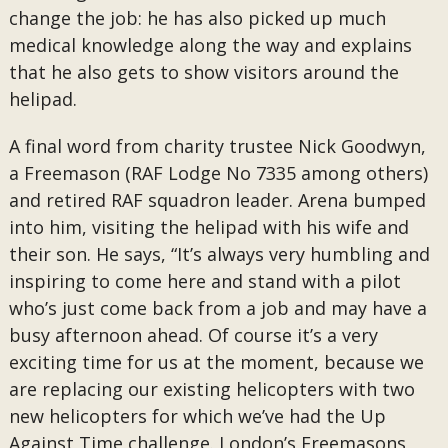
change the job: he has also picked up much
medical knowledge along the way and explains
that he also gets to show visitors around the
helipad.
A final word from charity trustee Nick Goodwyn,
a Freemason (RAF Lodge No 7335 among others)
and retired RAF squadron leader. Arena bumped
into him, visiting the helipad with his wife and
their son. He says, “It’s always very humbling and
inspiring to come here and stand with a pilot
who’s just come back from a job and may have a
busy afternoon ahead. Of course it’s a very
exciting time for us at the moment, because we
are replacing our existing helicopters with two
new helicopters for which we’ve had the Up
Against Time challenge. London’s Freemasons