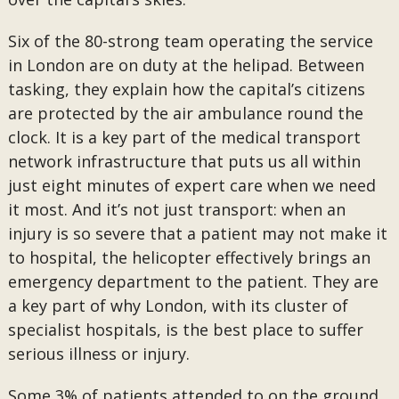
Six of the 80-strong team operating the service
in London are on duty at the helipad. Between
tasking, they explain how the capital’s citizens
are protected by the air ambulance round the
clock. It is a key part of the medical transport
network infrastructure that puts us all within
just eight minutes of expert care when we need
it most. And it’s not just transport: when an
injury is so severe that a patient may not make it
to hospital, the helicopter effectively brings an
emergency department to the patient. They are
a key part of why London, with its cluster of
specialist hospitals, is the best place to suffer
serious illness or injury.
Some 3% of patients attended to on the ground