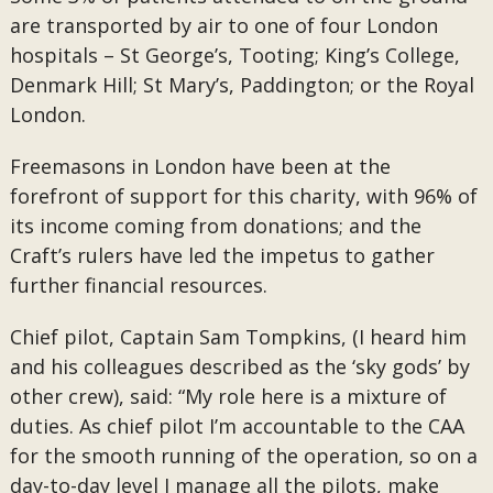
are transported by air to one of four London
hospitals – St George’s, Tooting; King’s College,
Denmark Hill; St Mary’s, Paddington; or the Royal
London.
Freemasons in London have been at the
forefront of support for this charity, with 96% of
its income coming from donations; and the
Craft’s rulers have led the impetus to gather
further financial resources.
Chief pilot, Captain Sam Tompkins, (I heard him
and his colleagues described as the ‘sky gods’ by
other crew), said: “My role here is a mixture of
duties. As chief pilot I’m accountable to the CAA
for the smooth running of the operation, so on a
day-to-day level I manage all the pilots, make