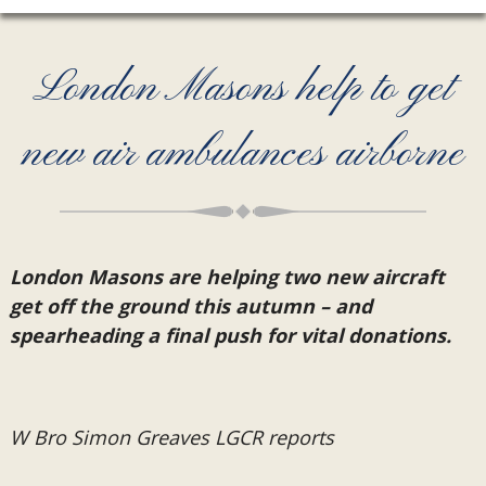
London Masons help to get
new air ambulances airborne
London Masons are helping two new aircraft
get off the ground this autumn – and
spearheading a final push for vital donations.
W Bro Simon Greaves LGCR reports