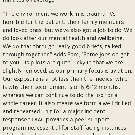
“The environment we work in is trauma. It’s
horrible for the patient, their family members
and loved ones; but we’ve also got a job to do. We
do look after our mental health and wellbeing.
We do that through really good briefs, talked
through together.” Adds Sam, “Some jobs do get
to you. Us pilots are quite lucky in that we are
slightly removed; as our primary focus is aviation.
Our exposure is a lot less than the medics, which
is why their secondment is only 6-12 months,
whereas we can continue to do the job for a
whole career. It also means we form a well drilled
and rehearsed unit for a major incident
response.” LAAC provides a peer support
programme; essential for staff facing instances