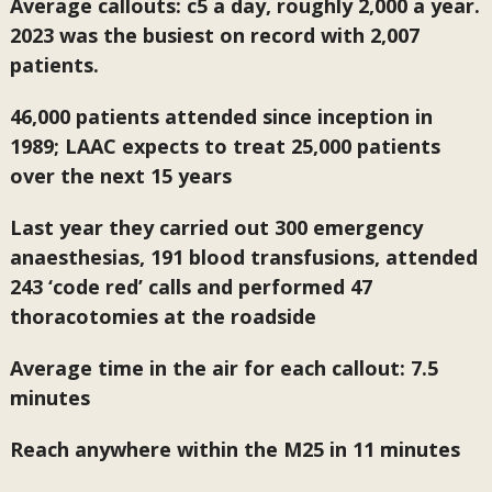
Average callouts: c5 a day, roughly 2,000 a year.
2023 was the busiest on record with 2,007
patients.
46,000 patients attended since inception in
1989; LAAC expects to treat 25,000 patients
over the next 15 years
Last year they carried out 300 emergency
anaesthesias, 191 blood transfusions, attended
243 ‘code red’ calls and performed 47
thoracotomies at the roadside
Average time in the air for each callout: 7.5
minutes
Reach anywhere within the M25 in 11 minutes